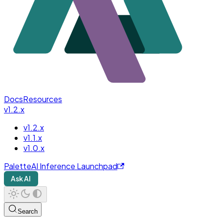
Docs
Resources
v1.2.x
v1.2.x
v1.1.x
v1.0.x
PaletteAI Inference Launchpad
Ask AI
Search