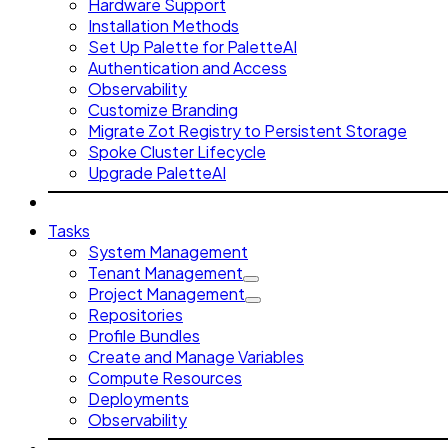
Hardware Support
Installation Methods
Set Up Palette for PaletteAI
Authentication and Access
Observability
Customize Branding
Migrate Zot Registry to Persistent Storage
Spoke Cluster Lifecycle
Upgrade PaletteAI
Tasks
System Management
Tenant Management
Project Management
Repositories
Profile Bundles
Create and Manage Variables
Compute Resources
Deployments
Observability