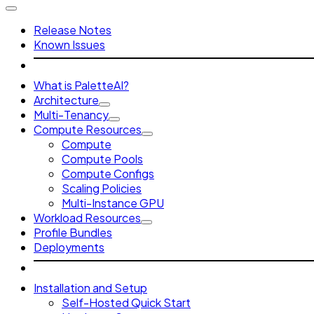
Release Notes
Known Issues
What is PaletteAI?
Architecture
Multi-Tenancy
Compute Resources
Compute
Compute Pools
Compute Configs
Scaling Policies
Multi-Instance GPU
Workload Resources
Profile Bundles
Deployments
Installation and Setup
Self-Hosted Quick Start