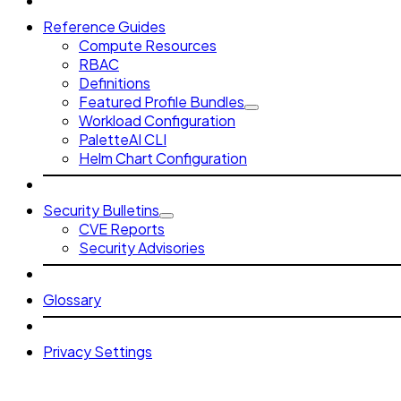
Reference Guides
Compute Resources
RBAC
Definitions
Featured Profile Bundles
Workload Configuration
PaletteAI CLI
Helm Chart Configuration
Security Bulletins
CVE Reports
Security Advisories
Glossary
Privacy Settings