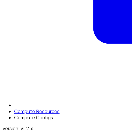
Compute Resources
Compute Configs
Version: v1.2.x