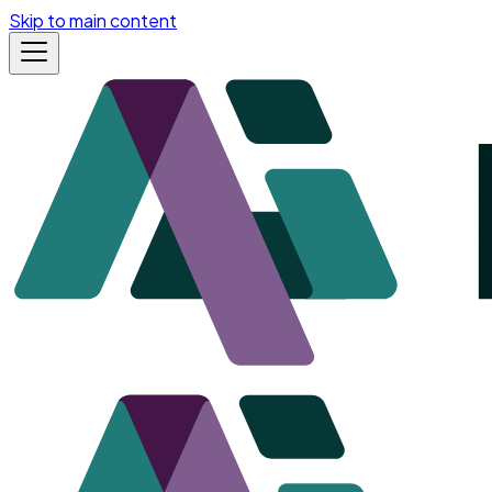
Skip to main content