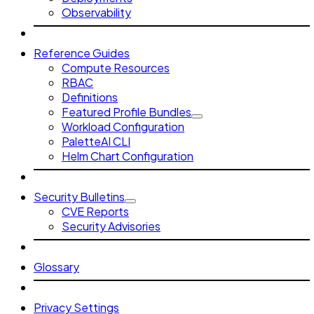
Observability
Reference Guides
Compute Resources
RBAC
Definitions
Featured Profile Bundles
Workload Configuration
PaletteAI CLI
Helm Chart Configuration
Security Bulletins
CVE Reports
Security Advisories
Glossary
Privacy Settings