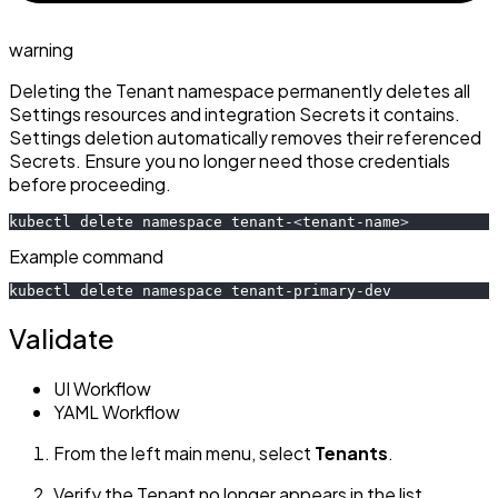
warning
Deleting the Tenant namespace permanently deletes all
Settings resources and integration Secrets it contains.
Settings deletion automatically removes their referenced
Secrets. Ensure you no longer need those credentials
before proceeding.
kubectl delete namespace tenant-
<
tenant-name
>
Example command
kubectl delete namespace tenant-primary-dev
Validate
UI Workflow
YAML Workflow
From the left main menu, select
Tenants
.
Verify the Tenant no longer appears in the list.