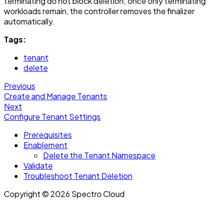
terminating do not block deletion; once only terminating
workloads remain, the controller removes the finalizer
automatically.
Tags:
tenant
delete
Previous
Create and Manage Tenants
Next
Configure Tenant Settings
Prerequisites
Enablement
Delete the Tenant Namespace
Validate
Troubleshoot Tenant Deletion
Copyright © 2026 Spectro Cloud