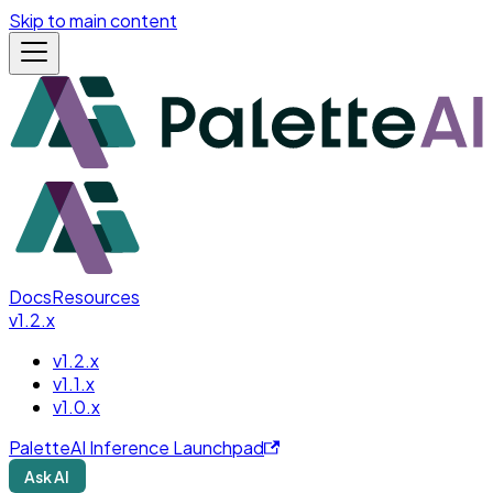
Skip to main content
Docs
Resources
v1.2.x
v1.2.x
v1.1.x
v1.0.x
PaletteAI Inference Launchpad
Ask AI