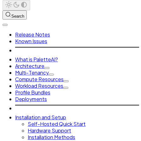
Search
Release Notes
Known Issues
What is PaletteAI?
Architecture
Multi-Tenancy
Compute Resources
Workload Resources
Profile Bundles
Deployments
Installation and Setup
Self-Hosted Quick Start
Hardware Support
Installation Methods