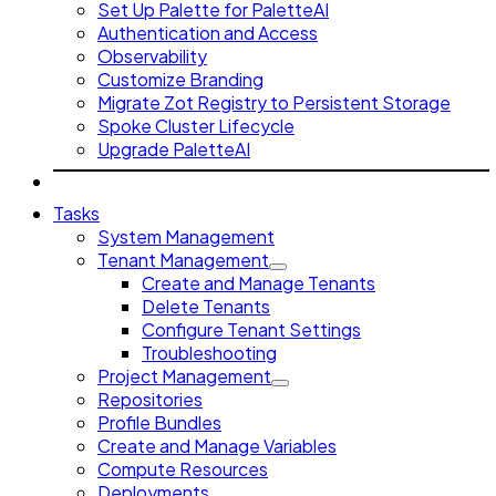
Set Up Palette for PaletteAI
Authentication and Access
Observability
Customize Branding
Migrate Zot Registry to Persistent Storage
Spoke Cluster Lifecycle
Upgrade PaletteAI
Tasks
System Management
Tenant Management
Create and Manage Tenants
Delete Tenants
Configure Tenant Settings
Troubleshooting
Project Management
Repositories
Profile Bundles
Create and Manage Variables
Compute Resources
Deployments