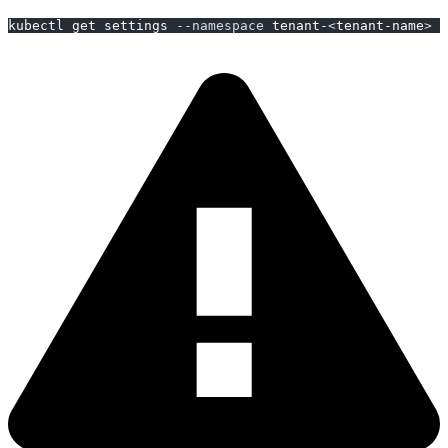
kubectl get settings 
--namespace
 tenant-
<
tenant-name
>