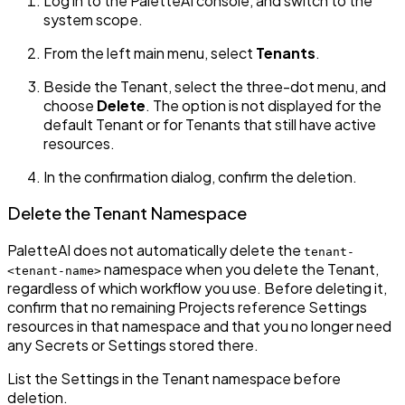
Log in to the PaletteAI console, and switch to the
system scope.
From the left main menu, select
Tenants
.
Beside the Tenant, select the three-dot menu, and
choose
Delete
. The option is not displayed for the
default Tenant or for Tenants that still have active
resources.
In the confirmation dialog, confirm the deletion.
Delete the Tenant Namespace
PaletteAI does not automatically delete the
tenant-
namespace when you delete the Tenant,
<tenant-name>
regardless of which workflow you use. Before deleting it,
confirm that no remaining Projects reference Settings
resources in that namespace and that you no longer need
any Secrets or Settings stored there.
List the Settings in the Tenant namespace before
deletion.