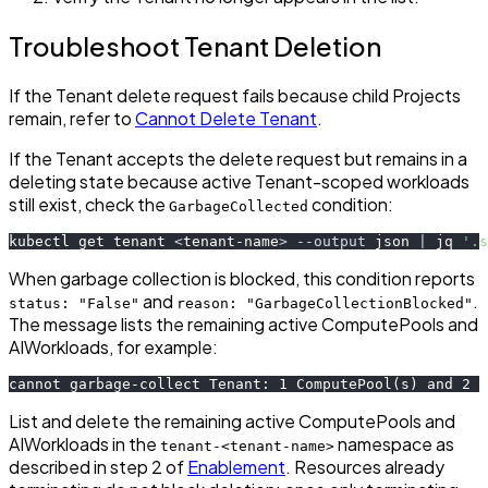
Troubleshoot Tenant Deletion
If the Tenant delete request fails because child Projects
remain, refer to
Cannot Delete Tenant
.
If the Tenant accepts the delete request but remains in a
deleting state because active Tenant-scoped workloads
still exist, check the
condition:
GarbageCollected
kubectl get tenant 
<
tenant-name
>
--output
 json 
|
 jq 
'.s
When garbage collection is blocked, this condition reports
and
.
status: "False"
reason: "GarbageCollectionBlocked"
The message lists the remaining active ComputePools and
AIWorkloads, for example:
cannot garbage-collect Tenant: 1 ComputePool(s) and 2 A
List and delete the remaining active ComputePools and
AIWorkloads in the
namespace as
tenant-<tenant-name>
described in step 2 of
Enablement
. Resources already