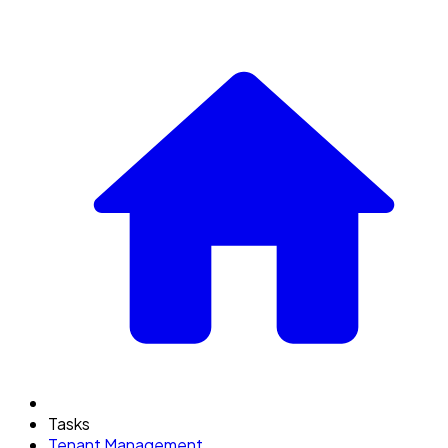
Tasks
Tenant Management