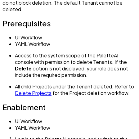
do not block deletion. The default Tenant cannot be
deleted.
Prerequisites
UI Workflow
YAML Workflow
Access to the system scope of the PaletteAI
console with permission to delete Tenants. If the
Delete
option is not displayed, your role does not
include the required permission.
All child Projects under the Tenant deleted. Refer to
Delete Projects
for the Project deletion workflow.
Enablement
UI Workflow
YAML Workflow