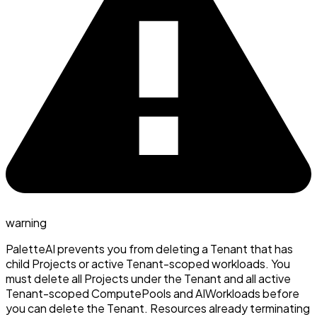
warning
PaletteAI prevents you from deleting a Tenant that has
child Projects or active Tenant-scoped workloads. You
must delete all Projects under the Tenant and all active
Tenant-scoped ComputePools and AIWorkloads before
you can delete the Tenant. Resources already terminating