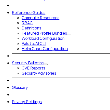
Reference Guides
Compute Resources
RBAC
Definitions
Featured Profile Bundles
Workload Configuration
PaletteAI CLI
Helm Chart Configuration
Security Bulletins
CVE Reports
Security Advisories
Glossary
Privacy Settings