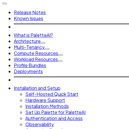
Release Notes
Known Issues
What is PaletteAI?
Architecture
Multi-Tenancy
Compute Resources
Workload Resources
Profile Bundles
Deployments
Installation and Setup
Self-Hosted Quick Start
Hardware Support
Installation Methods
Set Up Palette for PaletteAI
Authentication and Access
Observability