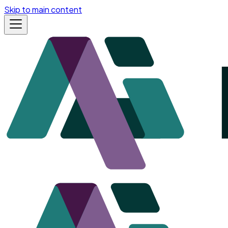
Skip to main content