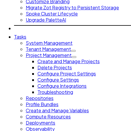
Customize Branding
Migrate Zot Registry to Persistent Storage
Spoke Cluster Lifecycle
Upgrade PaletteAI
Tasks
System Management
Tenant Management
Project Management
Create and Manage Projects
Delete Projects
Configure Project Settings
Configure Settings
Configure Integrations
Troubleshooting
Repositories
Profile Bundles
Create and Manage Variables
Compute Resources
Deployments
Observability