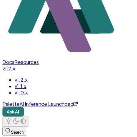
Docs
Resources
v1.2.x
v1.2.x
v1.1.x
v1.0.x
PaletteAI Inference Launchpad
Ask AI
Search