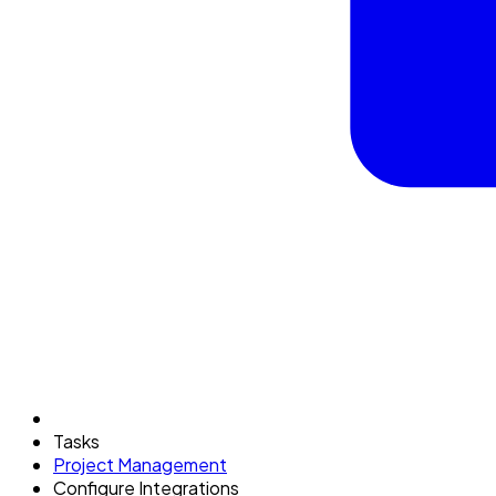
Tasks
Project Management
Configure Integrations