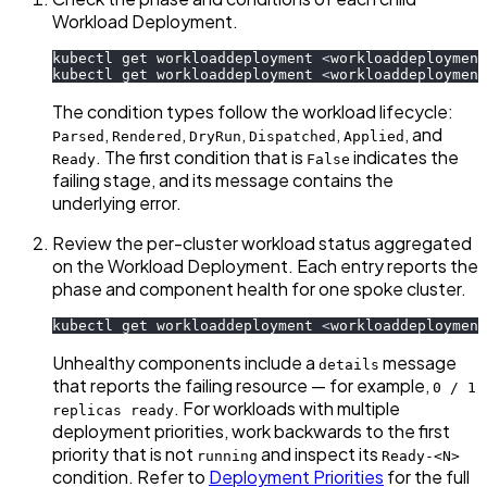
Workload Deployment.
kubectl get workloaddeployment 
<
workloaddeployment
kubectl get workloaddeployment 
<
workloaddeployment
The condition types follow the workload lifecycle:
,
,
,
,
, and
Parsed
Rendered
DryRun
Dispatched
Applied
. The first condition that is
indicates the
Ready
False
failing stage, and its message contains the
underlying error.
Review the per-cluster workload status aggregated
on the Workload Deployment. Each entry reports the
phase and component health for one spoke cluster.
kubectl get workloaddeployment 
<
workloaddeployment
Unhealthy components include a
message
details
that reports the failing resource — for example,
0 / 1
. For workloads with multiple
replicas ready
deployment priorities, work backwards to the first
priority that is not
and inspect its
running
Ready-<N>
condition. Refer to
Deployment Priorities
for the full