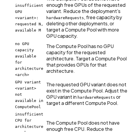
enough free GPUs of the requested
insufficient
variant. Reduce the deployment's
GPU
, free capacity by
<variant>:
hardwareRequests
deleting other deployments, or
requested N,
target a Compute Pool with more
available M
GPU capacity.
no GPU
The Compute Pool has no GPU
capacity
capacity for the requested
available
architecture. Target a Compute Pool
for
that provides GPUs for that
architecture
architecture.
<arch>
GPU variant
The requested GPU variant does not
<variant>
exist in the Compute Pool. Adjust the
not
GPU variant in
or
hardwareRequests
available in
target a different Compute Pool.
ComputePool
insufficient
CPU for
The Compute Pool does not have
architecture
enough free CPU. Reduce the