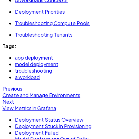
AIWorkloads Concepts
Deployment Priorities
Troubleshooting Compute Pools
Troubleshooting Tenants
Tags:
app deployment
model deployment
troubleshooting
aiworkload
Previous
Create and Manage Environments
Next
View Metrics in Grafana
Deployment Status Overview
Deployment Stuck in Provisioning
Deployment Failed