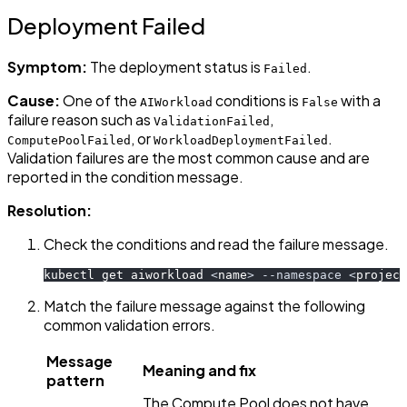
Deployment Failed
Symptom:
The deployment status is
.
Failed
Cause:
One of the
conditions is
with a
AIWorkload
False
failure reason such as
,
ValidationFailed
, or
.
ComputePoolFailed
WorkloadDeploymentFailed
Validation failures are the most common cause and are
reported in the condition message.
Resolution:
Check the conditions and read the failure message.
kubectl get aiworkload 
<
name
>
--namespace
<
project
Match the failure message against the following
common validation errors.
Message
Meaning and fix
pattern
The Compute Pool does not have