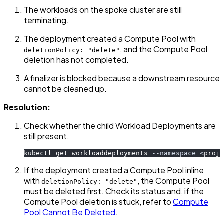
The workloads on the spoke cluster are still
terminating.
The deployment created a Compute Pool with
, and the Compute Pool
deletionPolicy: "delete"
deletion has not completed.
A finalizer is blocked because a downstream resource
cannot be cleaned up.
Resolution:
Check whether the child Workload Deployments are
still present.
kubectl get workloaddeployments 
--namespace
<
proje
If the deployment created a Compute Pool inline
with
, the Compute Pool
deletionPolicy: "delete"
must be deleted first. Check its status and, if the
Compute Pool deletion is stuck, refer to
Compute
Pool Cannot Be Deleted
.