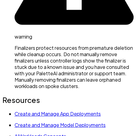
warning
Finalizers protect resources from premature deletion
while cleanup occurs. Do not manually remove
finalizers unless controller logs show the finalizer is
stuck due to a known issue and you have consulted
with your PaletteAI administrator or support team.
Manually removing finalizers can leave orphaned
workloads on spoke clusters.
Resources
Create and Manage App Deployments
Create and Manage Model Deployments