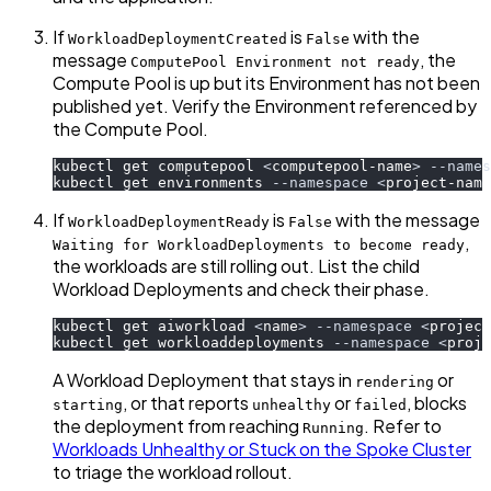
If
is
with the
WorkloadDeploymentCreated
False
message
, the
ComputePool Environment not ready
Compute Pool is up but its Environment has not been
published yet. Verify the Environment referenced by
the Compute Pool.
kubectl get computepool 
<
computepool-name
>
--names
kubectl get environments 
--namespace
<
project-name
If
is
with the message
WorkloadDeploymentReady
False
,
Waiting for WorkloadDeployments to become ready
the workloads are still rolling out. List the child
Workload Deployments and check their phase.
kubectl get aiworkload 
<
name
>
--namespace
<
project
kubectl get workloaddeployments 
--namespace
<
proje
A Workload Deployment that stays in
or
rendering
, or that reports
or
, blocks
starting
unhealthy
failed
the deployment from reaching
. Refer to
Running
Workloads Unhealthy or Stuck on the Spoke Cluster
to triage the workload rollout.