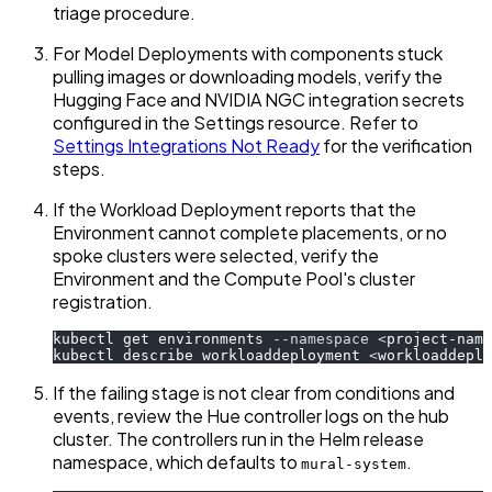
triage procedure.
For Model Deployments with components stuck
pulling images or downloading models, verify the
Hugging Face and NVIDIA NGC integration secrets
configured in the Settings resource. Refer to
Settings Integrations Not Ready
for the verification
steps.
If the Workload Deployment reports that the
Environment cannot complete placements, or no
spoke clusters were selected, verify the
Environment and the Compute Pool's cluster
registration.
kubectl get environments 
--namespace
<
project-name
kubectl describe workloaddeployment 
<
workloaddepl
If the failing stage is not clear from conditions and
events, review the Hue controller logs on the hub
cluster. The controllers run in the Helm release
namespace, which defaults to
.
mural-system