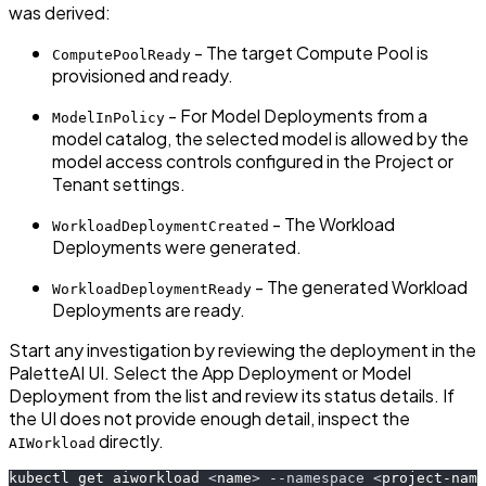
was derived:
- The target Compute Pool is
ComputePoolReady
provisioned and ready.
- For Model Deployments from a
ModelInPolicy
model catalog, the selected model is allowed by the
model access controls configured in the Project or
Tenant settings.
- The Workload
WorkloadDeploymentCreated
Deployments were generated.
- The generated Workload
WorkloadDeploymentReady
Deployments are ready.
Start any investigation by reviewing the deployment in the
PaletteAI UI. Select the App Deployment or Model
Deployment from the list and review its status details. If
the UI does not provide enough detail, inspect the
directly.
AIWorkload
kubectl get aiworkload 
<
name
>
--namespace
<
project-name