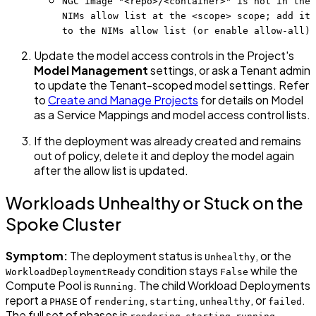
NGC image "<repo>/<container>" is not in the
NIMs allow list at the <scope> scope; add it
to the NIMs allow list (or enable allow-all)
Update the model access controls in the Project's
Model Management
settings, or ask a Tenant admin
to update the Tenant-scoped model settings. Refer
to
Create and Manage Projects
for details on Model
as a Service Mappings and model access control lists.
If the deployment was already created and remains
out of policy, delete it and deploy the model again
after the allow list is updated.
Workloads Unhealthy or Stuck on the
Spoke Cluster
Symptom:
The deployment status is
, or the
Unhealthy
condition stays
while the
WorkloadDeploymentReady
False
Compute Pool is
. The child Workload Deployments
Running
report a
of
,
,
, or
.
PHASE
rendering
starting
unhealthy
failed
The full set of phases is
,
,
,