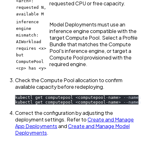
<arch>:
requested CPU or free capacity.
requested N,
available M
inference
Model Deployments must use an
engine
inference engine compatible with the
mismatch:
target Compute Pool. Select a Profile
AIWorkload
Bundle that matches the Compute
requires <x>
Pool's inference engine, or target a
but
Compute Pool provisioned with the
ComputePool
required engine.
<cp> has <y>
Check the Compute Pool allocation to confirm
available capacity before redeploying.
kubectl get computepool 
<
computepool-name
>
--names
kubectl get computepool 
<
computepool-name
>
--names
Correct the configuration by adjusting the
deployment settings. Refer to
Create and Manage
App Deployments
and
Create and Manage Model
Deployments
.