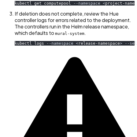
kubectl get computepool 
--namespace
<
project-names
If deletion does not complete, review the Hue
controller logs for errors related to the deployment.
The controllers run in the Helm release namespace,
which defaults to
.
mural-system
kubectl logs 
--namespace
<
release-namespace
>
--sel