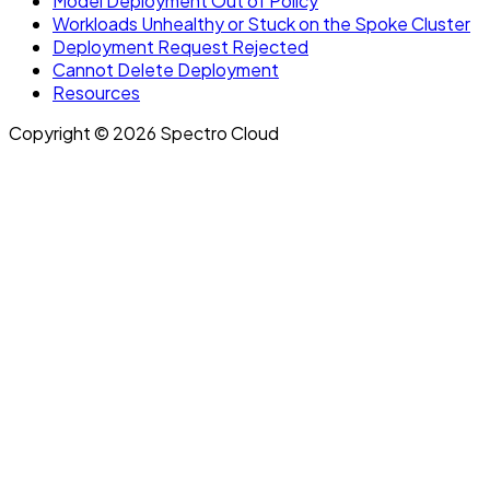
Model Deployment Out of Policy
Workloads Unhealthy or Stuck on the Spoke Cluster
Deployment Request Rejected
Cannot Delete Deployment
Resources
Copyright © 2026 Spectro Cloud