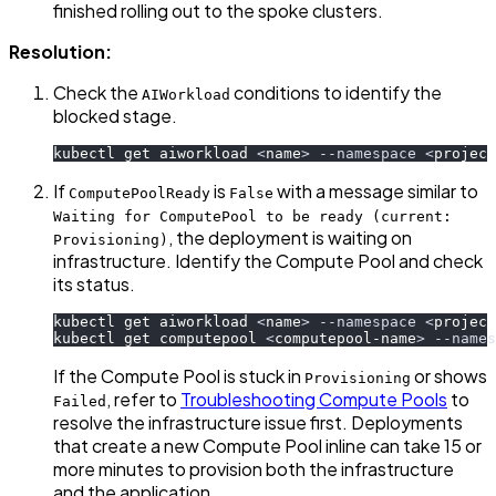
finished rolling out to the spoke clusters.
Resolution:
Check the
conditions to identify the
AIWorkload
blocked stage.
kubectl get aiworkload 
<
name
>
--namespace
<
project
If
is
with a message similar to
ComputePoolReady
False
Waiting for ComputePool to be ready (current:
, the deployment is waiting on
Provisioning)
infrastructure. Identify the Compute Pool and check
its status.
kubectl get aiworkload 
<
name
>
--namespace
<
project
kubectl get computepool 
<
computepool-name
>
--names
If the Compute Pool is stuck in
or shows
Provisioning
, refer to
Troubleshooting Compute Pools
to
Failed
resolve the infrastructure issue first. Deployments
that create a new Compute Pool inline can take 15 or
more minutes to provision both the infrastructure
and the application.