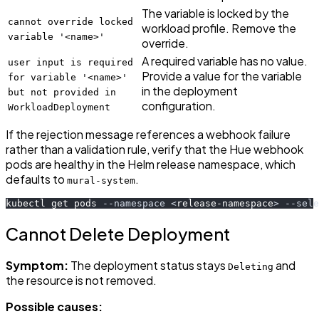
The variable is locked by the
cannot override locked
workload profile. Remove the
variable '<name>'
override.
A required variable has no value.
user input is required
Provide a value for the variable
for variable '<name>'
in the deployment
but not provided in
configuration.
WorkloadDeployment
If the rejection message references a webhook failure
rather than a validation rule, verify that the Hue webhook
pods are healthy in the Helm release namespace, which
defaults to
.
mural-system
kubectl get pods 
--namespace
<
release-namespace
>
--sele
Cannot Delete Deployment
Symptom:
The deployment status stays
and
Deleting
the resource is not removed.
Possible causes: