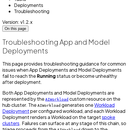
Deployments
Troubleshooting
Version: v1.2.x
On this page
Troubleshooting App and Model
Deployments
This page provides troubleshooting guidance for common
issues when App Deployments and Model Deployments
fail to reach the
Running
status or become unhealthy
after deployment.
Both App Deployments and Model Deployments are
represented by the
custom resource on the
AIWorkload
hub cluster. The
generates one
Workload
AIWorkload
Deployment
per configured workload, and each Workload
Deployment renders a Workload on the target
spoke
clusters
. Failures can surface at any stage of this chain, so
triage proceeds from the
down to the
AIWorkload