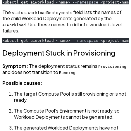
kubectl get aiworkload 
<
name
>
--namespace
<
project-name
The
field lists the names of
status.workloadDeployments
the child Workload Deployments generated by the
. Use these names to drill into workload-level
AIWorkload
failures.
kubectl get aiworkload 
<
name
>
--namespace
<
project-name
Deployment Stuck in Provisioning
Symptom:
The deployment status remains
Provisioning
and does not transition to
.
Running
Possible causes:
The target Compute Pool is still provisioning or is not
ready.
The Compute Pool's Environment is not ready, so
Workload Deployments cannot be generated.
The generated Workload Deployments have not