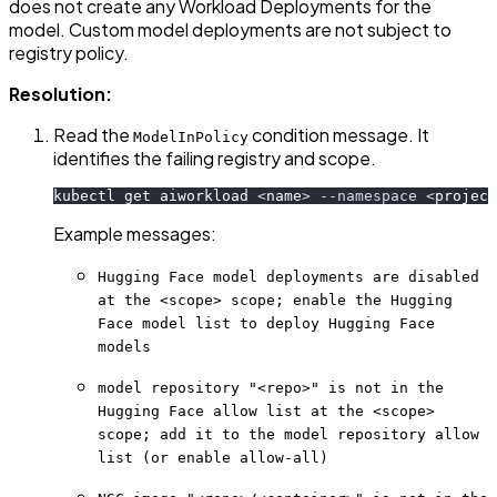
does not create any Workload Deployments for the
model. Custom model deployments are not subject to
registry policy.
Resolution:
Read the
condition message. It
ModelInPolicy
identifies the failing registry and scope.
kubectl get aiworkload 
<
name
>
--namespace
<
project
Example messages:
Hugging Face model deployments are disabled
at the <scope> scope; enable the Hugging
Face model list to deploy Hugging Face
models
model repository "<repo>" is not in the
Hugging Face allow list at the <scope>
scope; add it to the model repository allow
list (or enable allow-all)