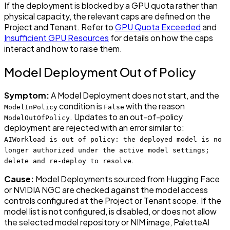
If the deployment is blocked by a GPU quota rather than
physical capacity, the relevant caps are defined on the
Project and Tenant. Refer to
GPU Quota Exceeded
and
Insufficient GPU Resources
for details on how the caps
interact and how to raise them.
Model Deployment Out of Policy
Symptom:
A Model Deployment does not start, and the
condition is
with the reason
ModelInPolicy
False
. Updates to an out-of-policy
ModelOutOfPolicy
deployment are rejected with an error similar to:
AIWorkload is out of policy: the deployed model is no
longer authorized under the active model settings;
.
delete and re-deploy to resolve
Cause:
Model Deployments sourced from Hugging Face
or NVIDIA NGC are checked against the model access
controls configured at the Project or Tenant scope. If the
model list is not configured, is disabled, or does not allow
the selected model repository or NIM image, PaletteAI