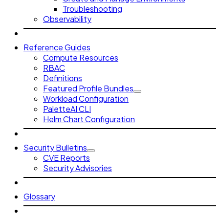
Troubleshooting
Observability
Reference Guides
Compute Resources
RBAC
Definitions
Featured Profile Bundles
Workload Configuration
PaletteAI CLI
Helm Chart Configuration
Security Bulletins
CVE Reports
Security Advisories
Glossary