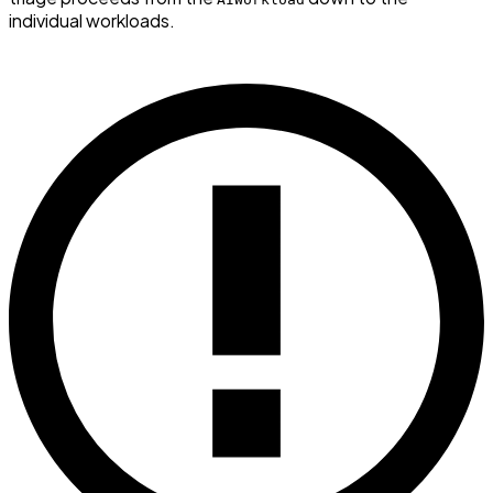
individual workloads.