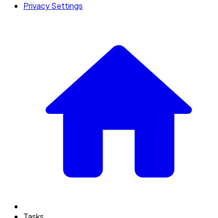
Privacy Settings
Tasks