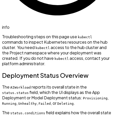
info
Troubleshooting steps on this page use
kubectl
commands to inspect Kubernetes resources on the hub
cluster. You need
access to the hub cluster and
kubectl
the Project namespace where your deployment was
created. If you do not have
access, contact your
kubectl
platform administrator.
Deployment Status Overview
The
reports its overall state in the
AIWorkload
field, which the UI displays as the App
status.status
Deployment or Model Deployment status:
,
Provisioning
,
,
, or
.
Running
Unhealthy
Failed
Deleting
The
field explains how the overall state
status.conditions