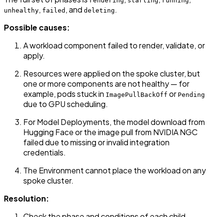
rendering
starting
running
,
, and
.
unhealthy
failed
deleting
Possible causes:
A workload component failed to render, validate, or
apply.
Resources were applied on the spoke cluster, but
one or more components are not healthy — for
example, pods stuck in
or
ImagePullBackOff
Pending
due to GPU scheduling.
For Model Deployments, the model download from
Hugging Face or the image pull from NVIDIA NGC
failed due to missing or invalid integration
credentials.
The Environment cannot place the workload on any
spoke cluster.
Resolution:
Check the phase and conditions of each child