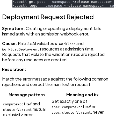
kubectl get pods 
--namespace
<
release-namespace
>
-
kubectl logs 
--namespace
<
release-namespace
>
--sel
Deployment Request Rejected
Symptom:
Creating or updating a deployment fails
immediately with an admission webhook error.
Cause:
PaletteAI validates
and
AIWorkload
resources at admission time.
WorkloadDeployment
Requests that violate the validation rules are rejected
before any resources are created.
Resolution:
Match the error message against the following common
rejections and correct the manifest or request.
Message pattern
Meaning and fix
Set exactly one of
and
computePoolRef
or
spec.computePoolRef
mutual
clusterVariant
, never
spec.clusterVariant
exclusivity error