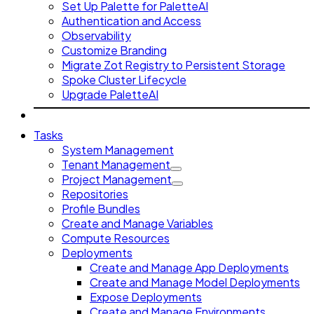
Set Up Palette for PaletteAI
Authentication and Access
Observability
Customize Branding
Migrate Zot Registry to Persistent Storage
Spoke Cluster Lifecycle
Upgrade PaletteAI
Tasks
System Management
Tenant Management
Project Management
Repositories
Profile Bundles
Create and Manage Variables
Compute Resources
Deployments
Create and Manage App Deployments
Create and Manage Model Deployments
Expose Deployments
Create and Manage Environments