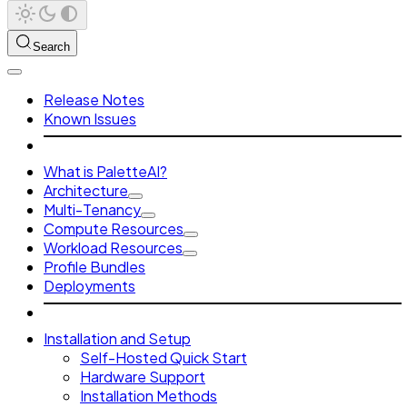
Search
Release Notes
Known Issues
What is PaletteAI?
Architecture
Multi-Tenancy
Compute Resources
Workload Resources
Profile Bundles
Deployments
Installation and Setup
Self-Hosted Quick Start
Hardware Support
Installation Methods