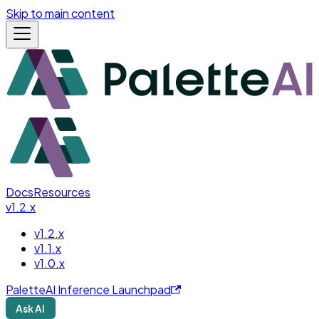
Skip to main content
Docs
Resources
v1.2.x
v1.2.x
v1.1.x
v1.0.x
PaletteAI Inference Launchpad
Ask AI