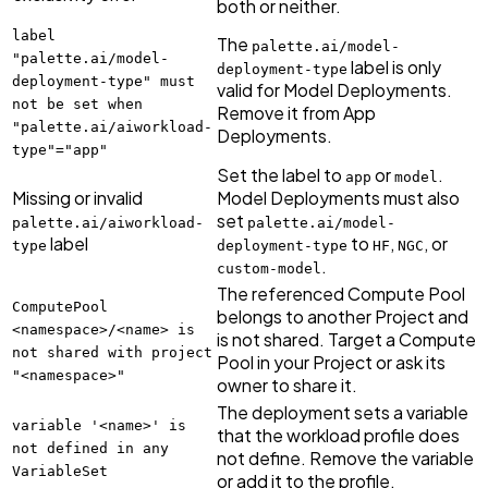
both or neither.
label
The
palette.ai/model-
"palette.ai/model-
label is only
deployment-type
deployment-type" must
valid for Model Deployments.
not be set when
Remove it from App
"palette.ai/aiworkload-
Deployments.
type"="app"
Set the label to
or
.
app
model
Missing or invalid
Model Deployments must also
set
palette.ai/aiworkload-
palette.ai/model-
label
to
,
, or
type
deployment-type
HF
NGC
.
custom-model
The referenced Compute Pool
ComputePool
belongs to another Project and
<namespace>/<name> is
is not shared. Target a Compute
not shared with project
Pool in your Project or ask its
"<namespace>"
owner to share it.
The deployment sets a variable
variable '<name>' is
that the workload profile does
not defined in any
not define. Remove the variable
VariableSet
or add it to the profile.