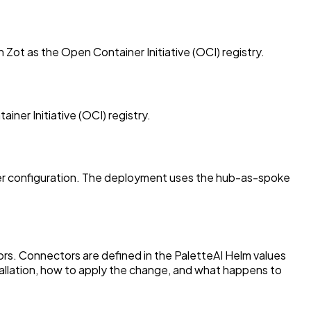
Zot as the Open Container Initiative (OCI) registry.
ner Initiative (OCI) registry.
rver configuration. The deployment uses the hub-as-spoke
ors. Connectors are defined in the PaletteAI Helm values
allation, how to apply the change, and what happens to