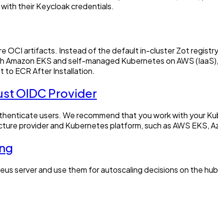
 with their Keycloak credentials.
ore OCI artifacts. Instead of the default in-cluster Zot regis
h Amazon EKS and self-managed Kubernetes on AWS (IaaS), and
t to ECR After Installation.
ust OIDC Provider
authenticate users. We recommend that you work with your Ku
tructure provider and Kubernetes platform, such as AWS EKS, 
ing
eus server and use them for autoscaling decisions on the hub 