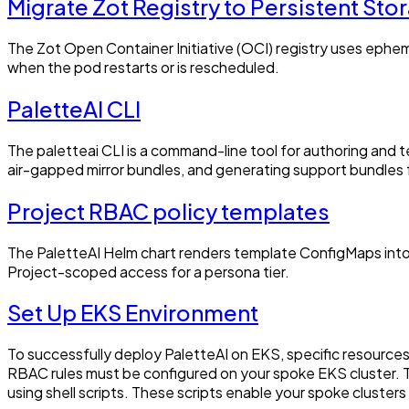
Migrate Zot Registry to Persistent Sto
The Zot Open Container Initiative (OCI) registry uses ephemer
when the pod restarts or is rescheduled.
PaletteAI CLI
The paletteai CLI is a command-line tool for authoring and 
air-gapped mirror bundles, and generating support bundles f
Project RBAC policy templates
The PaletteAI Helm chart renders template ConfigMaps into
Project-scoped access for a persona tier.
Set Up EKS Environment
To successfully deploy PaletteAI on EKS, specific resource
RBAC rules must be configured on your spoke EKS cluster. Th
using shell scripts. These scripts enable your spoke cluster