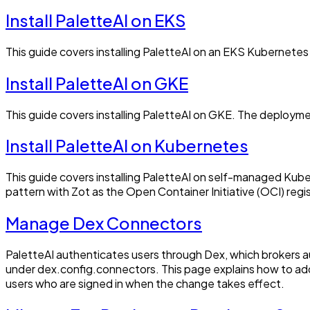
Install PaletteAI on EKS
This guide covers installing PaletteAI on an EKS Kubernetes
Install PaletteAI on GKE
This guide covers installing PaletteAI on GKE. The deployme
Install PaletteAI on Kubernetes
This guide covers installing PaletteAI on self-managed Kub
pattern with Zot as the Open Container Initiative (OCI) registr
Manage Dex Connectors
PaletteAI authenticates users through Dex, which brokers a
under dex.config.connectors. This page explains how to add
users who are signed in when the change takes effect.