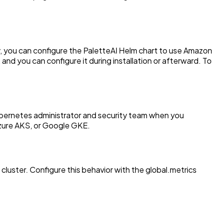
try, you can configure the PaletteAI Helm chart to use Amazon
 you can configure it during installation or afterward. To
bernetes administrator and security team when you
Azure AKS, or Google GKE.
cluster. Configure this behavior with the global.metrics