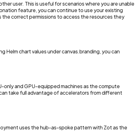
her user. This is useful for scenarios where you are unable
nation feature, you can continue to use your existing
as the correct permissions to access the resources they
sing Helm chart values under canvas.branding, you can
 CPU-only and GPU-equipped machines as the compute
can take full advantage of accelerators from different
ployment uses the hub-as-spoke pattern with Zot as the