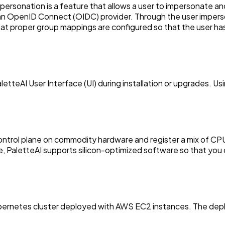
rsonation is a feature that allows a user to impersonate anot
 an OpenID Connect (OIDC) provider. Through the user imperso
 that proper group mappings are configured so that the user h
etteAI User Interface (UI) during installation or upgrades. U
I control plane on commodity hardware and register a mix of
, PaletteAI supports silicon-optimized software so that you 
Kubernetes cluster deployed with AWS EC2 instances. The de