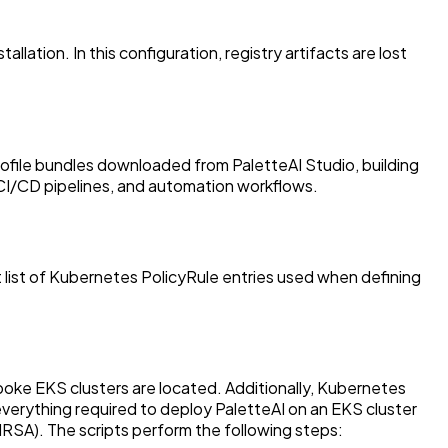
ation. In this configuration, registry artifacts are lost
profile bundles downloaded from PaletteAI Studio, building
 CI/CD pipelines, and automation workflows.
list of Kubernetes PolicyRule entries used when defining
oke EKS clusters are located. Additionally, Kubernetes
verything required to deploy PaletteAI on an EKS cluster
(IRSA). The scripts perform the following steps: