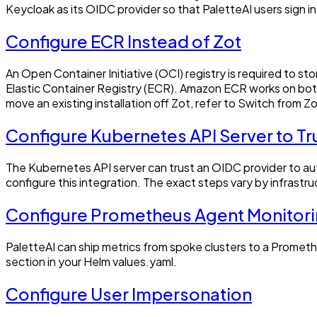
Keycloak as its OIDC provider so that PaletteAI users sign in
Configure ECR Instead of Zot
An Open Container Initiative (OCI) registry is required to st
Elastic Container Registry (ECR). Amazon ECR works on bot
move an existing installation off Zot, refer to Switch from Zo
Configure Kubernetes API Server to Tr
The Kubernetes API server can trust an OIDC provider to 
configure this integration. The exact steps vary by infras
Configure Prometheus Agent Monitor
PaletteAI can ship metrics from spoke clusters to a Prometh
section in your Helm values.yaml.
Configure User Impersonation