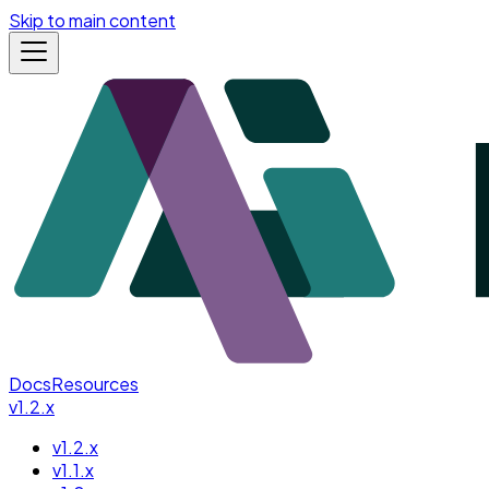
Skip to main content
Docs
Resources
v1.2.x
v1.2.x
v1.1.x