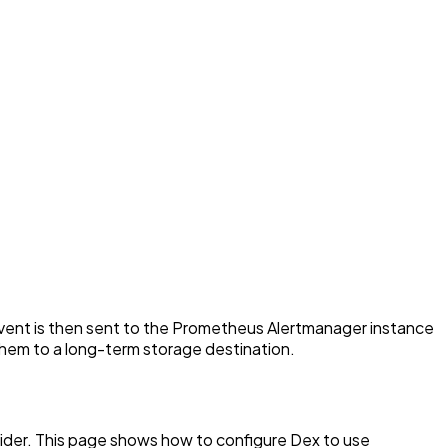
event is then sent to the Prometheus Alertmanager instance
them to a long-term storage destination.
ider. This page shows how to configure Dex to use