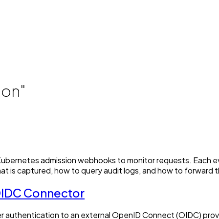
ion"
ng Kubernetes admission webhooks to monitor requests. Each 
at is captured, how to query audit logs, and how to forward 
 OIDC Connector
er authentication to an external OpenID Connect (OIDC) prov