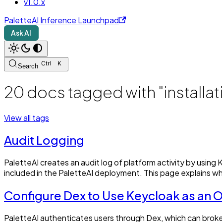
v1.0.x
PaletteAI Inference Launchpad
Ask AI
Search
20 docs tagged with "installat
View all tags
Audit Logging
PaletteAI creates an audit log of platform activity by usi
included in the PaletteAI deployment. This page explains wh
Configure Dex to Use Keycloak as an
PaletteAI authenticates users through Dex, which can brok