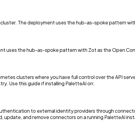
 cluster. The deployment uses the hub-as-spoke pattern with 
nt uses the hub-as-spoke pattern with Zot as the Open Contai
ernetes clusters where you have full control over the API se
y. Use this guide if installing PaletteAI on:
uthentication to external identity providers through connect
, update, and remove connectors on a running PaletteAI inst