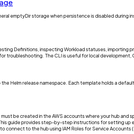
rage
al emptyDir storage when persistence is disabled during install
testing Definitions, inspecting Workload statuses, importing 
or troubleshooting. The CLI is useful for local development,
 the Helm release namespace. Each template holds a default 
s must be created in the AWS accounts where your hub and sp
is guide provides step-by-step instructions for setting up e
s to connect to the hub using IAM Roles for Service Accounts 