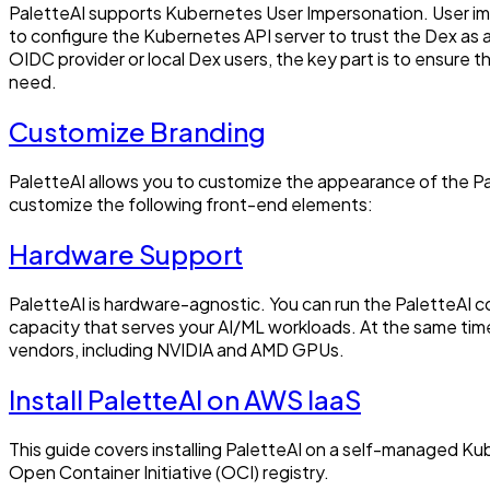
PaletteAI supports Kubernetes User Impersonation. User impe
to configure the Kubernetes API server to trust the Dex as
OIDC provider or local Dex users, the key part is to ensure
need.
Customize Branding
PaletteAI allows you to customize the appearance of the Pal
customize the following front-end elements:
Hardware Support
PaletteAI is hardware-agnostic. You can run the PaletteA
capacity that serves your AI/ML workloads. At the same time
vendors, including NVIDIA and AMD GPUs.
Install PaletteAI on AWS IaaS
This guide covers installing PaletteAI on a self-managed 
Open Container Initiative (OCI) registry.