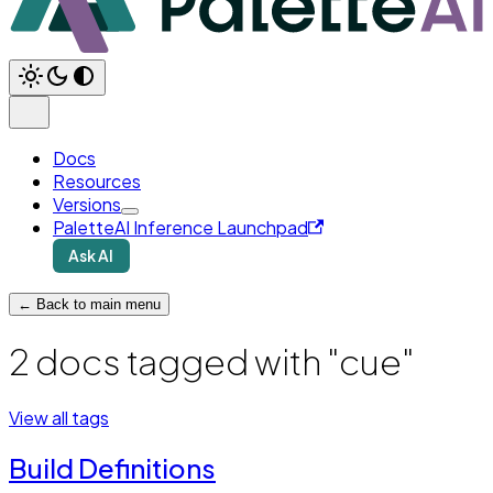
Docs
Resources
Versions
PaletteAI Inference Launchpad
Ask AI
← Back to main menu
2 docs tagged with "cue"
View all tags
Build Definitions