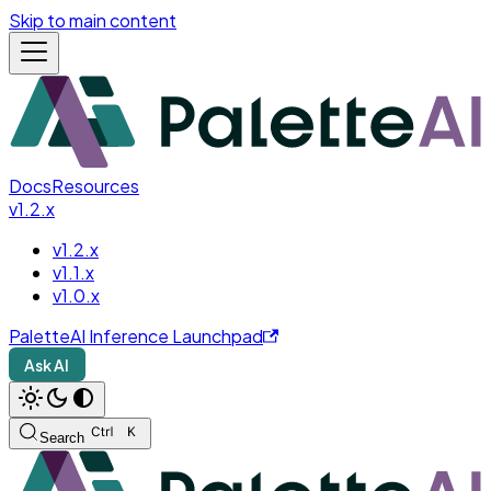
Skip to main content
Docs
Resources
v1.2.x
v1.2.x
v1.1.x
v1.0.x
PaletteAI Inference Launchpad
Ask AI
Search