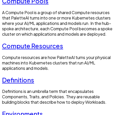
Compute Pools
A Compute Pool is a group of shared Compute resources
that PaletteAI turns into one or more Kubernetes clusters
where your AI/ML applications and models run. In the hub-
spoke architecture, each Compute Pool becomes a spoke
cluster on which applications and models are deployed.
Compute Resources
Compute resources are how PaletteAI turns your physical
machines into Kubernetes clusters that run AI/ML
applications and models.
Definitions
Definitions is an umbrella term that encapsulates
Components, Traits, and Policies. They are reusable
building blocks that describe how to deploy Workloads.
Environments