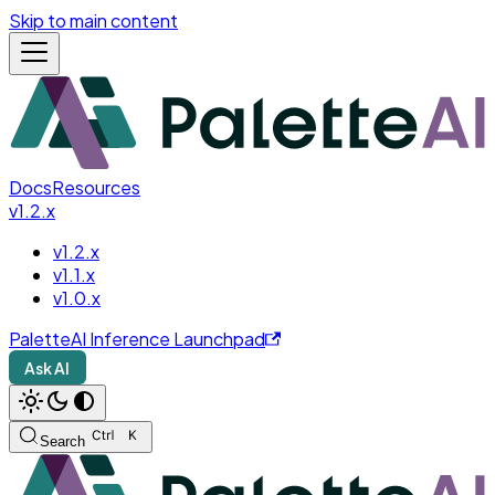
Skip to main content
Docs
Resources
v1.2.x
v1.2.x
v1.1.x
v1.0.x
PaletteAI Inference Launchpad
Ask AI
Search