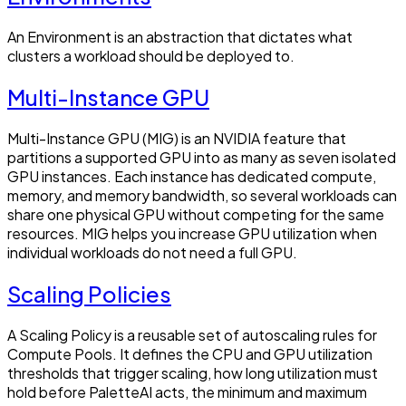
An Environment is an abstraction that dictates what
clusters a workload should be deployed to.
Multi-Instance GPU
Multi-Instance GPU (MIG) is an NVIDIA feature that
partitions a supported GPU into as many as seven isolated
GPU instances. Each instance has dedicated compute,
memory, and memory bandwidth, so several workloads can
share one physical GPU without competing for the same
resources. MIG helps you increase GPU utilization when
individual workloads do not need a full GPU.
Scaling Policies
A Scaling Policy is a reusable set of autoscaling rules for
Compute Pools. It defines the CPU and GPU utilization
thresholds that trigger scaling, how long utilization must
hold before PaletteAI acts, the minimum and maximum