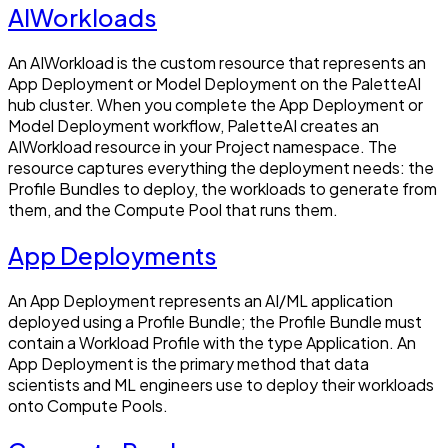
AIWorkloads
An AIWorkload is the custom resource that represents an
App Deployment or Model Deployment on the PaletteAI
hub cluster. When you complete the App Deployment or
Model Deployment workflow, PaletteAI creates an
AIWorkload resource in your Project namespace. The
resource captures everything the deployment needs: the
Profile Bundles to deploy, the workloads to generate from
them, and the Compute Pool that runs them.
App Deployments
An App Deployment represents an AI/ML application
deployed using a Profile Bundle; the Profile Bundle must
contain a Workload Profile with the type Application. An
App Deployment is the primary method that data
scientists and ML engineers use to deploy their workloads
onto Compute Pools.