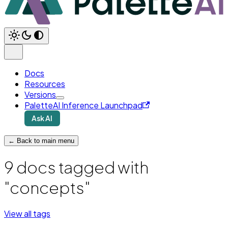
Docs
Resources
Versions
PaletteAI Inference Launchpad
Ask AI
← Back to main menu
9 docs tagged with
"concepts"
View all tags