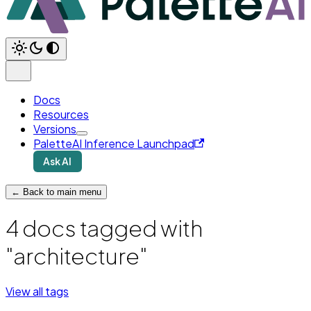
Docs
Resources
Versions
PaletteAI Inference Launchpad
Ask AI
← Back to main menu
4 docs tagged with
"architecture"
View all tags