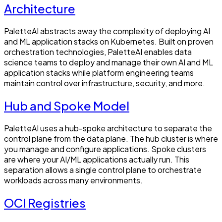
Architecture
PaletteAI abstracts away the complexity of deploying AI
and ML application stacks on Kubernetes. Built on proven
orchestration technologies, PaletteAI enables data
science teams to deploy and manage their own AI and ML
application stacks while platform engineering teams
maintain control over infrastructure, security, and more.
Hub and Spoke Model
PaletteAI uses a hub-spoke architecture to separate the
control plane from the data plane. The hub cluster is where
you manage and configure applications. Spoke clusters
are where your AI/ML applications actually run. This
separation allows a single control plane to orchestrate
workloads across many environments.
OCI Registries