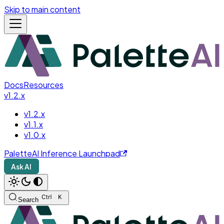
Skip to main content
Docs
Resources
v1.2.x
v1.2.x
v1.1.x
v1.0.x
PaletteAI Inference Launchpad
Ask AI
Search