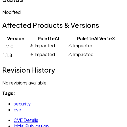
Modified
Affected Products & Versions
Version
PaletteAI
PaletteAI VerteX
⚠️ Impacted
⚠️ Impacted
1.2.0
⚠️ Impacted
⚠️ Impacted
1.1.8
Revision History
No revisions available.
Tags:
security
cve
CVE Details
Initial Publication