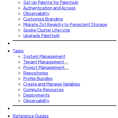
Set Up Palette for PaletteAI
Authentication and Access
Observability
Customize Branding
Migrate Zot Registry to Persistent Storage
Spoke Cluster Lifecycle
Upgrade PaletteAI
Tasks
System Management
Tenant Management
Project Management
Repositories
Profile Bundles
Create and Manage Variables
Compute Resources
Deployments
Observability
Reference Guides