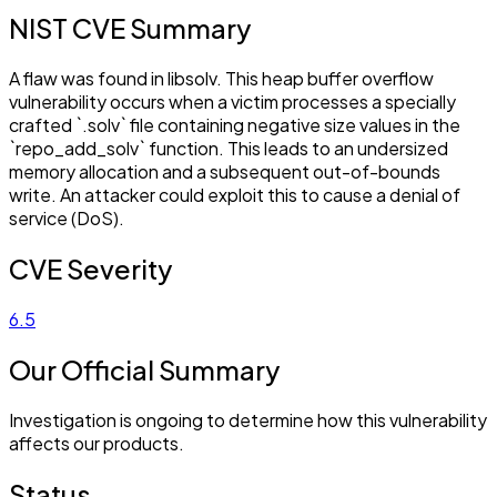
NIST CVE Summary
A flaw was found in libsolv. This heap buffer overflow
vulnerability occurs when a victim processes a specially
crafted `.solv` file containing negative size values in the
`repo_add_solv` function. This leads to an undersized
memory allocation and a subsequent out-of-bounds
write. An attacker could exploit this to cause a denial of
service (DoS).
CVE Severity
6.5
Our Official Summary
Investigation is ongoing to determine how this vulnerability
affects our products.
Status