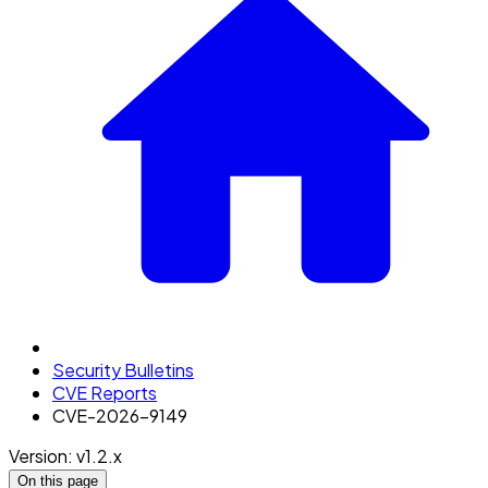
Security Bulletins
CVE Reports
CVE-2026-9149
Version: v1.2.x
On this page