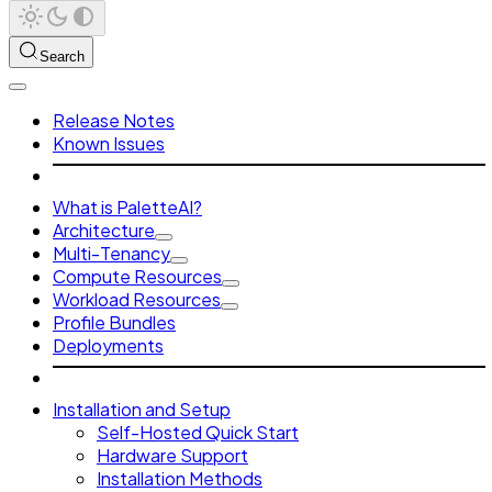
Search
Release Notes
Known Issues
What is PaletteAI?
Architecture
Multi-Tenancy
Compute Resources
Workload Resources
Profile Bundles
Deployments
Installation and Setup
Self-Hosted Quick Start
Hardware Support
Installation Methods