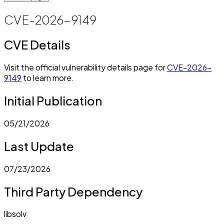
CVE-2026-9149
CVE Details
Visit the official vulnerability details page for
CVE-2026-
9149
to learn more.
Initial Publication
05/21/2026
Last Update
07/23/2026
Third Party Dependency
libsolv