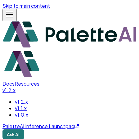
Skip to main content
Docs
Resources
v1.2.x
v1.2.x
v1.1.x
v1.0.x
PaletteAI Inference Launchpad
Ask AI