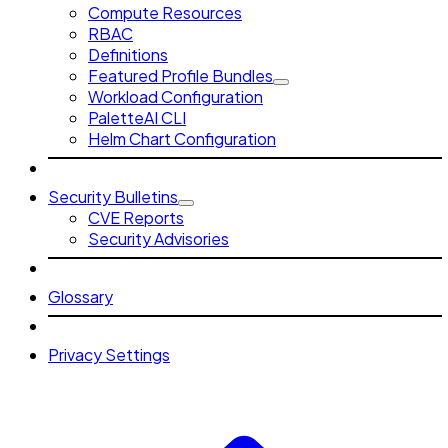
Compute Resources
RBAC
Definitions
Featured Profile Bundles
Workload Configuration
PaletteAI CLI
Helm Chart Configuration
Security Bulletins
CVE Reports
Security Advisories
Glossary
Privacy Settings