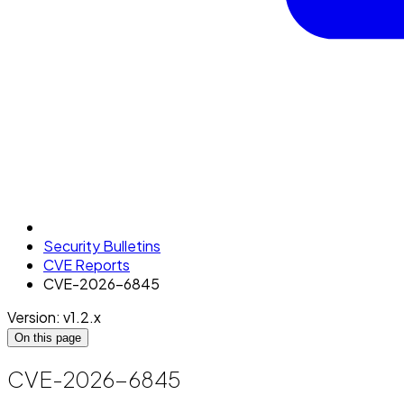
Security Bulletins
CVE Reports
CVE-2026-6845
Version: v1.2.x
On this page
CVE-2026-6845