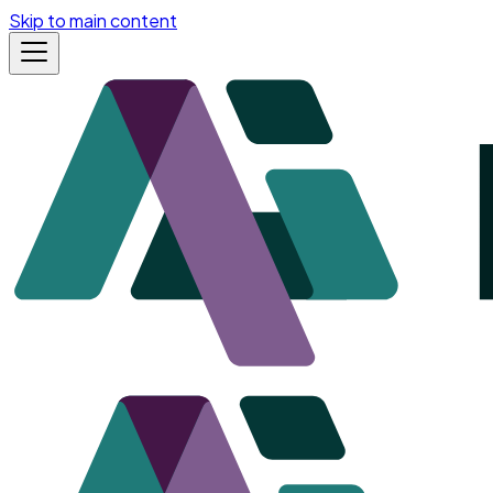
Skip to main content