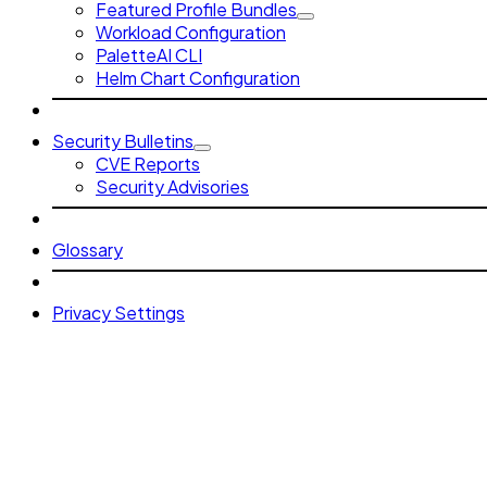
Featured Profile Bundles
Workload Configuration
PaletteAI CLI
Helm Chart Configuration
Security Bulletins
CVE Reports
Security Advisories
Glossary
Privacy Settings