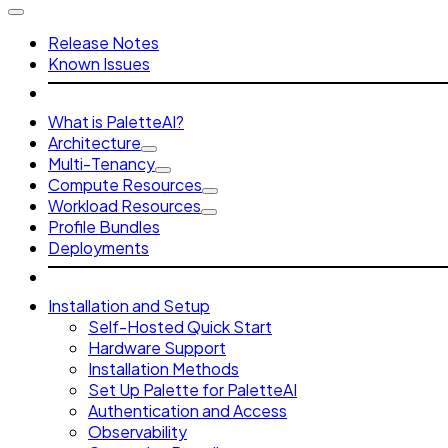
Release Notes
Known Issues
What is PaletteAI?
Architecture
Multi-Tenancy
Compute Resources
Workload Resources
Profile Bundles
Deployments
Installation and Setup
Self-Hosted Quick Start
Hardware Support
Installation Methods
Set Up Palette for PaletteAI
Authentication and Access
Observability