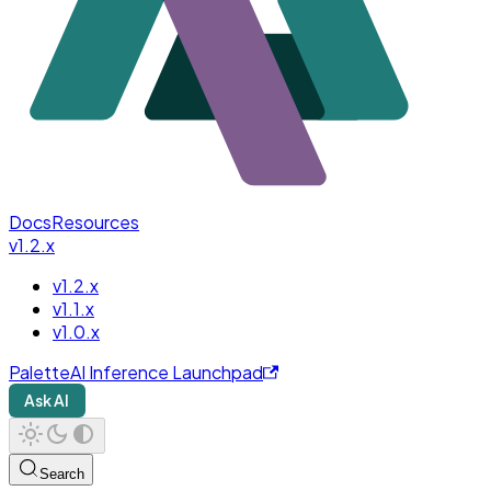
Docs
Resources
v1.2.x
v1.2.x
v1.1.x
v1.0.x
PaletteAI Inference Launchpad
Ask AI
Search