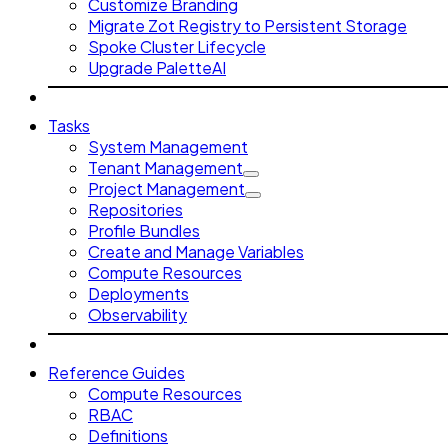
Customize Branding
Migrate Zot Registry to Persistent Storage
Spoke Cluster Lifecycle
Upgrade PaletteAI
Tasks
System Management
Tenant Management
Project Management
Repositories
Profile Bundles
Create and Manage Variables
Compute Resources
Deployments
Observability
Reference Guides
Compute Resources
RBAC
Definitions