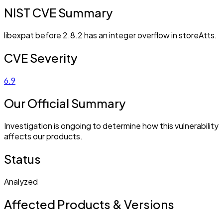
NIST CVE Summary
libexpat before 2.8.2 has an integer overflow in storeAtts.
CVE Severity
6.9
Our Official Summary
Investigation is ongoing to determine how this vulnerability
affects our products.
Status
Analyzed
Affected Products & Versions