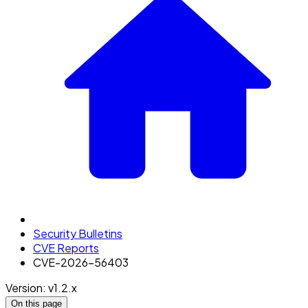
Security Bulletins
CVE Reports
CVE-2026-56403
Version: v1.2.x
On this page