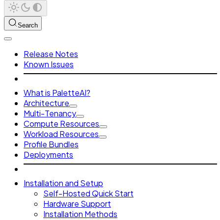
Search
Release Notes
Known Issues
What is PaletteAI?
Architecture
Multi-Tenancy
Compute Resources
Workload Resources
Profile Bundles
Deployments
Installation and Setup
Self-Hosted Quick Start
Hardware Support
Installation Methods