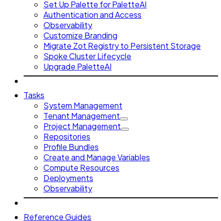
Set Up Palette for PaletteAI
Authentication and Access
Observability
Customize Branding
Migrate Zot Registry to Persistent Storage
Spoke Cluster Lifecycle
Upgrade PaletteAI
Tasks
System Management
Tenant Management
Project Management
Repositories
Profile Bundles
Create and Manage Variables
Compute Resources
Deployments
Observability
Reference Guides