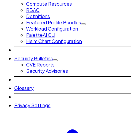
Compute Resources
RBAC
Definitions
Featured Profile Bundles
Workload Configuration
PaletteAI CLI
Helm Chart Configuration
Security Bulletins
CVE Reports
Security Advisories
Glossary
Privacy Settings