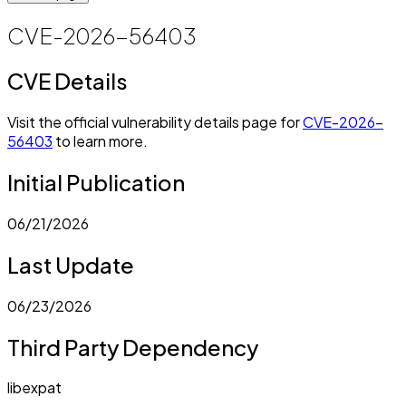
CVE-2026-56403
CVE Details
Visit the official vulnerability details page for
CVE-2026-
56403
to learn more.
Initial Publication
06/21/2026
Last Update
06/23/2026
Third Party Dependency
libexpat