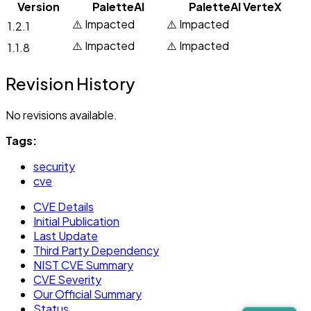
Version
PaletteAI
PaletteAI VerteX
⚠️ Impacted
⚠️ Impacted
1.2.1
⚠️ Impacted
⚠️ Impacted
1.1.8
Revision History
No revisions available.
Tags:
security
cve
CVE Details
Initial Publication
Last Update
Third Party Dependency
NIST CVE Summary
CVE Severity
Our Official Summary
Status