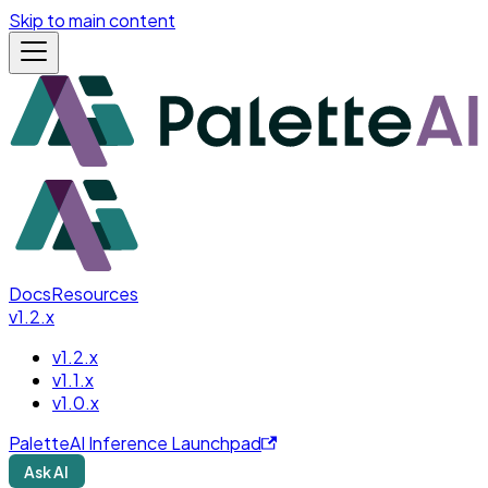
Skip to main content
Docs
Resources
v1.2.x
v1.2.x
v1.1.x
v1.0.x
PaletteAI Inference Launchpad
Ask AI