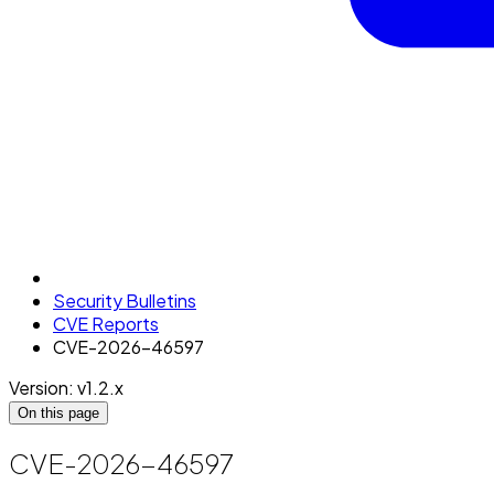
Security Bulletins
CVE Reports
CVE-2026-46597
Version: v1.2.x
On this page
CVE-2026-46597