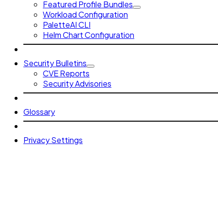
Featured Profile Bundles
Workload Configuration
PaletteAI CLI
Helm Chart Configuration
Security Bulletins
CVE Reports
Security Advisories
Glossary
Privacy Settings