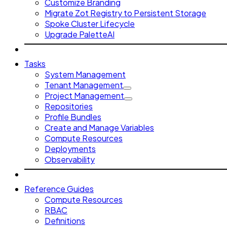
Customize Branding
Migrate Zot Registry to Persistent Storage
Spoke Cluster Lifecycle
Upgrade PaletteAI
Tasks
System Management
Tenant Management
Project Management
Repositories
Profile Bundles
Create and Manage Variables
Compute Resources
Deployments
Observability
Reference Guides
Compute Resources
RBAC
Definitions