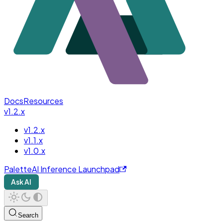
Docs
Resources
v1.2.x
v1.2.x
v1.1.x
v1.0.x
PaletteAI Inference Launchpad
Ask AI
Search