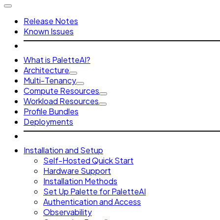
Release Notes
Known Issues
What is PaletteAI?
Architecture
Multi-Tenancy
Compute Resources
Workload Resources
Profile Bundles
Deployments
Installation and Setup
Self-Hosted Quick Start
Hardware Support
Installation Methods
Set Up Palette for PaletteAI
Authentication and Access
Observability