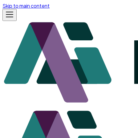
Skip to main content