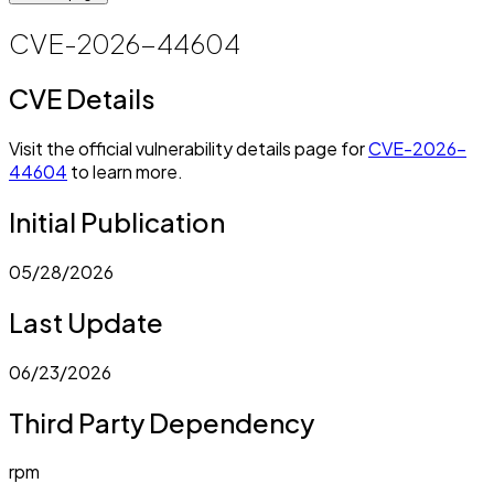
CVE-2026-44604
CVE Details
Visit the official vulnerability details page for
CVE-2026-
44604
to learn more.
Initial Publication
05/28/2026
Last Update
06/23/2026
Third Party Dependency
rpm