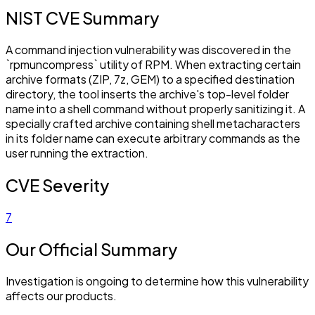
NIST CVE Summary
A command injection vulnerability was discovered in the
`rpmuncompress` utility of RPM. When extracting certain
archive formats (ZIP, 7z, GEM) to a specified destination
directory, the tool inserts the archive's top-level folder
name into a shell command without properly sanitizing it. A
specially crafted archive containing shell metacharacters
in its folder name can execute arbitrary commands as the
user running the extraction.
CVE Severity
7
Our Official Summary
Investigation is ongoing to determine how this vulnerability
affects our products.