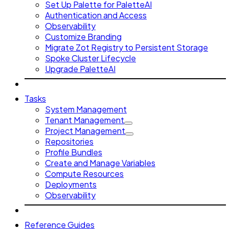
Set Up Palette for PaletteAI
Authentication and Access
Observability
Customize Branding
Migrate Zot Registry to Persistent Storage
Spoke Cluster Lifecycle
Upgrade PaletteAI
Tasks
System Management
Tenant Management
Project Management
Repositories
Profile Bundles
Create and Manage Variables
Compute Resources
Deployments
Observability
Reference Guides