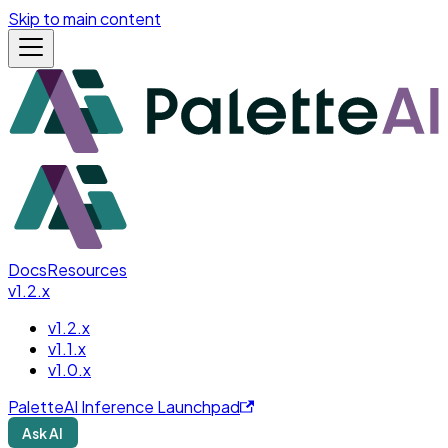
Skip to main content
Docs
Resources
v1.2.x
v1.2.x
v1.1.x
v1.0.x
PaletteAI Inference Launchpad
Ask AI