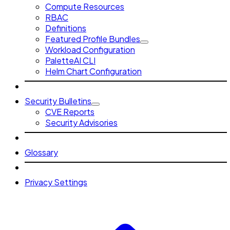
Compute Resources
RBAC
Definitions
Featured Profile Bundles
Workload Configuration
PaletteAI CLI
Helm Chart Configuration
Security Bulletins
CVE Reports
Security Advisories
Glossary
Privacy Settings