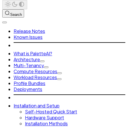
Search
Release Notes
Known Issues
What is PaletteAI?
Architecture
Multi-Tenancy
Compute Resources
Workload Resources
Profile Bundles
Deployments
Installation and Setup
Self-Hosted Quick Start
Hardware Support
Installation Methods