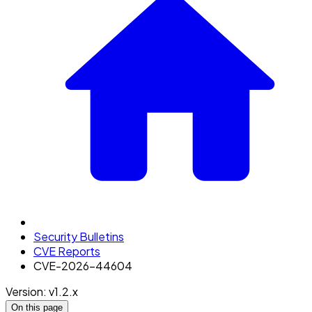
Security Bulletins
CVE Reports
CVE-2026-44604
Version: v1.2.x
On this page