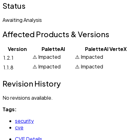
Status
Awaiting Analysis
Affected Products & Versions
Version
PaletteAI
PaletteAI VerteX
⚠️ Impacted
⚠️ Impacted
1.2.1
⚠️ Impacted
⚠️ Impacted
1.1.8
Revision History
No revisions available.
Tags:
security
cve
CVE Details