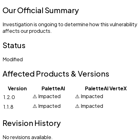
Our Official Summary
Investigation is ongoing to determine how this vulnerability
affects our products.
Status
Modified
Affected Products & Versions
Version
PaletteAI
PaletteAI VerteX
⚠️ Impacted
⚠️ Impacted
1.2.0
⚠️ Impacted
⚠️ Impacted
1.1.8
Revision History
No revisions available.