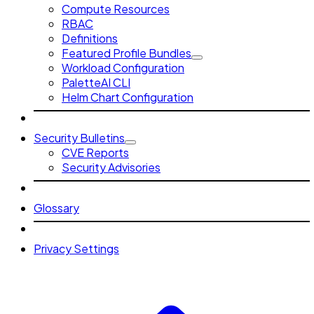
Compute Resources
RBAC
Definitions
Featured Profile Bundles
Workload Configuration
PaletteAI CLI
Helm Chart Configuration
Security Bulletins
CVE Reports
Security Advisories
Glossary
Privacy Settings