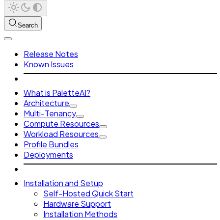
Search
Release Notes
Known Issues
What is PaletteAI?
Architecture
Multi-Tenancy
Compute Resources
Workload Resources
Profile Bundles
Deployments
Installation and Setup
Self-Hosted Quick Start
Hardware Support
Installation Methods