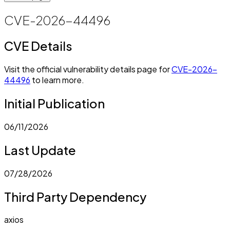
CVE-2026-44496
CVE Details
Visit the official vulnerability details page for
CVE-2026-
44496
to learn more.
Initial Publication
06/11/2026
Last Update
07/28/2026
Third Party Dependency
axios