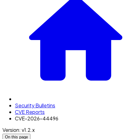
Security Bulletins
CVE Reports
CVE-2026-44496
Version: v1.2.x
On this page