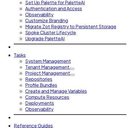
Set Up Palette for PaletteAI
Authentication and Access
Observability
Customize Branding
Migrate Zot Registry to Persistent Storage
Spoke Cluster Lifecycle
Upgrade PaletteAI
Tasks
System Management
Tenant Management
Project Management
Repositories
Profile Bundles
Create and Manage Variables
Compute Resources
Deployments
Observability
Reference Guides