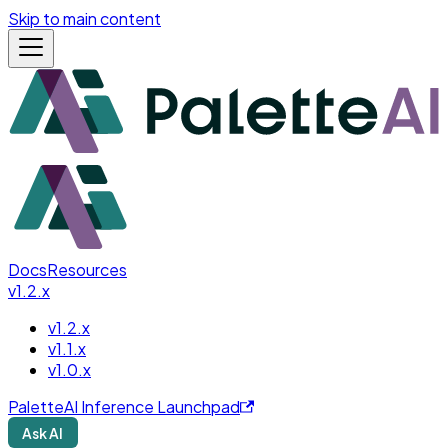
Skip to main content
Docs
Resources
v1.2.x
v1.2.x
v1.1.x
v1.0.x
PaletteAI Inference Launchpad
Ask AI