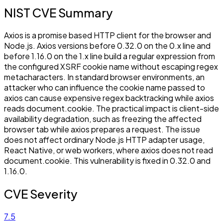
NIST CVE Summary
Axios is a promise based HTTP client for the browser and
Node.js. Axios versions before 0.32.0 on the 0.x line and
before 1.16.0 on the 1.x line build a regular expression from
the configured XSRF cookie name without escaping regex
metacharacters. In standard browser environments, an
attacker who can influence the cookie name passed to
axios can cause expensive regex backtracking while axios
reads document.cookie. The practical impact is client-side
availability degradation, such as freezing the affected
browser tab while axios prepares a request. The issue
does not affect ordinary Node.js HTTP adapter usage,
React Native, or web workers, where axios does not read
document.cookie. This vulnerability is fixed in 0.32.0 and
1.16.0.
CVE Severity
7.5