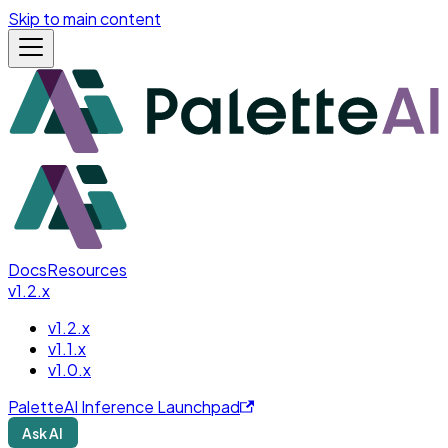
Skip to main content
Docs
Resources
v1.2.x
v1.2.x
v1.1.x
v1.0.x
PaletteAI Inference Launchpad
Ask AI