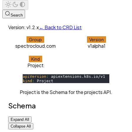
Search
Version:
v1.2.x
← Back to CRD List
Group
Version
spectrocloud.com
v1alpha1
Kind
Project
apiVersion
:
 apiextensions.k8s.io/v1 
kind
:
 Project
Project is the Schema for the projects API.
Schema
Expand All
Collapse All