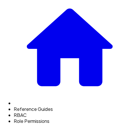
Reference Guides
RBAC
Role Permissions