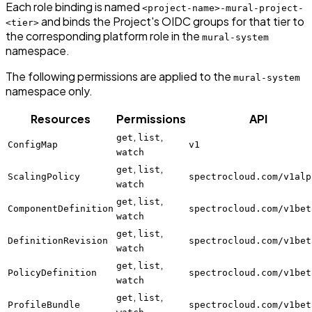
Each role binding is named
<project-name>-mural-project-
and binds the Project's OIDC groups for that tier to
<tier>
the corresponding platform role in the
mural-system
namespace.
The following permissions are applied to the
mural-system
namespace only.
Resources
Permissions
API
,
,
get
list
ConfigMap
v1
watch
,
,
get
list
ScalingPolicy
spectrocloud.com/v1alp
watch
,
,
get
list
ComponentDefinition
spectrocloud.com/v1bet
watch
,
,
get
list
DefinitionRevision
spectrocloud.com/v1bet
watch
,
,
get
list
PolicyDefinition
spectrocloud.com/v1bet
watch
,
,
get
list
ProfileBundle
spectrocloud.com/v1bet