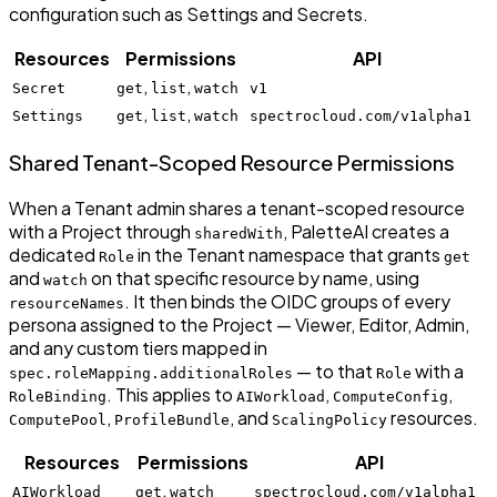
configuration such as Settings and Secrets.
Resources
Permissions
API
,
,
Secret
get
list
watch
v1
,
,
Settings
get
list
watch
spectrocloud.com/v1alpha1
Shared Tenant-Scoped Resource Permissions
When a Tenant admin shares a tenant-scoped resource
with a Project through
, PaletteAI creates a
sharedWith
dedicated
in the Tenant namespace that grants
Role
get
and
on that specific resource by name, using
watch
. It then binds the OIDC groups of every
resourceNames
persona assigned to the Project — Viewer, Editor, Admin,
and any custom tiers mapped in
— to that
with a
spec.roleMapping.additionalRoles
Role
. This applies to
,
,
RoleBinding
AIWorkload
ComputeConfig
,
, and
resources.
ComputePool
ProfileBundle
ScalingPolicy
Resources
Permissions
API
,
AIWorkload
get
watch
spectrocloud.com/v1alpha1