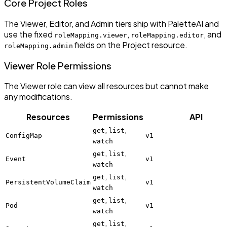
Core Project Roles
The Viewer, Editor, and Admin tiers ship with PaletteAI and
use the fixed
,
, and
roleMapping.viewer
roleMapping.editor
fields on the Project resource.
roleMapping.admin
Viewer Role Permissions
The Viewer role can view all resources but cannot make
any modifications.
Resources
Permissions
API
,
,
get
list
ConfigMap
v1
watch
,
,
get
list
Event
v1
watch
,
,
get
list
PersistentVolumeClaim
v1
watch
,
,
get
list
Pod
v1
watch
,
,
get
list