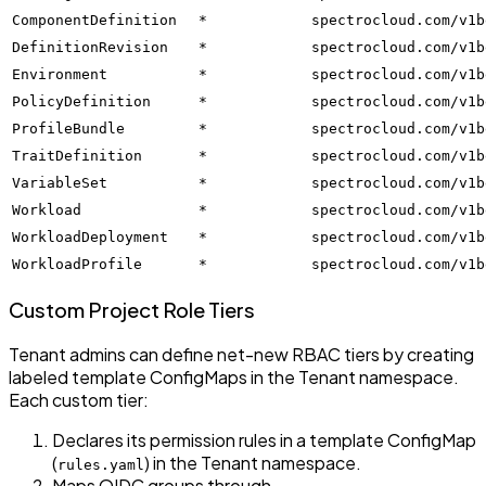
ComponentDefinition
*
spectrocloud.com/v1b
DefinitionRevision
*
spectrocloud.com/v1b
Environment
*
spectrocloud.com/v1b
PolicyDefinition
*
spectrocloud.com/v1b
ProfileBundle
*
spectrocloud.com/v1b
TraitDefinition
*
spectrocloud.com/v1b
VariableSet
*
spectrocloud.com/v1b
Workload
*
spectrocloud.com/v1b
WorkloadDeployment
*
spectrocloud.com/v1b
WorkloadProfile
*
spectrocloud.com/v1b
Custom Project Role Tiers
Tenant admins can define net-new RBAC tiers by creating
labeled template ConfigMaps in the Tenant namespace.
Each custom tier:
Declares its permission rules in a template ConfigMap
(
) in the Tenant namespace.
rules.yaml
Maps OIDC groups through