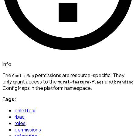
info
The
permissions are resource-specific. They
ConfigMap
only grant access to the
and
mural-feature-flags
branding
ConfigMaps in the platform namespace.
Tags:
paletteai
rbac
roles
permissions
reference