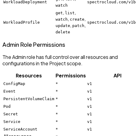
WorkloadDeployment
spectrocloud.com/v1b
watch
,
,
get
list
,
,
watch
create
WorkloadProfile
spectrocloud.com/v1b
,
,
update
patch
delete
Admin Role Permissions
The Admin role has full control over all resources and
configurations in the Project scope.
Resources
Permissions
API
ConfigMap
*
v1
Event
*
v1
PersistentVolumeClaim
*
v1
Pod
*
v1
Secret
*
v1
Service
*
v1
ServiceAccount
*
v1