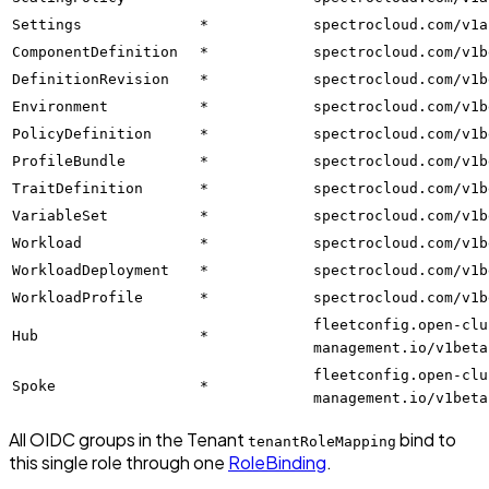
Settings
*
spectrocloud.com/v1a
ComponentDefinition
*
spectrocloud.com/v1b
DefinitionRevision
*
spectrocloud.com/v1b
Environment
*
spectrocloud.com/v1b
PolicyDefinition
*
spectrocloud.com/v1b
ProfileBundle
*
spectrocloud.com/v1b
TraitDefinition
*
spectrocloud.com/v1b
VariableSet
*
spectrocloud.com/v1b
Workload
*
spectrocloud.com/v1b
WorkloadDeployment
*
spectrocloud.com/v1b
WorkloadProfile
*
spectrocloud.com/v1b
fleetconfig.open-clu
Hub
*
management.io/v1beta
fleetconfig.open-clu
Spoke
*
management.io/v1beta
All OIDC groups in the Tenant
bind to
tenantRoleMapping
this single role through one
RoleBinding
.