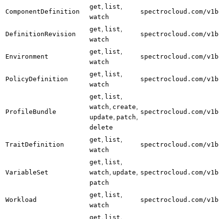
,
,
get
list
ComponentDefinition
spectrocloud.com/v1b
watch
,
,
get
list
DefinitionRevision
spectrocloud.com/v1b
watch
,
,
get
list
Environment
spectrocloud.com/v1b
watch
,
,
get
list
PolicyDefinition
spectrocloud.com/v1b
watch
,
,
get
list
,
,
watch
create
ProfileBundle
spectrocloud.com/v1b
,
,
update
patch
delete
,
,
get
list
TraitDefinition
spectrocloud.com/v1b
watch
,
,
get
list
,
,
VariableSet
watch
update
spectrocloud.com/v1b
patch
,
,
get
list
Workload
spectrocloud.com/v1b
watch
,
,
get
list