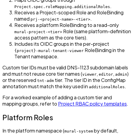
.
Project.spec.roleMapping.additionalRoles
Receives a Project-scoped Role and RoleBinding
named
.
prj-<project-name>-<tier>
Receives a platform RoleBinding to a read-only
Role (same platform-definition
mural-project-<tier>
access pattern as the core tiers).
Includes its OIDC groups in the per-project
RoleBinding in the
{project}-mural-tenant-viewer
Tenant namespace.
Custom tier IDs must be valid DNS-1123 subdomain labels
and must not reuse core tier names (
,
,
)
viewer
editor
admin
or the reserved
tier. The tier ID in the ConfigMap
tnt-adm
annotation must match the key used in
.
additionalRoles
For a worked example of adding a custom tier and
mapping groups, refer to
Project RBAC policy templates
.
Platform Roles
In the platform namespace (
by default,
mural-system