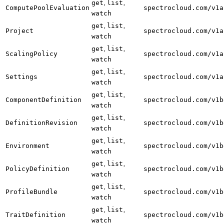
,
,
get
list
ComputePoolEvaluation
spectrocloud.com/v1a
watch
,
,
get
list
Project
spectrocloud.com/v1a
watch
,
,
get
list
ScalingPolicy
spectrocloud.com/v1a
watch
,
,
get
list
Settings
spectrocloud.com/v1a
watch
,
,
get
list
ComponentDefinition
spectrocloud.com/v1b
watch
,
,
get
list
DefinitionRevision
spectrocloud.com/v1b
watch
,
,
get
list
Environment
spectrocloud.com/v1b
watch
,
,
get
list
PolicyDefinition
spectrocloud.com/v1b
watch
,
,
get
list
ProfileBundle
spectrocloud.com/v1b
watch
,
,
get
list
TraitDefinition
spectrocloud.com/v1b
watch