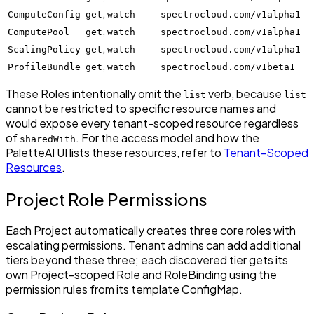
,
ComputeConfig
get
watch
spectrocloud.com/v1alpha1
,
ComputePool
get
watch
spectrocloud.com/v1alpha1
,
ScalingPolicy
get
watch
spectrocloud.com/v1alpha1
,
ProfileBundle
get
watch
spectrocloud.com/v1beta1
These Roles intentionally omit the
verb, because
list
list
cannot be restricted to specific resource names and
would expose every tenant-scoped resource regardless
of
. For the access model and how the
sharedWith
PaletteAI UI lists these resources, refer to
Tenant-Scoped
Resources
.
Project Role Permissions
Each Project automatically creates three core roles with
escalating permissions. Tenant admins can add additional
tiers beyond these three; each discovered tier gets its
own Project-scoped Role and RoleBinding using the
permission rules from its template ConfigMap.