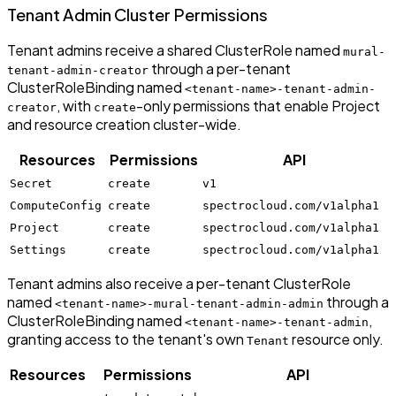
Tenant Admin Cluster Permissions
Tenant admins receive a shared ClusterRole named
mural-
through a per-tenant
tenant-admin-creator
ClusterRoleBinding named
<tenant-name>-tenant-admin-
, with
-only permissions that enable Project
creator
create
and resource creation cluster-wide.
Resources
Permissions
API
Secret
create
v1
ComputeConfig
create
spectrocloud.com/v1alpha1
Project
create
spectrocloud.com/v1alpha1
Settings
create
spectrocloud.com/v1alpha1
Tenant admins also receive a per-tenant ClusterRole
named
through a
<tenant-name>-mural-tenant-admin-admin
ClusterRoleBinding named
,
<tenant-name>-tenant-admin
granting access to the tenant's own
resource only.
Tenant
Resources
Permissions
API