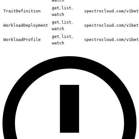
watch
,
,
get
list
TraitDefinition
spectrocloud.com/v1bet
watch
,
,
get
list
WorkloadDeployment
spectrocloud.com/v1bet
watch
,
,
get
list
WorkloadProfile
spectrocloud.com/v1bet
watch