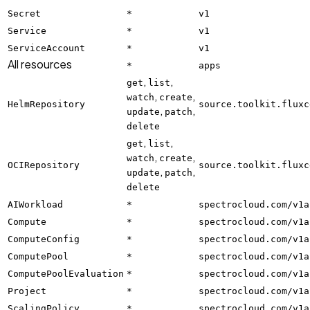
Secret
*
v1
Service
*
v1
ServiceAccount
*
v1
All resources
*
apps
,
,
get
list
,
,
watch
create
HelmRepository
source.toolkit.fluxc
,
,
update
patch
delete
,
,
get
list
,
,
watch
create
OCIRepository
source.toolkit.fluxc
,
,
update
patch
delete
AIWorkload
*
spectrocloud.com/v1a
Compute
*
spectrocloud.com/v1a
ComputeConfig
*
spectrocloud.com/v1a
ComputePool
*
spectrocloud.com/v1a
ComputePoolEvaluation
*
spectrocloud.com/v1a
Project
*
spectrocloud.com/v1a
ScalingPolicy
*
spectrocloud.com/v1a