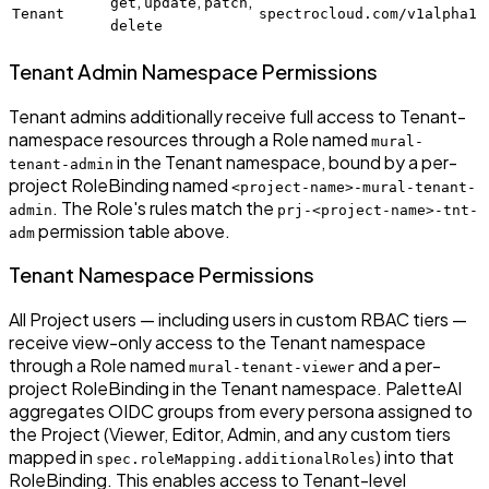
,
,
,
get
update
patch
Tenant
spectrocloud.com/v1alpha1
delete
Tenant Admin Namespace Permissions
Tenant admins additionally receive full access to Tenant-
namespace resources through a Role named
mural-
in the Tenant namespace, bound by a per-
tenant-admin
project RoleBinding named
<project-name>-mural-tenant-
. The Role's rules match the
admin
prj-<project-name>-tnt-
permission table above.
adm
Tenant Namespace Permissions
All Project users — including users in custom RBAC tiers —
receive view-only access to the Tenant namespace
through a Role named
and a per-
mural-tenant-viewer
project RoleBinding in the Tenant namespace. PaletteAI
aggregates OIDC groups from every persona assigned to
the Project (Viewer, Editor, Admin, and any custom tiers
mapped in
) into that
spec.roleMapping.additionalRoles
RoleBinding. This enables access to Tenant-level