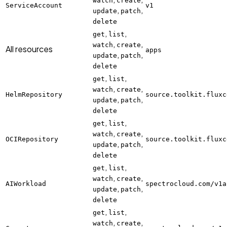
watch
create
ServiceAccount
v1
,
,
update
patch
delete
,
,
get
list
,
,
watch
create
All resources
apps
,
,
update
patch
delete
,
,
get
list
,
,
watch
create
HelmRepository
source.toolkit.fluxc
,
,
update
patch
delete
,
,
get
list
,
,
watch
create
OCIRepository
source.toolkit.fluxc
,
,
update
patch
delete
,
,
get
list
,
,
watch
create
AIWorkload
spectrocloud.com/v1a
,
,
update
patch
delete
,
,
get
list
,
,
watch
create