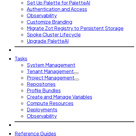
Set Up Palette for PaletteAI
Authentication and Access
Observability
Customize Branding
Migrate Zot Registry to Persistent Storage
Spoke Cluster Lifecycle
Upgrade PaletteAI
Tasks
System Management
Tenant Management
Project Management
Repositories
Profile Bundles
Create and Manage Variables
Compute Resources
Deployments
Observability
Reference Guides