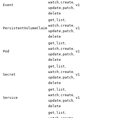
,
,
watch
create
Event
v1
,
,
update
patch
delete
,
,
get
list
,
,
watch
create
PersistentVolumeClaim
v1
,
,
update
patch
delete
,
,
get
list
,
,
watch
create
Pod
v1
,
,
update
patch
delete
,
,
get
list
,
,
watch
create
Secret
v1
,
,
update
patch
delete
,
,
get
list
,
,
watch
create
Service
v1
,
,
update
patch
delete
,
,
get
list
,
,