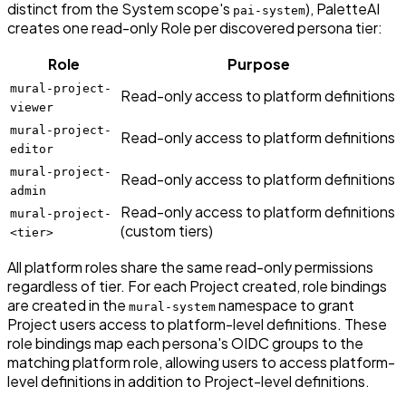
distinct from the System scope's
), PaletteAI
pai-system
creates one read-only Role per discovered persona tier:
Role
Purpose
mural-project-
Read-only access to platform definitions
viewer
mural-project-
Read-only access to platform definitions
editor
mural-project-
Read-only access to platform definitions
admin
Read-only access to platform definitions
mural-project-
(custom tiers)
<tier>
All platform roles share the same read-only permissions
regardless of tier. For each Project created, role bindings
are created in the
namespace to grant
mural-system
Project users access to platform-level definitions. These
role bindings map each persona's OIDC groups to the
matching platform role, allowing users to access platform-
level definitions in addition to Project-level definitions.