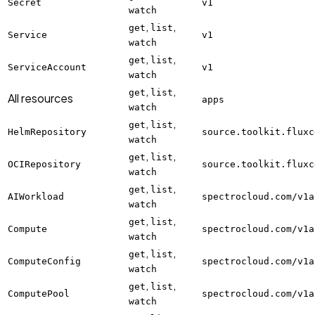
Secret
v1
watch
,
,
get
list
Service
v1
watch
,
,
get
list
ServiceAccount
v1
watch
,
,
get
list
All resources
apps
watch
,
,
get
list
HelmRepository
source.toolkit.fluxc
watch
,
,
get
list
OCIRepository
source.toolkit.fluxc
watch
,
,
get
list
AIWorkload
spectrocloud.com/v1a
watch
,
,
get
list
Compute
spectrocloud.com/v1a
watch
,
,
get
list
ComputeConfig
spectrocloud.com/v1a
watch
,
,
get
list
ComputePool
spectrocloud.com/v1a
watch