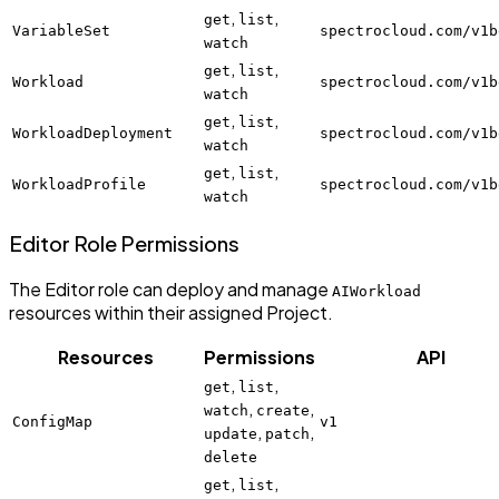
,
,
get
list
VariableSet
spectrocloud.com/v1b
watch
,
,
get
list
Workload
spectrocloud.com/v1b
watch
,
,
get
list
WorkloadDeployment
spectrocloud.com/v1b
watch
,
,
get
list
WorkloadProfile
spectrocloud.com/v1b
watch
Editor Role Permissions
The Editor role can deploy and manage
AIWorkload
resources within their assigned Project.
Resources
Permissions
API
,
,
get
list
,
,
watch
create
ConfigMap
v1
,
,
update
patch
delete
,
,
get
list