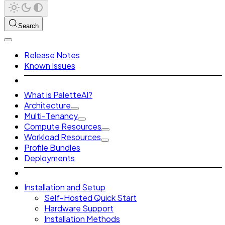
Search
Release Notes
Known Issues
What is PaletteAI?
Architecture
Multi-Tenancy
Compute Resources
Workload Resources
Profile Bundles
Deployments
Installation and Setup
Self-Hosted Quick Start
Hardware Support
Installation Methods