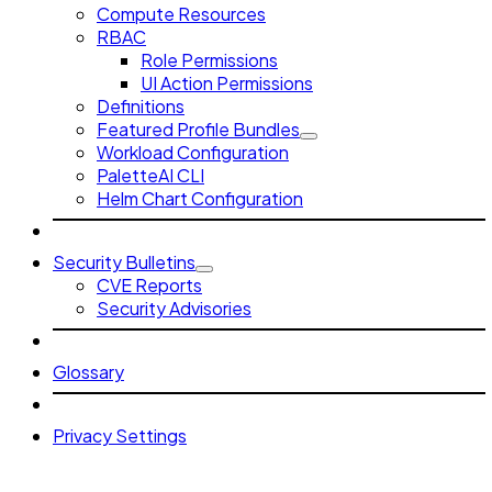
Compute Resources
RBAC
Role Permissions
UI Action Permissions
Definitions
Featured Profile Bundles
Workload Configuration
PaletteAI CLI
Helm Chart Configuration
Security Bulletins
CVE Reports
Security Advisories
Glossary
Privacy Settings