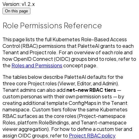
Version: v1.2.x
On this page
Role Permissions Reference
This page lists the full Kubernetes Role-Based Access
Control (RBAC) permissions that PaletteAI grants to each
Tenant and Project role. For an overview of each role and
how OpenID Connect (OIDC) groups bind to roles, refer to
the
Roles and Permissions
concept page.
The tables below describe PaletteAI defaults for the
three core Project roles (Viewer, Editor, and Admin).
Tenant admins can also add
net-new RBAC tiers
—
custom personas with their own permission sets — by
creating additional template ConfigMaps in the Tenant
namespace. Custom tiers follow the same Kubernetes
RBAC surfaces as the core roles (Project-namespace
Roles, platform RoleBindings, and Tenant-namespace
viewer aggregation). For how to define a custom tier and
assign OIDC groups, refer to
Project RBAC policy