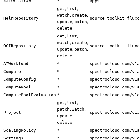
All resources
*
apps
,
,
get
list
,
,
watch
create
HelmRepository
source.toolkit.fluxc
,
,
update
patch
delete
,
,
get
list
,
,
watch
create
OCIRepository
source.toolkit.fluxc
,
,
update
patch
delete
AIWorkload
*
spectrocloud.com/v1a
Compute
*
spectrocloud.com/v1a
ComputeConfig
*
spectrocloud.com/v1a
ComputePool
*
spectrocloud.com/v1a
ComputePoolEvaluation
*
spectrocloud.com/v1a
,
,
get
list
,
,
patch
watch
Project
spectrocloud.com/v1a
,
update
delete
ScalingPolicy
*
spectrocloud.com/v1a
Settings
*
spectrocloud.com/v1a