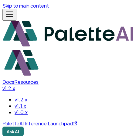
Skip to main content
Docs
Resources
v1.2.x
v1.2.x
v1.1.x
v1.0.x
PaletteAI Inference Launchpad
Ask AI