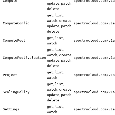
Compute
spectrocloud.com/v1a
,
,
update
patch
delete
,
,
get
list
,
,
watch
create
ComputeConfig
spectrocloud.com/v1a
,
,
update
patch
delete
,
,
get
list
ComputePool
spectrocloud.com/v1a
watch
,
,
get
list
,
,
watch
create
ComputePoolEvaluation
spectrocloud.com/v1a
,
,
update
patch
delete
,
,
get
list
Project
spectrocloud.com/v1a
watch
,
,
get
list
,
,
watch
create
ScalingPolicy
spectrocloud.com/v1a
,
,
update
patch
delete
,
,
get
list
Settings
spectrocloud.com/v1a
watch