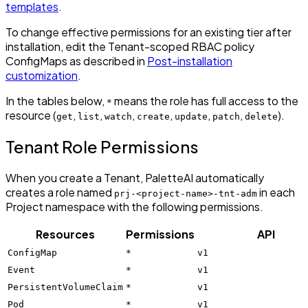
templates
.
To change effective permissions for an existing tier after
installation, edit the Tenant-scoped RBAC policy
ConfigMaps as described in
Post-installation
customization
.
In the tables below,
means the role has full access to the
*
resource (
,
,
,
,
,
,
).
get
list
watch
create
update
patch
delete
Tenant Role Permissions
When you create a Tenant, PaletteAI automatically
creates a role named
in each
prj-<project-name>-tnt-adm
Project namespace with the following permissions.
Resources
Permissions
API
ConfigMap
*
v1
Event
*
v1
PersistentVolumeClaim
*
v1
Pod
*
v1