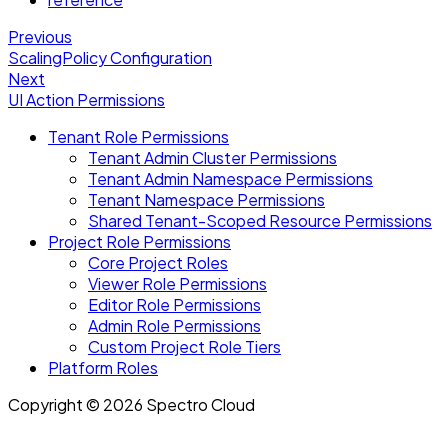
Previous
ScalingPolicy Configuration
Next
UI Action Permissions
Tenant Role Permissions
Tenant Admin Cluster Permissions
Tenant Admin Namespace Permissions
Tenant Namespace Permissions
Shared Tenant-Scoped Resource Permissions
Project Role Permissions
Core Project Roles
Viewer Role Permissions
Editor Role Permissions
Admin Role Permissions
Custom Project Role Tiers
Platform Roles
Copyright © 2026 Spectro Cloud