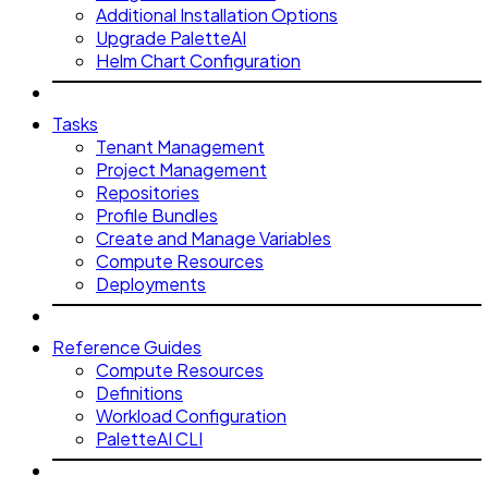
Additional Installation Options
Upgrade PaletteAI
Helm Chart Configuration
Tasks
Tenant Management
Project Management
Repositories
Profile Bundles
Create and Manage Variables
Compute Resources
Deployments
Reference Guides
Compute Resources
Definitions
Workload Configuration
PaletteAI CLI