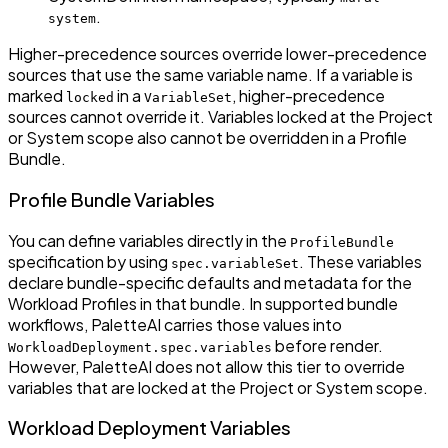
.
system
Higher-precedence sources override lower-precedence
sources that use the same variable name. If a variable is
marked
in a
, higher-precedence
locked
VariableSet
sources cannot override it. Variables locked at the Project
or System scope also cannot be overridden in a Profile
Bundle.
Profile Bundle Variables
You can define variables directly in the
ProfileBundle
specification by using
. These variables
spec.variableSet
declare bundle-specific defaults and metadata for the
Workload Profiles in that bundle. In supported bundle
workflows, PaletteAI carries those values into
before render.
WorkloadDeployment.spec.variables
However, PaletteAI does not allow this tier to override
variables that are locked at the Project or System scope.
Workload Deployment Variables