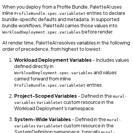
When you deploy from a Profile Bundle, PaletteAI uses
inline
entries to declare
ProfileBundle.spec.variableSet
bundle-specific defaults and metadata. In supported
bundle workflows, PaletteAI carries those values into
before render.
WorkloadDeployment.spec.variables
At render time, PaletteAI resolves variables in the following
order of precedence, from highest to lowest:
Workload Deployment Variables
- Includes values
defined directly in
and values
WorkloadDeployment.spec.variables
carried forward from inline
entries.
ProfileBundle.spec.variableSet
Project-Scoped Variables
- Defined in the
mural-
custom resource in the
variables
VariableSet
Workload Deployment's namespace.
System-Wide Variables
- Defined in the
mural-
custom resource in the
variables
VariableSet
SystemDefinition namespace, typically
mural-