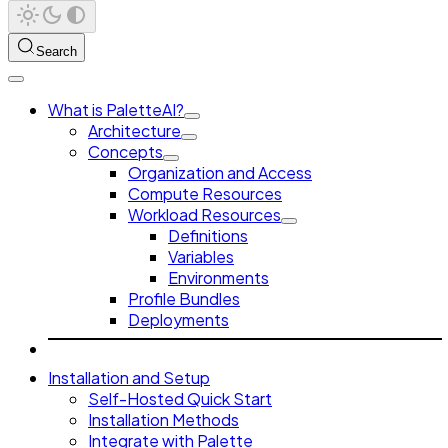
Search
What is PaletteAI?
Architecture
Concepts
Organization and Access
Compute Resources
Workload Resources
Definitions
Variables
Environments
Profile Bundles
Deployments
Installation and Setup
Self-Hosted Quick Start
Installation Methods
Integrate with Palette