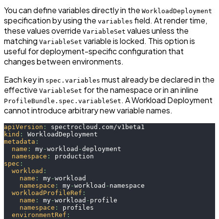
You can define variables directly in the
WorkloadDeployment
specification by using the
field. At render time,
variables
these values override
values unless the
VariableSet
matching
variable is locked. This option is
VariableSet
useful for deployment-specific configuration that
changes between environments.
Each key in
must already be declared in the
spec.variables
effective
for the namespace or in an inline
VariableSet
. A Workload Deployment
ProfileBundle.spec.variableSet
cannot introduce arbitrary new variable names.
apiVersion
:
 spectrocloud.com/v1beta1
kind
:
 WorkloadDeployment
metadata
:
name
:
 my
-
workload
-
deployment
namespace
:
 production
spec
:
workload
:
name
:
 my
-
workload
namespace
:
 my
-
workload
-
namespace
workloadProfileRef
:
name
:
 my
-
workload
-
profile
namespace
:
 profiles
environmentRef
: