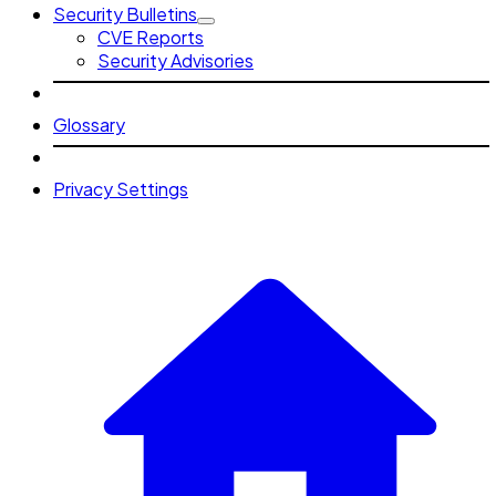
Security Bulletins
CVE Reports
Security Advisories
Glossary
Privacy Settings