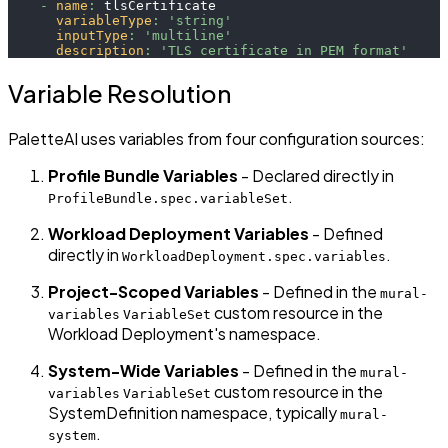
-
name
:
 tlsCertificate
variableType
:
'string'
inputType
:
'multiline'
description
:
'TLS certificate in PEM format'
Variable Resolution
PaletteAI uses variables from four configuration sources:
Profile Bundle Variables
- Declared directly in
.
ProfileBundle.spec.variableSet
Workload Deployment Variables
- Defined
directly in
.
WorkloadDeployment.spec.variables
Project-Scoped Variables
- Defined in the
mural-
custom resource in the
variables
VariableSet
Workload Deployment's namespace.
System-Wide Variables
- Defined in the
mural-
custom resource in the
variables
VariableSet
SystemDefinition namespace, typically
mural-
.
system