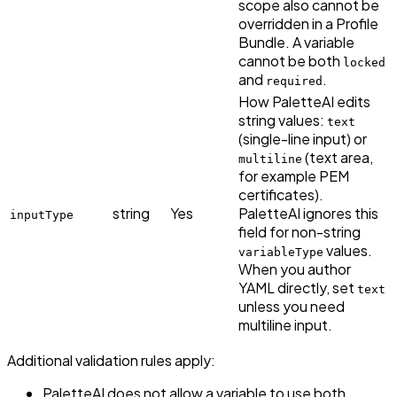
scope also cannot be
overridden in a Profile
Bundle. A variable
cannot be both
locked
and
.
required
How PaletteAI edits
string values:
text
(single-line input) or
(text area,
multiline
for example PEM
certificates).
string
Yes
PaletteAI ignores this
inputType
field for non-string
values.
variableType
When you author
YAML directly, set
text
unless you need
multiline input.
Additional validation rules apply:
PaletteAI does not allow a variable to use both