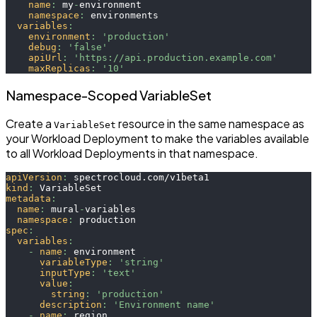
name
:
 my
-
environment
namespace
:
 environments
variables
:
environment
:
'production'
debug
:
'false'
apiUrl
:
'https://api.production.example.com'
maxReplicas
:
'10'
Namespace-Scoped VariableSet
Create a
resource in the same namespace as
VariableSet
your Workload Deployment to make the variables available
to all Workload Deployments in that namespace.
apiVersion
:
 spectrocloud.com/v1beta1
kind
:
 VariableSet
metadata
:
name
:
 mural
-
variables
namespace
:
 production
spec
:
variables
:
-
name
:
 environment
variableType
:
'string'
inputType
:
'text'
value
:
string
:
'production'
description
:
'Environment name'
-
name
:
 region