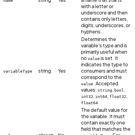
name
with a letter or
underscore and then
contains only letters,
digits, underscores, or
hyphens.
Determines the
variable's type and is
primarily useful when
no
is set. It
value
indicates the type to
string
Yes
consumers and must
variableType
correspond to the
. Accepted
value
values:
,
,
string
bool
,
,
,
int32
int64
float32
.
float64
The default value for
the variable. It must
contain exactly one
field that matches the