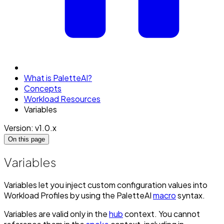
What is PaletteAI?
Concepts
Workload Resources
Variables
Version: v1.0.x
On this page
Variables
Variables let you inject custom configuration values into
Workload Profiles by using the PaletteAI
macro
syntax.
Variables are valid only in the
hub
context. You cannot