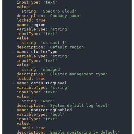
inputType
:
'text'
value
:
string
:
'Spectro Cloud'
description
:
'Company name'
locked
:
true
-
name
:
 region
variableType
:
'string'
inputType
:
'text'
value
:
string
:
'us-east-1'
description
:
'Default region'
-
name
:
 clusterType
variableType
:
'string'
inputType
:
'text'
value
:
string
:
'managed'
description
:
'Cluster management type'
locked
:
true
-
name
:
 defaultLogLevel
variableType
:
'string'
inputType
:
'text'
value
:
string
:
'warn'
description
:
'System default log level'
-
name
:
 monitoringEnabled
variableType
:
'bool'
inputType
:
'text'
value
:
bool
:
true
description
:
'Enable monitoring by default'