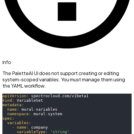
info
The PaletteAI UI does not support creating or editing
system-scoped variables. You must manage them using
the YAML workflow.
apiVersion
:
 spectrocloud.com/v1beta1
kind
:
 VariableSet
metadata
:
name
:
 mural
-
variables
namespace
:
 mural
-
system
spec
:
variables
:
-
name
:
 company
variableType
:
'string'