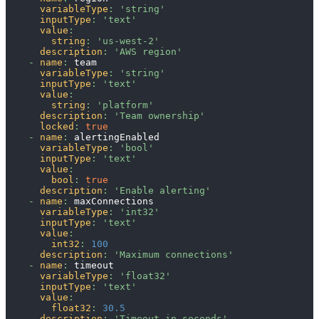
variableType
:
'string'
inputType
:
'text'
value
:
string
:
'us-west-2'
description
:
'AWS region'
-
name
:
 team
variableType
:
'string'
inputType
:
'text'
value
:
string
:
'platform'
description
:
'Team ownership'
locked
:
true
-
name
:
 alertingEnabled
variableType
:
'bool'
inputType
:
'text'
value
:
bool
:
true
description
:
'Enable alerting'
-
name
:
 maxConnections
variableType
:
'int32'
inputType
:
'text'
value
:
int32
:
100
description
:
'Maximum connections'
-
name
:
 timeout
variableType
:
'float32'
inputType
:
'text'
value
:
float32
:
30.5
description
:
'Timeout in seconds'