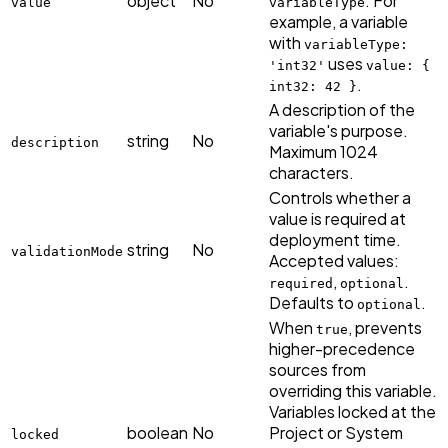
object
No
. For
value
variableType
example, a variable
with
variableType:
uses
'int32'
value: {
.
int32: 42 }
A description of the
variable's purpose.
string
No
description
Maximum 1024
characters.
Controls whether a
value is required at
deployment time.
string
No
validationMode
Accepted values:
,
.
required
optional
Defaults to
.
optional
When
, prevents
true
higher-precedence
sources from
overriding this variable.
Variables locked at the
boolean
No
Project or System
locked