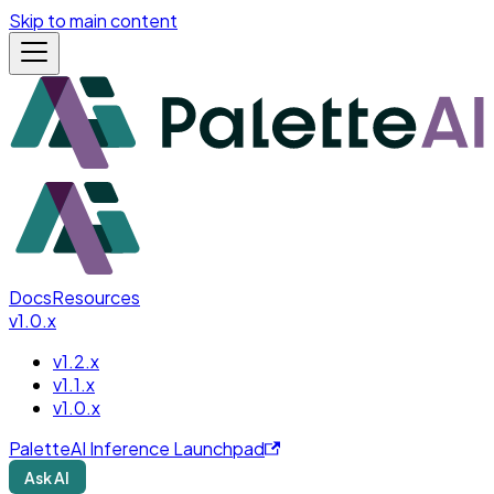
Skip to main content
Docs
Resources
v1.0.x
v1.2.x
v1.1.x
v1.0.x
PaletteAI Inference Launchpad
Ask AI