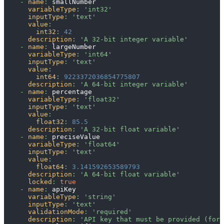
-
name
:
 smallNumber
variableType
:
'int32'
inputType
:
'text'
value
:
int32
:
42
description
:
'A 32-bit integer variable'
-
name
:
 largeNumber
variableType
:
'int64'
inputType
:
'text'
value
:
int64
:
9223372036854775807
description
:
'A 64-bit integer variable'
-
name
:
 percentage
variableType
:
'float32'
inputType
:
'text'
value
:
float32
:
85.5
description
:
'A 32-bit float variable'
-
name
:
 preciseValue
variableType
:
'float64'
inputType
:
'text'
value
:
float64
:
3.141592653589793
description
:
'A 64-bit float variable'
locked
:
true
-
name
:
 apiKey
variableType
:
'string'
inputType
:
'text'
validationMode
:
'required'
description
:
'API key that must be provided (for 