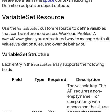
reference them in the
spoke
context, including in
Definition outputs or object outputs.
VariableSet Resource
Use the
custom resource to define variables
VariableSet
that can be referenced across Workload Profiles. A
gives you a structured way to manage default
VariableSet
values, validation rules, and override behavior.
VariableSet Structure
Each entry in the
array supports the following
variables
fields.
Field
Type
Required
Description
The variable key. The
API requires a non-
empty name. For
compatibility with
macros and the UI, use
string
Yes
a name that starts