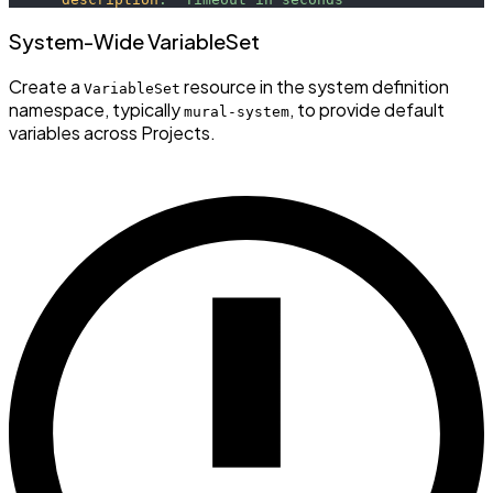
System-Wide VariableSet
Create a
resource in the system definition
VariableSet
namespace, typically
, to provide default
mural-system
variables across Projects.