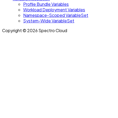
Profile Bundle Variables
Workload Deployment Variables
Namespace-Scoped VariableSet
System-Wide VariableSet
Copyright © 2026 Spectro Cloud