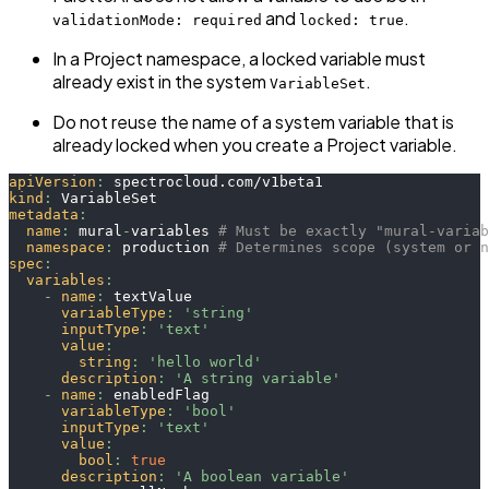
and
.
validationMode: required
locked: true
In a Project namespace, a locked variable must
already exist in the system
.
VariableSet
Do not reuse the name of a system variable that is
already locked when you create a Project variable.
apiVersion
:
 spectrocloud.com/v1beta1
kind
:
 VariableSet
metadata
:
name
:
 mural
-
variables 
# Must be exactly "mural-variab
namespace
:
 production 
# Determines scope (system or n
spec
:
variables
:
-
name
:
 textValue
variableType
:
'string'
inputType
:
'text'
value
:
string
:
'hello world'
description
:
'A string variable'
-
name
:
 enabledFlag
variableType
:
'bool'
inputType
:
'text'
value
:
bool
:
true
description
:
'A boolean variable'