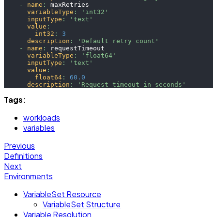
-
name
:
 maxRetries
variableType
:
'int32'
inputType
:
'text'
value
:
int32
:
3
description
:
'Default retry count'
-
name
:
 requestTimeout
variableType
:
'float64'
inputType
:
'text'
value
:
float64
:
60.0
description
:
'Request timeout in seconds'
Tags:
workloads
variables
Previous
Definitions
Next
Environments
VariableSet Resource
VariableSet Structure
Variable Resolution