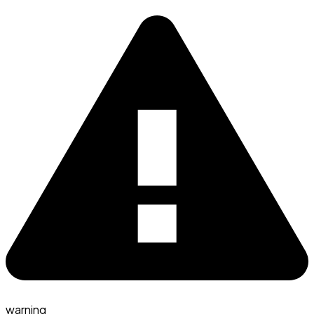
warning