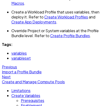
Macros
.
Create a Workload Profile that uses variables, then
deploy it. Refer to
Create Workload Profiles
and
Create App Deployments
.
Override Project or System variables at the Profile
Bundle level. Refer to
Create Profile Bundles
.
Tags:
variables
variableset
Previous
Import a Profile Bundle
Next
Create and Manage Compute Pools
Limitations
Create Variables
Prerequisites
Enablement