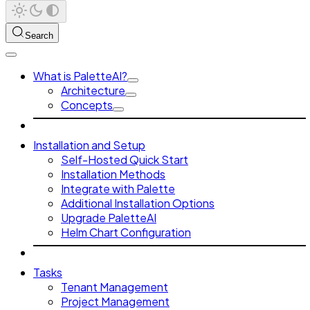
Search
What is PaletteAI?
Architecture
Concepts
Installation and Setup
Self-Hosted Quick Start
Installation Methods
Integrate with Palette
Additional Installation Options
Upgrade PaletteAI
Helm Chart Configuration
Tasks
Tenant Management
Project Management