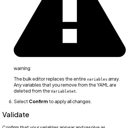
warning
The bulk editor replaces the entire
array.
variables
Any variables that you remove from the YAML are
deleted from the
.
VariableSet
Select
Confirm
to apply all changes.
Validate
Confirm that your variables appear and resolve as