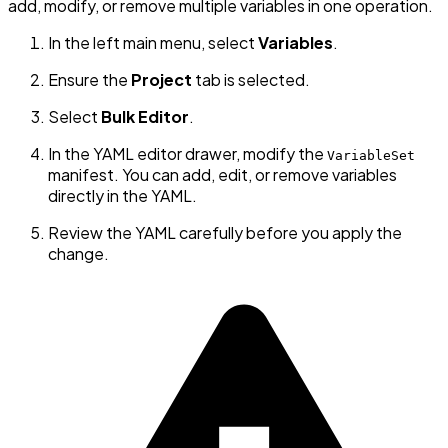
add, modify, or remove multiple variables in one operation.
In the left main menu, select
Variables
.
Ensure the
Project
tab is selected.
Select
Bulk Editor
.
In the YAML editor drawer, modify the
VariableSet
manifest. You can add, edit, or remove variables
directly in the YAML.
Review the YAML carefully before you apply the
change.