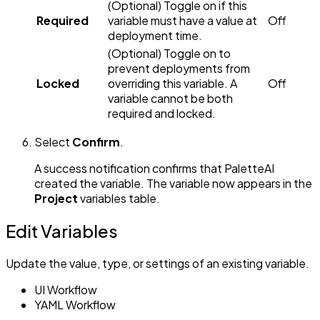
(Optional) Toggle on if this
Required
variable must have a value at
Off
deployment time.
(Optional) Toggle on to
prevent deployments from
Locked
overriding this variable. A
Off
variable cannot be both
required and locked.
Select
Confirm
.
A success notification confirms that PaletteAI
created the variable. The variable now appears in the
Project
variables table.
Edit Variables
Update the value, type, or settings of an existing variable.
UI Workflow
YAML Workflow