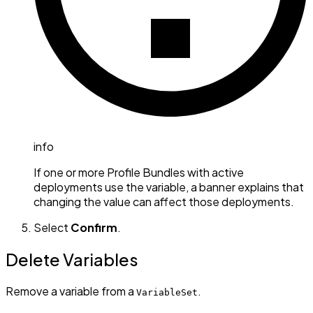
info
If one or more Profile Bundles with active
deployments use the variable, a banner explains that
changing the value can affect those deployments.
Select
Confirm
.
Delete Variables
Remove a variable from a
.
VariableSet