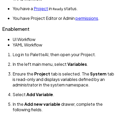
You have a
Project
in
status.
Ready
You have Project Editor or Admin
permissions
.
Enablement
UI Workflow
YAML Workflow
Log in to PaletteAI, then open your Project.
In the left main menu, select
Variables
.
Ensure the
Project
tab is selected. The
System
tab
is read-only and displays variables defined by an
administrator in the system namespace.
Select
Add Variable
.
In the
Add new variable
drawer, complete the
following fields.