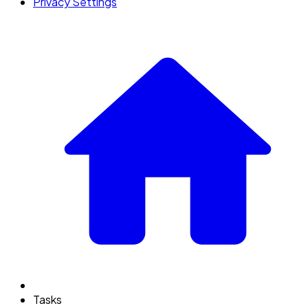
Privacy Settings
Tasks