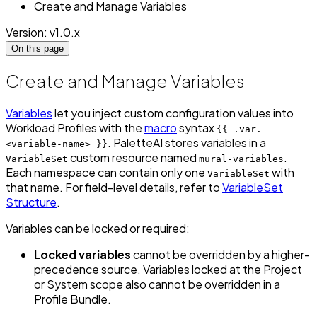
Create and Manage Variables
Version: v1.0.x
On this page
Create and Manage Variables
Variables
let you inject custom configuration values into
Workload Profiles with the
macro
syntax
{{ .var.
. PaletteAI stores variables in a
<variable-name> }}
custom resource named
.
VariableSet
mural-variables
Each namespace can contain only one
with
VariableSet
that name. For field-level details, refer to
VariableSet
Structure
.
Variables can be locked or required:
Locked variables
cannot be overridden by a higher-
precedence source. Variables locked at the Project
or System scope also cannot be overridden in a
Profile Bundle.