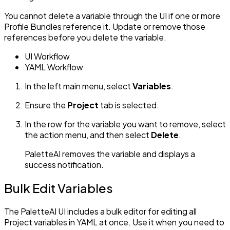
You cannot delete a variable through the UI if one or more
Profile Bundles reference it. Update or remove those
references before you delete the variable.
UI Workflow
YAML Workflow
In the left main menu, select
Variables
.
Ensure the
Project
tab is selected.
In the row for the variable you want to remove, select
the action menu, and then select
Delete
.
PaletteAI removes the variable and displays a
success notification.
Bulk Edit Variables
The PaletteAI UI includes a bulk editor for editing all
Project variables in YAML at once. Use it when you need to