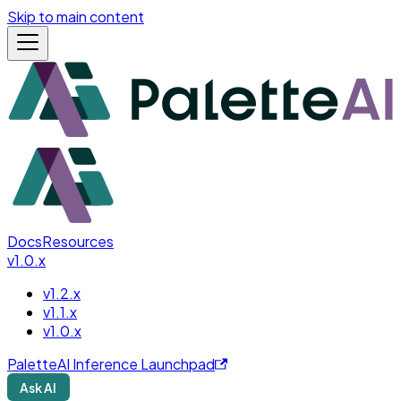
Skip to main content
Docs
Resources
v1.0.x
v1.2.x
v1.1.x
v1.0.x
PaletteAI Inference Launchpad
Ask AI