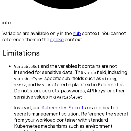
info
Variables are available only in the
hub
context. You cannot
reference them in the
spoke
context.
Limitations
and the variables it contains are not
VariableSet
intended for sensitive data. The
field, including
value
-specific sub-fields such as
,
variableType
string
, and
, is stored in plain text in Kubernetes.
int32
bool
Do not store secrets, passwords, API keys, or other
sensitive values in a
.
VariableSet
Instead, use
Kubernetes Secrets
or a dedicated
secrets management solution. Reference the secret
from your workload container with standard
Kubernetes mechanisms such as environment