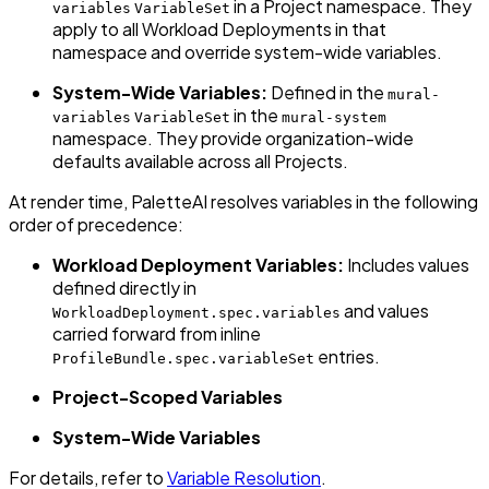
in a Project namespace. They
variables
VariableSet
apply to all Workload Deployments in that
namespace and override system-wide variables.
System-Wide Variables:
Defined in the
mural-
in the
variables
VariableSet
mural-system
namespace. They provide organization-wide
defaults available across all Projects.
At render time, PaletteAI resolves variables in the following
order of precedence:
Workload Deployment Variables:
Includes values
defined directly in
and values
WorkloadDeployment.spec.variables
carried forward from inline
entries.
ProfileBundle.spec.variableSet
Project-Scoped Variables
System-Wide Variables
For details, refer to
Variable Resolution
.