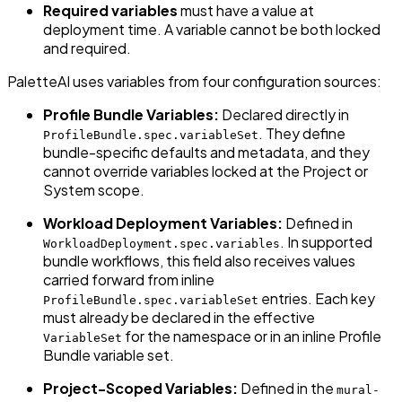
Required variables
must have a value at
deployment time. A variable cannot be both locked
and required.
PaletteAI uses variables from four configuration sources:
Profile Bundle Variables:
Declared directly in
. They define
ProfileBundle.spec.variableSet
bundle-specific defaults and metadata, and they
cannot override variables locked at the Project or
System scope.
Workload Deployment Variables:
Defined in
. In supported
WorkloadDeployment.spec.variables
bundle workflows, this field also receives values
carried forward from inline
entries. Each key
ProfileBundle.spec.variableSet
must already be declared in the effective
for the namespace or in an inline Profile
VariableSet
Bundle variable set.
Project-Scoped Variables:
Defined in the
mural-