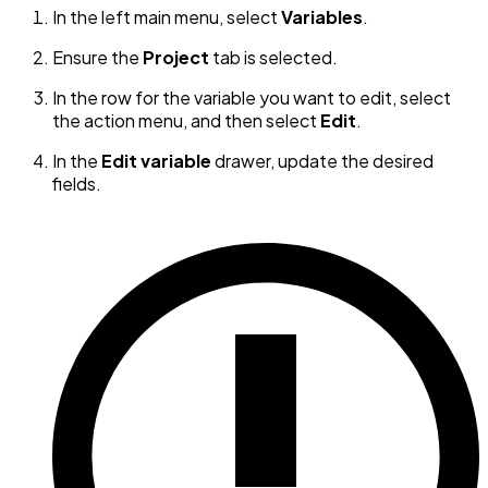
In the left main menu, select
Variables
.
Ensure the
Project
tab is selected.
In the row for the variable you want to edit, select
the action menu, and then select
Edit
.
In the
Edit variable
drawer, update the desired
fields.