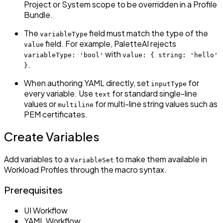
Project or System scope to be overridden in a Profile
Bundle.
The
field must match the type of the
variableType
field. For example, PaletteAI rejects
value
with
variableType: 'bool'
value: { string: 'hello'
.
}
When authoring YAML directly, set
for
inputType
every variable. Use
for standard single-line
text
values or
for multi-line string values such as
multiline
PEM certificates.
Create Variables
Add variables to a
to make them available in
VariableSet
Workload Profiles through the macro syntax.
Prerequisites
UI Workflow
YAML Workflow