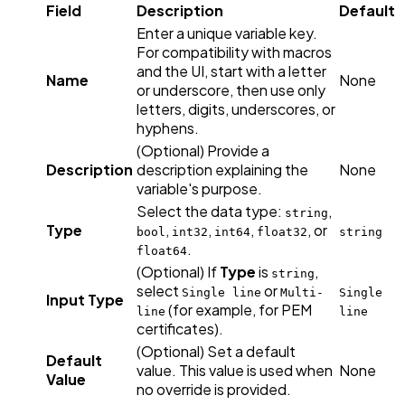
Field
Description
Default
Enter a unique variable key.
For compatibility with macros
and the UI, start with a letter
Name
None
or underscore, then use only
letters, digits, underscores, or
hyphens.
(Optional) Provide a
Description
description explaining the
None
variable's purpose.
Select the data type:
,
string
Type
,
,
,
, or
bool
int32
int64
float32
string
.
float64
(Optional) If
Type
is
,
string
select
or
Single line
Multi-
Single
Input Type
(for example, for PEM
line
line
certificates).
(Optional) Set a default
Default
value. This value is used when
None
Value
no override is provided.