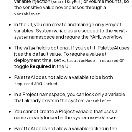
variable injection (
) or volume mounts, so
secretKeyRef
the sensitive value never passes through a
.
VariableSet
In the UI, you can create and manage only Project
variables. System variables are scoped to the
mural-
namespace and require the YAML workflow.
system
The
field is optional. If you set it, PaletteAI uses
value
it as the default value. To require a value at
deployment time, set
or
validationMode: required
toggle
Required
in the UI.
PaletteAI does not allow a variable to be both
and
.
required
locked
In a Project namespace, you can lock only a variable
that already exists in the system
.
VariableSet
You cannot create a Project variable that uses a
name already locked in the system
.
VariableSet
PaletteAI does not allow a variable locked in the