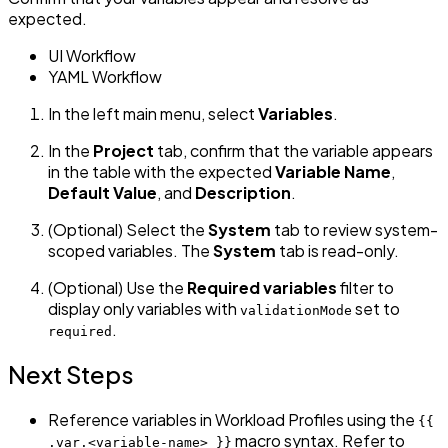
expected.
UI Workflow
YAML Workflow
In the left main menu, select
Variables
.
In the
Project
tab, confirm that the variable appears
in the table with the expected
Variable Name
,
Default Value
, and
Description
.
(Optional) Select the
System
tab to review system-
scoped variables. The
System
tab is read-only.
(Optional) Use the
Required variables
filter to
display only variables with
set to
validationMode
.
required
Next Steps
Reference variables in Workload Profiles using the
{{
macro syntax. Refer to
.var.<variable-name> }}