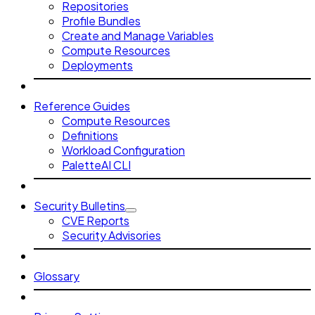
Repositories
Profile Bundles
Create and Manage Variables
Compute Resources
Deployments
Reference Guides
Compute Resources
Definitions
Workload Configuration
PaletteAI CLI
Security Bulletins
CVE Reports
Security Advisories
Glossary