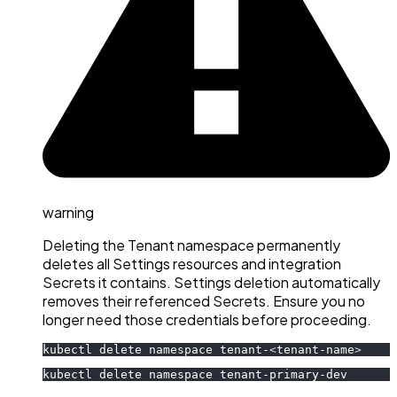
warning
Deleting the Tenant namespace permanently
deletes all Settings resources and integration
Secrets it contains. Settings deletion automatically
removes their referenced Secrets. Ensure you no
longer need those credentials before proceeding.
kubectl delete namespace tenant-
<
tenant-name
>
kubectl delete namespace tenant-primary-dev