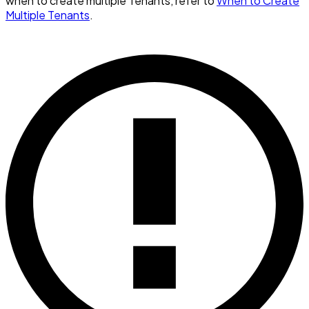
when to create multiple Tenants, refer to
When to Create
Multiple Tenants
.