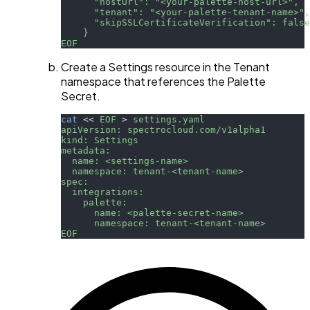
      "hostUrl": "<your-palette-host-url>",
      "tenant": "<your-palette-tenant-name>",
      "skipSSLCertificateVerification": false
    }
EOF
Create a Settings resource in the Tenant
namespace that references the Palette
Secret.
cat
<<
EOF
>
 settings.yaml
apiVersion: spectrocloud.com/v1alpha1
kind: Settings
metadata:
  name: <settings-name>
  namespace: tenant-<tenant-name>
spec:
  integrations:
    palette:
      name: <palette-secret-name>
      namespace: tenant-<tenant-name>
EOF