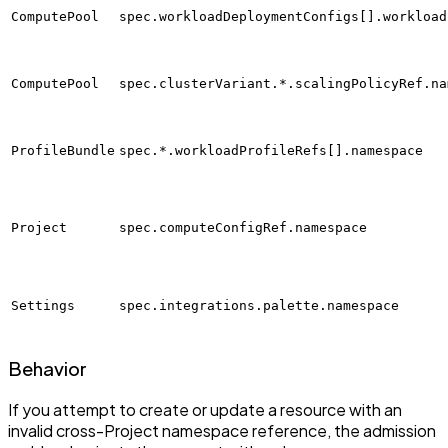
ComputePool
spec.workloadDeploymentConfigs[].workload
ComputePool
spec.clusterVariant.*.scalingPolicyRef.na
ProfileBundle
spec.*.workloadProfileRefs[].namespace
Project
spec.computeConfigRef.namespace
Settings
spec.integrations.palette.namespace
Behavior
If you attempt to create or update a resource with an
invalid cross-Project namespace reference, the admission