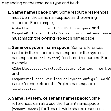
depending on the resource type and field:
Same namespace only
: Some resource references
must be in the same namespace as the owning
resource. For example,
and
AIWorkload.spec.computePoolRef.namespace
ComputePool.spec.clusterVariant.imported.environme
must match the owning Project's namespace.
Same or system namespace
: Some references
can be in the resource's namespace or the system
namespace (
) for shared resources. For
mural-system
example,
AIWorkload.spec.workloadDeploymentConfigs[].worklo
and
ComputePool.spec.workloadDeploymentConfigs[].workl
can reference either the Project namespace or
.
mural-system
Same, system, or Tenant namespace
: Some
references can also use the Tenant namespace
(
) for Tenant-wide shared resources.
tenant-<name>