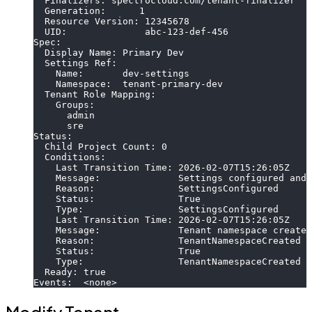
  Finalizers: spectrocloud.com/tenant-finalizer
  Generation:      1
  Resource Version: 12345678
  UID:              abc-123-def-456
Spec:
  Display Name: Primary Dev
  Settings Ref:
    Name:       dev-settings
    Namespace:  tenant-primary-dev
  Tenant Role Mapping:
    Groups:
      admin
      sre
Status:
  Child Project Count: 0
  Conditions:
    Last Transition Time: 2026-02-07T15:26:05Z
    Message:              Settings configured and 
    Reason:               SettingsConfigured
    Status:               True
    Type:                 SettingsConfigured
    Last Transition Time: 2026-02-07T15:26:05Z
    Message:              Tenant namespace created
    Reason:               TenantNamespaceCreated
    Status:               True
    Type:                 TenantNamespaceCreated
  Ready: true
Events:  <none>
Modify Tenant