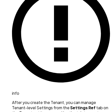
info
After you create the Tenant, you can manage
Tenant-level Settings from the
Settings Ref
tab on