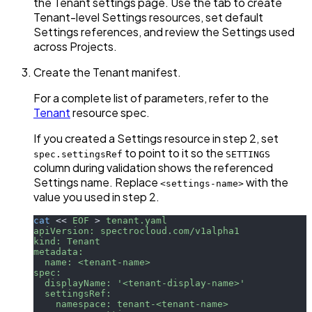
the Tenant settings page. Use the tab to create
Tenant-level Settings resources, set default
Settings references, and review the Settings used
across Projects.
Create the Tenant manifest.
For a complete list of parameters, refer to the
Tenant
resource spec.
If you created a Settings resource in step 2, set
to point to it so the
spec.settingsRef
SETTINGS
column during validation shows the referenced
Settings name. Replace
with the
<settings-name>
value you used in step 2.
cat
<<
EOF
>
 tenant.yaml
apiVersion: spectrocloud.com/v1alpha1
kind: Tenant
metadata:
  name: <tenant-name>
spec:
  displayName: '<tenant-display-name>'
  settingsRef:
    namespace: tenant-<tenant-name>