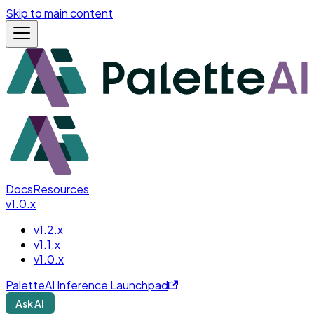
Skip to main content
Docs
Resources
v1.0.x
v1.2.x
v1.1.x
v1.0.x
PaletteAI Inference Launchpad
Ask AI