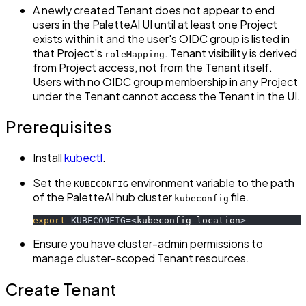
A newly created Tenant does not appear to end
users in the PaletteAI UI until at least one Project
exists within it and the user's OIDC group is listed in
that Project's
. Tenant visibility is derived
roleMapping
from Project access, not from the Tenant itself.
Users with no OIDC group membership in any Project
under the Tenant cannot access the Tenant in the UI.
Prerequisites
Install
kubectl
.
Set the
environment variable to the path
KUBECONFIG
of the PaletteAI hub cluster
file.
kubeconfig
export
KUBECONFIG
=
<
kubeconfig-location
>
Ensure you have cluster-admin permissions to
manage cluster-scoped Tenant resources.
Create Tenant