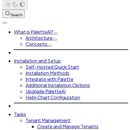
Search
What is PaletteAI?
Architecture
Concepts
Installation and Setup
Self-Hosted Quick Start
Installation Methods
Integrate with Palette
Additional Installation Options
Upgrade PaletteAI
Helm Chart Configuration
Tasks
Tenant Management
Create and Manage Tenants