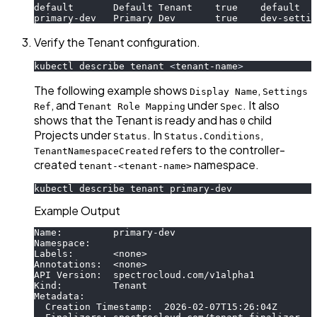
default       Default Tenant    true    default   
primary-dev   Primary Dev       true    dev-settin
Verify the Tenant configuration.
kubectl describe tenant 
<
tenant-name
>
The following example shows
,
Display Name
Settings
, and
under
. It also
Ref
Tenant Role Mapping
Spec
shows that the Tenant is ready and has
child
0
Projects under
. In
,
Status
Status.Conditions
refers to the controller-
TenantNamespaceCreated
created
namespace.
tenant-<tenant-name>
kubectl describe tenant primary-dev
Example Output
Name:         primary-dev
Namespace:
Labels:       <none>
Annotations:  <none>
API Version:  spectrocloud.com/v1alpha1
Kind:         Tenant
Metadata:
  Creation Timestamp:  2026-02-07T15:26:04Z