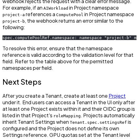
webhook rejects the request with a clear error message.
For example, if an
in Project namespace
AIWorkload
references a
in Project namespace
project-a
ComputePool
, the webhook returns an error similar to the
project-b
following:
spec.computePoolRef.namespace: namespace "project-b" mu
To resolve this error, ensure that the namespace
reference is valid according to the validation level for that
field. Refer to the table above for the permitted
namespaces per field.
Next Steps
After you create a Tenant, create at least one
Project
under it. End users can access a Tenant in the UI only after
at least one Project exists within it and their OIDC group is
listed in that Project's
. Projects automatically
roleMapping
inherit Tenant Settings when
is
Tenant.spec.settingsRef
configured and the Project does not define its own
Settings reference. GPU quotas set at the Tenant level