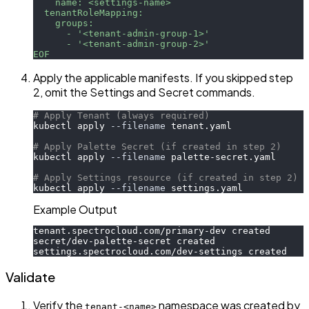
    name: <settings-name>
  tenantRoleMapping:
    groups:
      - '<tenant-admin-group-1>'
      - '<tenant-admin-group-2>'
EOF
Apply the applicable manifests. If you skipped step
2, omit the Settings and Secret commands.
# Apply Tenant (always required)
kubectl apply 
--filename
 tenant.yaml
# Apply Palette Secret (if created in step 2)
kubectl apply 
--filename
 palette-secret.yaml
# Apply Settings resource (if created in step 2)
kubectl apply 
--filename
 settings.yaml
Example Output
tenant.spectrocloud.com/primary-dev created
secret/dev-palette-secret created
settings.spectrocloud.com/dev-settings created
Validate
Verify the
namespace was created by
tenant-<name>