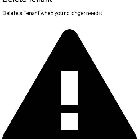
Delete a Tenant when you no longer need it.