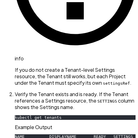
info
If you do not create a Tenant-level Settings
resource, the Tenant still works, but each Project
under the Tenant must specify its own
.
settingsRef
Verify the Tenant exists and is ready. If the Tenant
references a Settings resource, the
column
SETTINGS
shows the Settings name.
kubectl get tenants
Example Output
NAME          DISPLAYNAME       READY   SETTINGS  