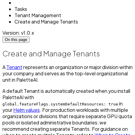
Tasks
Tenant Management
Create and Manage Tenants
Version: v1.0.x
On this page
Create and Manage Tenants
A
Tenant
represents an organization or major division within
your company and serves as the top-level organizational
unit in PaletteAI.
A default Tenant is automatically created when you install
PaletteAI with
in
global.featureFlags.systemDefaultResources: true
your
Helm values
. For production workloads with multiple
organizations or divisions that require separate GPU quota
pools or isolated administrative boundaries, we
recommend creating separate Tenants. For guidance on