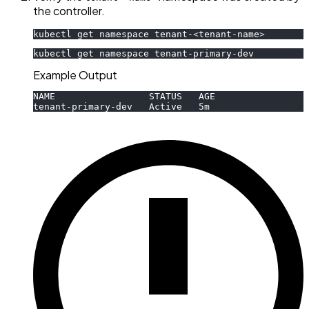
the controller.
kubectl get namespace tenant-
<
tenant-name
>
kubectl get namespace tenant-primary-dev
Example Output
NAME                 STATUS   AGE
tenant-primary-dev   Active   5m