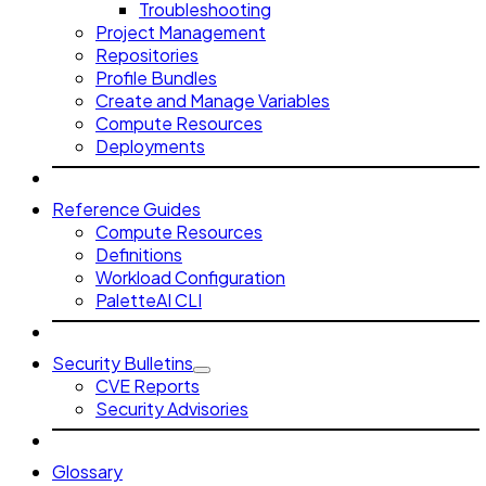
Troubleshooting
Project Management
Repositories
Profile Bundles
Create and Manage Variables
Compute Resources
Deployments
Reference Guides
Compute Resources
Definitions
Workload Configuration
PaletteAI CLI
Security Bulletins
CVE Reports
Security Advisories
Glossary