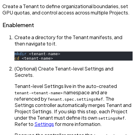
Create a Tenant to define organizational boundaries, set
GPU quotas, and control access across multiple Projects.
Enablement
Create a directory for the Tenant manifests, and
then navigate to it.
mkdir
<
tenant-name
>
cd
<
tenant-name
>
(Optional) Create Tenant-level Settings and
Secrets.
Tenant-level Settings live in the auto-created
namespace and are
tenant-<tenant-name>
referenced by
. The
Tenant.spec.settingsRef
Settings controller automatically merges Tenant and
Project Settings. If you skip this step, each Project
under the Tenant must define its own
.
settingsRef
Refer to
Settings
for more information.