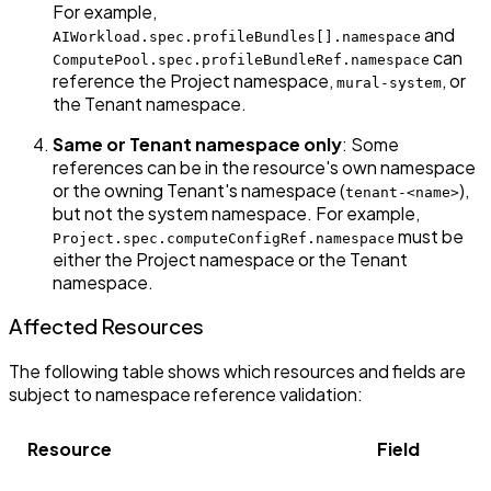
For example,
and
AIWorkload.spec.profileBundles[].namespace
can
ComputePool.spec.profileBundleRef.namespace
reference the Project namespace,
, or
mural-system
the Tenant namespace.
Same or Tenant namespace only
: Some
references can be in the resource's own namespace
or the owning Tenant's namespace (
),
tenant-<name>
but not the system namespace. For example,
must be
Project.spec.computeConfigRef.namespace
either the Project namespace or the Tenant
namespace.
Affected Resources
The following table shows which resources and fields are
subject to namespace reference validation:
Resource
Field