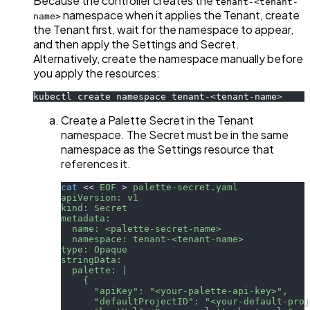
Because the controller creates the
tenant-<tenant-
namespace when it applies the Tenant, create
name>
the Tenant first, wait for the namespace to appear,
and then apply the Settings and Secret.
Alternatively, create the namespace manually before
you apply the resources:
kubectl create namespace tenant-
<
tenant-name
>
Create a Palette Secret in the Tenant
namespace. The Secret must be in the same
namespace as the Settings resource that
references it.
cat
<<
EOF
>
 palette-secret.yaml
apiVersion: v1
kind: Secret
metadata:
  name: <palette-secret-name>
  namespace: tenant-<tenant-name>
type: Opaque
stringData:
  palette: |
    {
      "apiKey": "<your-palette-api-key>",
      "defaultProjectID": "<your-default-proj