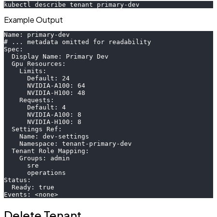
kubectl describe tenant primary-dev
Example Output
Name: primary-dev
# ... metadata omitted for readability
Spec:
  Display Name: Primary Dev
  Gpu Resources:
    Limits:
      Default: 24
      NVIDIA-A100: 64
      NVIDIA-H100: 48
    Requests:
      Default: 4
      NVIDIA-A100: 8
      NVIDIA-H100: 8
  Settings Ref:
    Name: dev-settings
    Namespace: tenant-primary-dev
  Tenant Role Mapping:
    Groups: admin
      sre
      operations
Status:
  Ready: true
Events: <none>
Delete Tenant