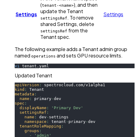
(
), and then
tenant-<name>
update the Tenant
Settings
Settings
. To remove
settingsRef
shared Settings, delete
from the
settingsRef
Tenant spec.
The following example adds a Tenant admin group
named
and sets GPU resource limits.
operations
vi
 tenant.yaml
Updated Tenant
apiVersion
:
 spectrocloud.com/v1alpha1
kind
:
 Tenant
metadata
:
name
:
 primary
-
dev
spec
:
displayName
:
'Primary Dev'
settingsRef
:
name
:
 dev
-
settings
namespace
:
 tenant
-
primary
-
dev
tenantRoleMapping
:
groups
:
-
'admin'