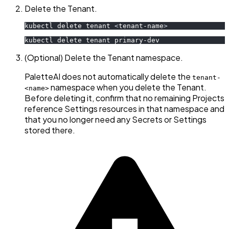
Delete the Tenant.
kubectl delete tenant 
<
tenant-name
>
kubectl delete tenant primary-dev
(Optional) Delete the Tenant namespace.
PaletteAI does not automatically delete the
tenant-
namespace when you delete the Tenant.
<name>
Before deleting it, confirm that no remaining Projects
reference Settings resources in that namespace and
that you no longer need any Secrets or Settings
stored there.