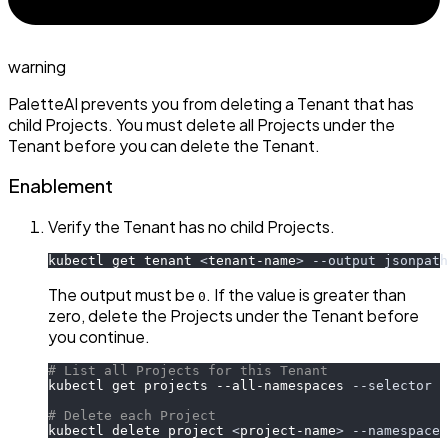
warning
PaletteAI prevents you from deleting a Tenant that has
child Projects. You must delete all Projects under the
Tenant before you can delete the Tenant.
Enablement
Verify the Tenant has no child Projects.
kubectl get tenant 
<
tenant-name
>
--output
jsonpath
The output must be
. If the value is greater than
0
zero, delete the Projects under the Tenant before
you continue.
# List all Projects for this Tenant
kubectl get projects --all-namespaces 
--selector
 p
# Delete each Project
kubectl delete project 
<
project-name
>
--namespace