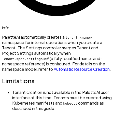
info
PaletteAI automatically creates a
tenant-<name>
namespace for internal operations when you create a
Tenant. The Settings controller merges Tenant and
Project Settings automatically when
(a fully-qualified name-and-
Tenant.spec.settingsRef
namespace reference) is configured. For details on the
namespace model, refer to
Automatic Resource Creation
.
Limitations
Tenant creation is not available in the PaletteAI user
interface at this time. Tenants must be created using
Kubernetes manifests and
commands as
kubectl
described in this guide.