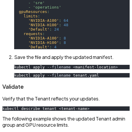
-
'sre'
-
'operations'
gpuResources
:
limits
:
'NVIDIA-A100'
:
64
'NVIDIA-H100'
:
48
'Default'
:
24
requests
:
'NVIDIA-A100'
:
8
'NVIDIA-H100'
:
8
'Default'
:
4
Save the file and apply the updated manifest.
kubectl apply 
--filename
<
manifest-location
>
kubectl apply 
--filename
 tenant.yaml
Validate
Verify that the Tenant reflects your updates.
kubectl describe tenant 
<
tenant-name
>
The following example shows the updated Tenant admin
group and GPU resource limits.