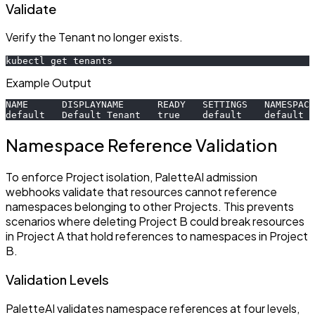
Validate
Verify the Tenant no longer exists.
kubectl get tenants
Example Output
NAME      DISPLAYNAME      READY   SETTINGS   NAMESPACE
default   Default Tenant   true    default    default  
Namespace Reference Validation
To enforce Project isolation, PaletteAI admission
webhooks validate that resources cannot reference
namespaces belonging to other Projects. This prevents
scenarios where deleting Project B could break resources
in Project A that hold references to namespaces in Project
B.
Validation Levels
PaletteAI validates namespace references at four levels,