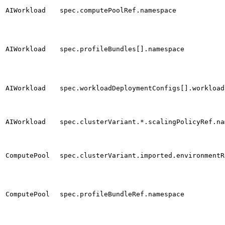
AIWorkload
spec.computePoolRef.namespace
AIWorkload
spec.profileBundles[].namespace
AIWorkload
spec.workloadDeploymentConfigs[].workload
AIWorkload
spec.clusterVariant.*.scalingPolicyRef.na
ComputePool
spec.clusterVariant.imported.environmentR
ComputePool
spec.profileBundleRef.namespace