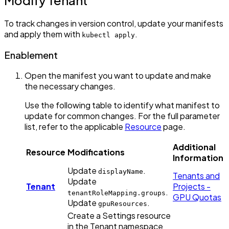
To track changes in version control, update your manifests
and apply them with
.
kubectl apply
Enablement
Open the manifest you want to update and make
the necessary changes.
Use the following table to identify what manifest to
update for common changes. For the full parameter
list, refer to the applicable
Resource
page.
Additional
Resource
Modifications
Information
Update
.
displayName
Tenants and
Update
Tenant
Projects -
.
tenantRoleMapping.groups
GPU Quotas
Update
.
gpuResources
Create a Settings resource
in the Tenant namespace