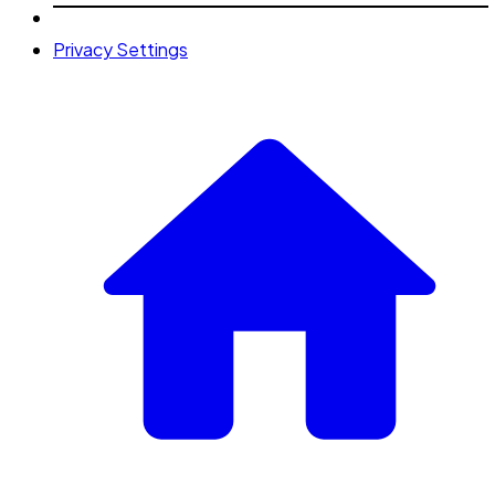
Privacy Settings