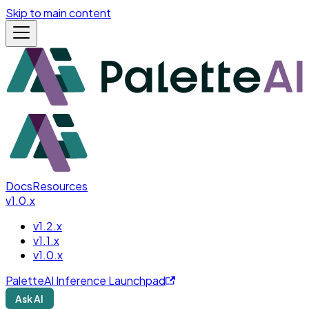
Skip to main content
Docs
Resources
v1.0.x
v1.2.x
v1.1.x
v1.0.x
PaletteAI Inference Launchpad
Ask AI