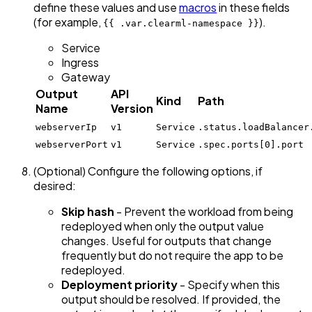
define these values and use
macros
in these fields
(for example,
).
{{ .var.clearml-namespace }}
Service
Ingress
Gateway
Output
API
Kind
Path
Name
Version
webserverIp
v1
Service
.status.loadBalancer
webserverPort
v1
Service
.spec.ports[0].port
(Optional) Configure the following options, if
desired:
Skip hash
- Prevent the workload from being
redeployed when only the output value
changes. Useful for outputs that change
frequently but do not require the app to be
redeployed.
Deployment priority
- Specify when this
output should be resolved. If provided, the