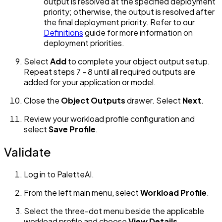
output is resolved at the specified deployment
priority; otherwise, the output is resolved after
the final deployment priority. Refer to our
Definitions
guide for more information on
deployment priorities.
Select
Add
to complete your object output setup.
Repeat steps 7 - 8 until all required outputs are
added for your application or model.
Close the
Object Outputs
drawer. Select
Next
.
Review your workload profile configuration and
select
Save Profile
.
Validate
Log in to PaletteAI.
From the left main menu, select
Workload Profile
.
Select the three-dot menu beside the applicable
workload profile and choose
View Details
.