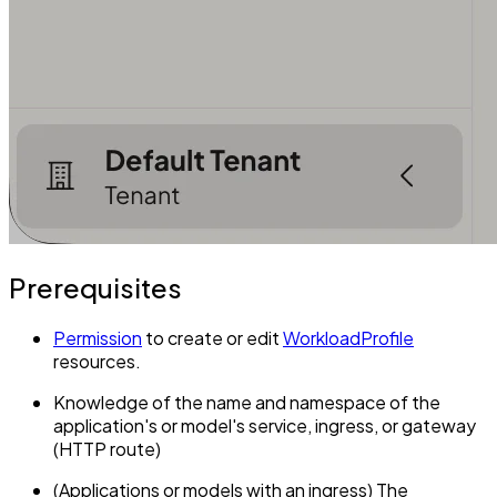
Prerequisites
Permission
to create or edit
WorkloadProfile
resources.
Knowledge of the name and namespace of the
application's or model's service, ingress, or gateway
(HTTP route)
(Applications or models with an ingress) The