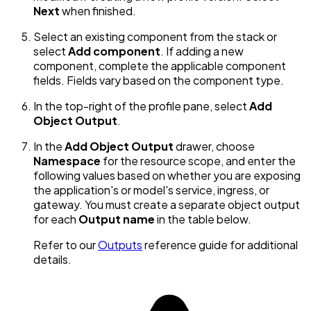
Next
when finished.
Select an existing component from the stack or
select
Add component
. If adding a new
component, complete the applicable component
fields. Fields vary based on the component type.
In the top-right of the profile pane, select
Add
Object Output
.
In the
Add Object Output
drawer, choose
Namespace
for the resource scope, and enter the
following values based on whether you are exposing
the application's or model's service, ingress, or
gateway. You must create a separate object output
for each
Output name
in the table below.
Refer to our
Outputs
reference guide for additional
details.