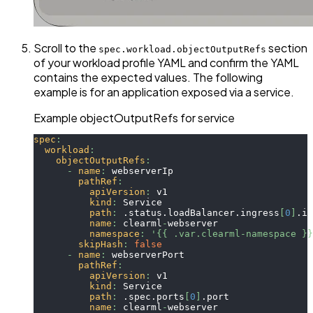
Scroll to the
section
spec.workload.objectOutputRefs
of your workload profile YAML and confirm the YAML
contains the expected values. The following
example is for an application exposed via a service.
Example objectOutputRefs for service
spec
:
workload
:
objectOutputRefs
:
-
name
:
 webserverIp
pathRef
:
apiVersion
:
 v1
kind
:
 Service
path
:
 .status.loadBalancer.ingress
[
0
]
.ip
name
:
 clearml
-
webserver
namespace
:
'{{ .var.clearml-namespace }}
skipHash
:
false
-
name
:
 webserverPort
pathRef
:
apiVersion
:
 v1
kind
:
 Service
path
:
 .spec.ports
[
0
]
.port
name
:
 clearml
-
webserver