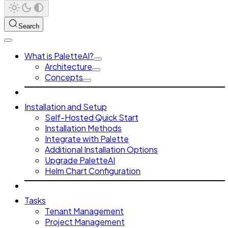
Search
What is PaletteAI?
Architecture
Concepts
Installation and Setup
Self-Hosted Quick Start
Installation Methods
Integrate with Palette
Additional Installation Options
Upgrade PaletteAI
Helm Chart Configuration
Tasks
Tenant Management
Project Management