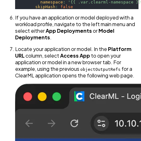
namespace
:
'{{ .var.clearml-namespace }}
skipHash
:
false
If you have an application or model deployed with a
workload profile, navigate to the left main menu and
select either
App Deployments
or
Model
Deployments
.
Locate your application or model. In the
Platform
URL
column, select
Access App
to open your
application or model in a new browser tab. For
example, using the previous
for a
objectOutputRefs
ClearML application opens the following web page.