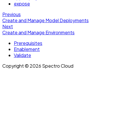
expose
Previous
Create and Manage Model Deployments
Next
Create and Manage Environments
Prerequisites
Enablement
Validate
Copyright © 2026 Spectro Cloud