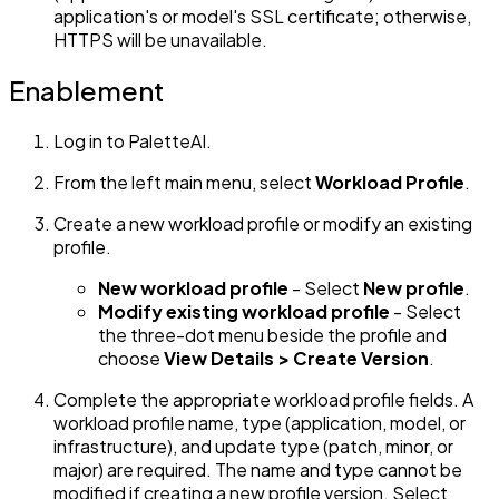
application's or model's SSL certificate; otherwise,
HTTPS will be unavailable.
Enablement
Log in to PaletteAI.
From the left main menu, select
Workload Profile
.
Create a new workload profile or modify an existing
profile.
New workload profile
- Select
New profile
.
Modify existing workload profile
- Select
the three-dot menu beside the profile and
choose
View Details > Create Version
.
Complete the appropriate workload profile fields. A
workload profile name, type (application, model, or
infrastructure), and update type (patch, minor, or
major) are required. The name and type cannot be
modified if creating a new profile version. Select