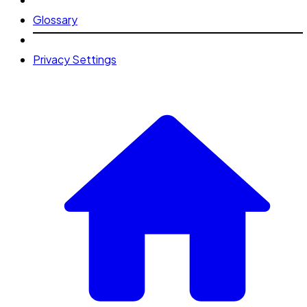
Glossary
Privacy Settings