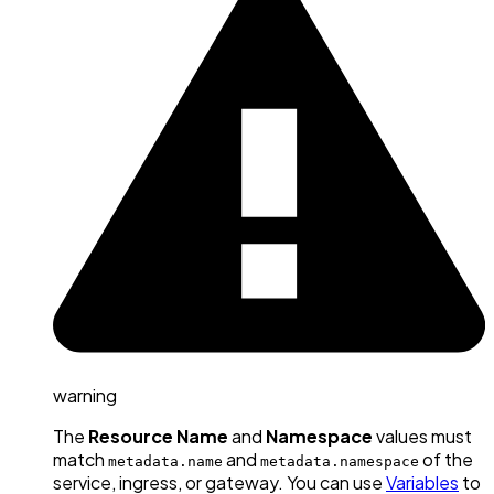
warning
The
Resource Name
and
Namespace
values must
match
and
of the
metadata.name
metadata.namespace
service, ingress, or gateway. You can use
Variables
to