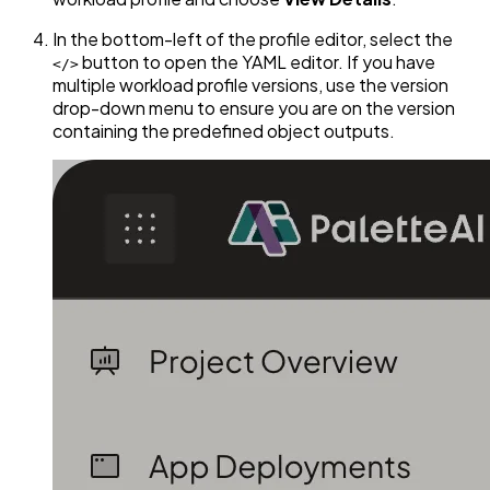
In the bottom-left of the profile editor, select the
button to open the YAML editor. If you have
</>
multiple workload profile versions, use the version
drop-down menu to ensure you are on the version
containing the predefined object outputs.