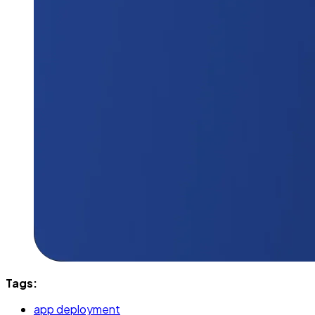
Tags:
app deployment