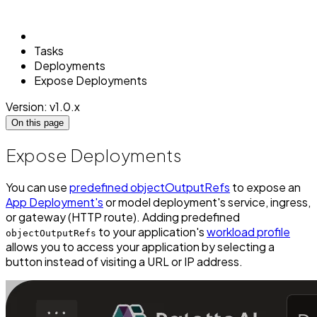
Tasks
Deployments
Expose Deployments
Version: v1.0.x
On this page
Expose Deployments
You can use
predefined objectOutputRefs
to expose an
App Deployment's
or model deployment's service, ingress,
or gateway (HTTP route). Adding predefined
to your application's
workload profile
objectOutputRefs
allows you to access your application by selecting a
button instead of visiting a URL or IP address.