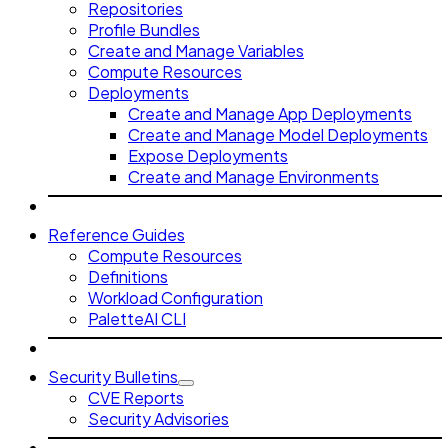
Repositories
Profile Bundles
Create and Manage Variables
Compute Resources
Deployments
Create and Manage App Deployments
Create and Manage Model Deployments
Expose Deployments
Create and Manage Environments
Reference Guides
Compute Resources
Definitions
Workload Configuration
PaletteAI CLI
Security Bulletins
CVE Reports
Security Advisories