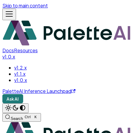
Skip to main content
Docs
Resources
v1.0.x
v1.2.x
v1.1.x
v1.0.x
PaletteAI Inference Launchpad
Ask AI
Search