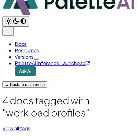
Docs
Resources
Versions
PaletteAI Inference Launchpad
Ask AI
← Back to main menu
4 docs tagged with
"workload profiles"
View all tags