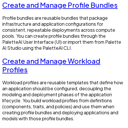
Create and Manage Profile Bundles
Profile bundles are reusable bundles that package
infrastructure and application configurations for
consistent, repeatable deployments across compute
pools. You can create profile bundles through the
PaletteAI User Interface (UI) or import them from Palette
AI Studio using the PaletteAI CLI.
Create and Manage Workload
Profiles
Workload profiles are reusable templates that define how
an application should be configured, decoupling the
modeling and deployment phases of the application
lifecycle. You build workload profiles from definitions
(components, traits, and policies) and use them when
creating profile bundles and deploying applications and
models with those profile bundles.