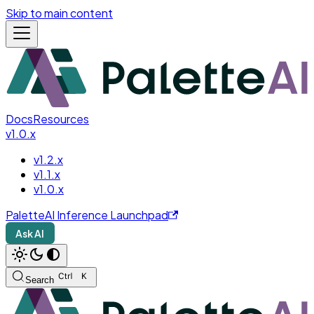
Skip to main content
Docs
Resources
v1.0.x
v1.2.x
v1.1.x
v1.0.x
PaletteAI Inference Launchpad
Ask AI
Search