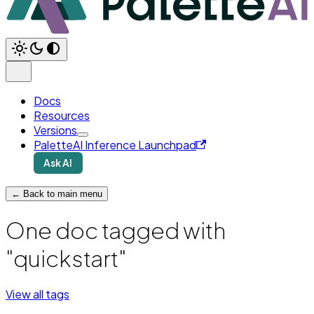
Docs
Resources
Versions
PaletteAI Inference Launchpad
Ask AI
← Back to main menu
One doc tagged with
"quickstart"
View all tags