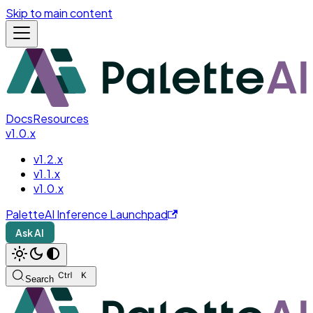
Skip to main content
Docs
Resources
v1.0.x
v1.2.x
v1.1.x
v1.0.x
PaletteAI Inference Launchpad
Ask AI
Search