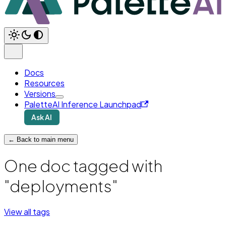
Docs
Resources
Versions
PaletteAI Inference Launchpad
Ask AI
← Back to main menu
One doc tagged with
"deployments"
View all tags