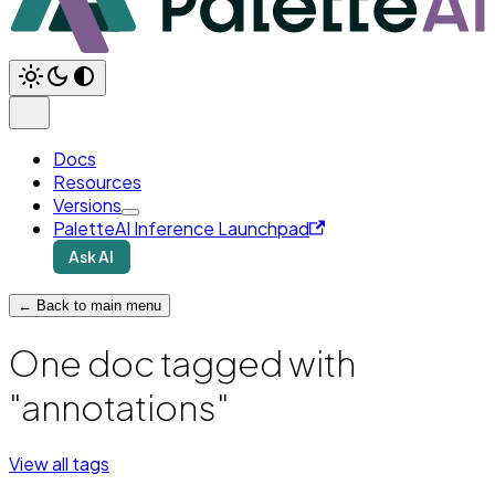
Docs
Resources
Versions
PaletteAI Inference Launchpad
Ask AI
← Back to main menu
One doc tagged with
"annotations"
View all tags