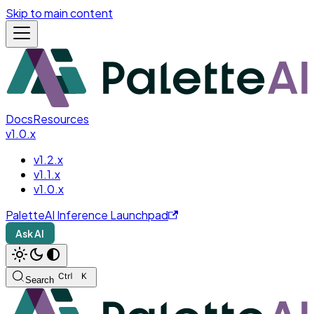
Skip to main content
Docs
Resources
v1.0.x
v1.2.x
v1.1.x
v1.0.x
PaletteAI Inference Launchpad
Ask AI
Search