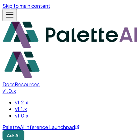
Skip to main content
Docs
Resources
v1.0.x
v1.2.x
v1.1.x
v1.0.x
PaletteAI Inference Launchpad
Ask AI