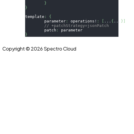
}
}
template
:
{
	parameter
:
 operations
!
:
[
...
{
...
}
]
// +patchStrategy=jsonPatch
	patch
:
 parameter
}
Copyright © 2026 Spectro Cloud