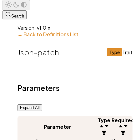
Search
Version:
v1.0.x
← Back to Definitions List
Json-patch
Trait
Type
Parameters
Expand All
Type
Required
Parameter
D