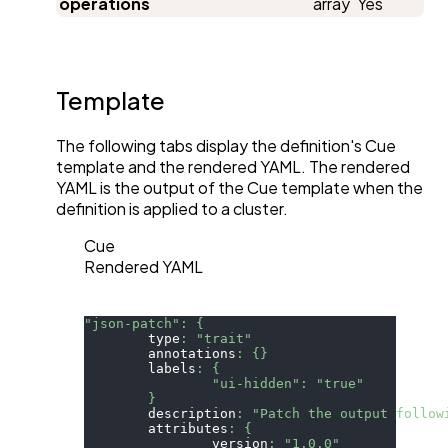
operations
array
Yes
Template
The following tabs display the definition's Cue
template and the rendered YAML. The rendered
YAML is the output of the Cue template when the
definition is applied to a cluster.
Cue
Rendered YAML
"json-patch"
:
{
	type
:
"trait"
	annotations
:
{
}
	labels
:
{
"ui-hidden"
:
"true"
}
	description
:
"Patch the output follow
	attributes
:
{
		version
:
"1.0.0"