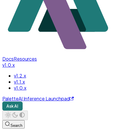
Docs
Resources
v1.0.x
v1.2.x
v1.1.x
v1.0.x
PaletteAI Inference Launchpad
Ask AI
Search