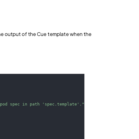
the output of the Cue template when the
 pod spec in path 'spec.template'."