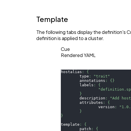
Template
The following tabs display the definition'
definition is applied to a cluster.
Cue
Rendered YAML
hostalias
:
{
	type
:
"trait"
	annotations
:
{
}
	labels
:
{
"definition.s
}
	description
:
"Add hos
	attributes
:
{
		version
:
"1.0
}
}
template
:
{
	patch
:
{