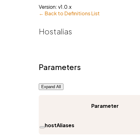
Version:
v1.0.x
← Back to Definitions List
Hostalias
Parameters
Expand All
Parameter
hostAliases