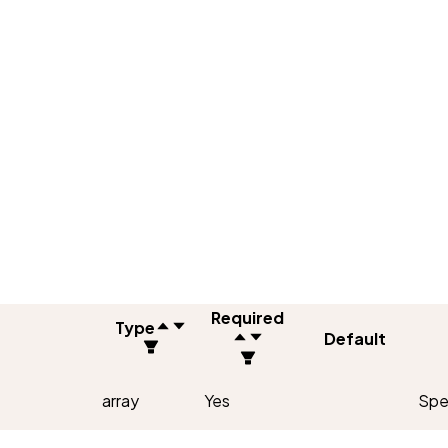
Required
Type
Default
array
Yes
Spec