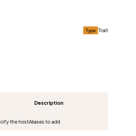
Trait
Type
Description
ify the hostAliases to add