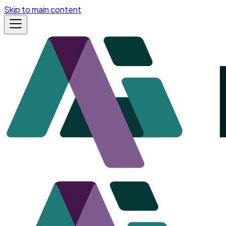
Skip to main content