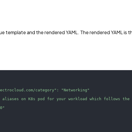
s Cue template and the rendered YAML. The rendered YAML is 
pectrocloud.com/category"
:
"Networking"
t aliases on K8s pod for your workload which follows the
.0"