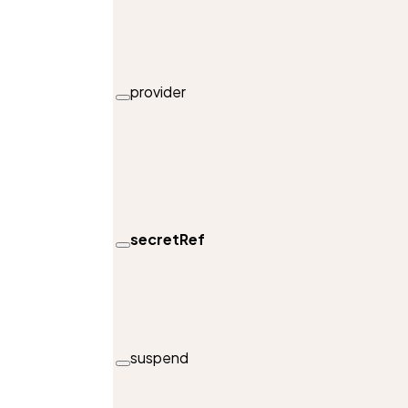
provider
secretRef
suspend