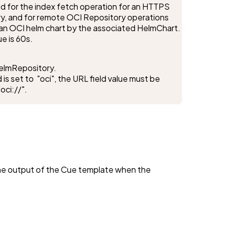
d for the index fetch operation for an HTTPS 
y, and for remote OCI Repository operations 
or an OCI helm chart by the associated HelmChart.

ue is 60s.
elmRepository.

 is set to  "oci", the URL field value must be 
oci://".
the output of the Cue template when the