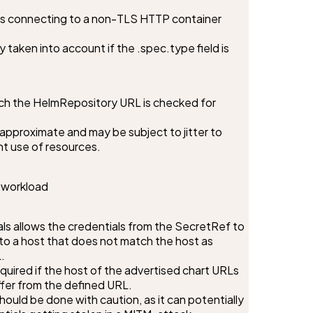
ws connecting to a non-TLS HTTP container 
nly taken into account if the .spec.type field is 
ich the HelmRepository URL is checked for 
s approximate and may be subject to jitter to 
nt use of resources.
e workload
s allows the credentials from the SecretRef to 
o a host that does not match the host as 


quired if the host of the advertised chart URLs 
ffer from the defined URL.

hould be done with caution, as it can potentially 