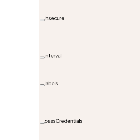
insecure
interval
labels
passCredentials