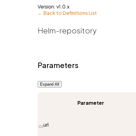
Version:
v1.0.x
← Back to Definitions List
Helm-repository
Parameters
Expand All
Parameter
url