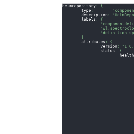
helmrepository
:
{
	type
:
"compone
	description
:
"HelmRep
	labels
:
{
"componentdef
"wl.spectrocl
"definition.s
}
	attributes
:
{
		version
:
"1.0
		status
:
{
			heal