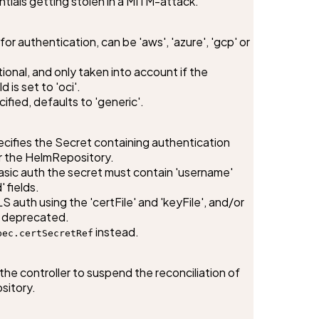
entials getting stolen in a MITM-attack.
or authentication, can be 'aws', 'azure', 'gcp' or 
ptional, and only taken into account if the 
 is set to 'oci'.

fied, defaults to 'generic'.
ifies the Secret containing authentication 
r the HelmRepository.

sic auth the secret must contain 'username' 
fields.

 auth using the 'certFile' and 'keyFile', and/or 
s deprecated.

 instead.
pec.certSecretRef
the controller to suspend the reconciliation of 
sitory.