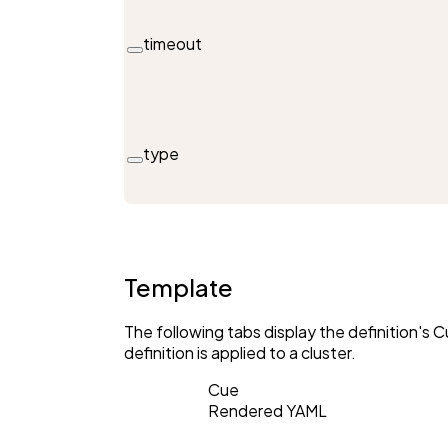
timeout
type
Template
The following tabs display the definition'
definition is applied to a cluster.
Cue
Rendered YAML