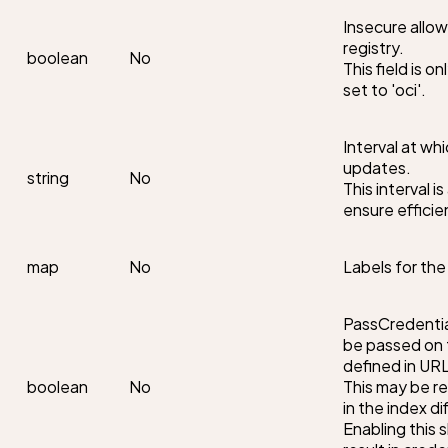
Insecure allo
registry.

boolean
No
This field is o
set to 'oci'.
Interval at wh
updates.

string
No
This interval i
ensure efficie
map
No
Labels for th
PassCredential
be passed on t
defined in URL.
boolean
No
This may be re
in the index di
Enabling this s