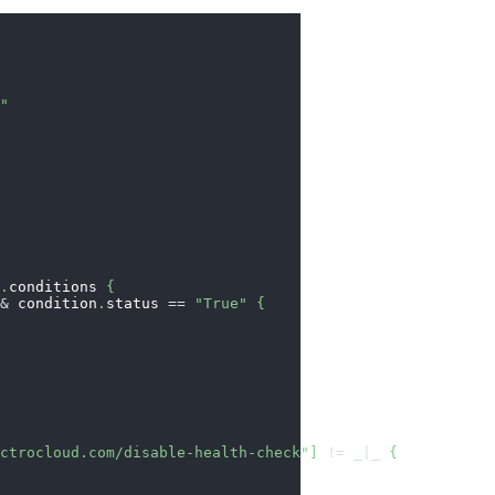
o"
s
.
conditions 
{
&&
 condition
.
status 
==
"True"
{
ectrocloud.com/disable-health-check"
]
!=
_|_
{