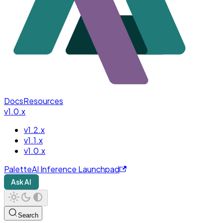
Docs
Resources
v1.0.x
v1.2.x
v1.1.x
v1.0.x
PaletteAI Inference Launchpad
Ask AI
Search