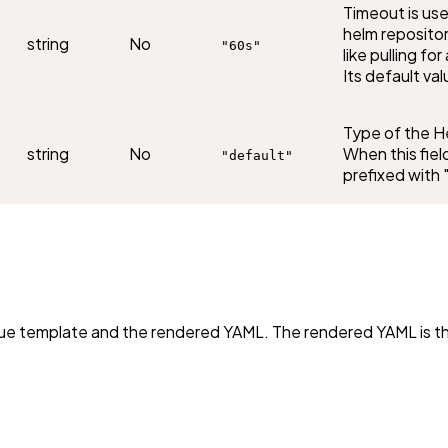
Timeout is use
helm repositor
string
No
"60s"
like pulling f
Its default val
Type of the H
string
No
When this field
"default"
prefixed with "
s Cue template and the rendered YAML. The rendered YAML is 