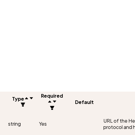
Required
Type
Default
URL of the Hel
string
Yes
protocol and 