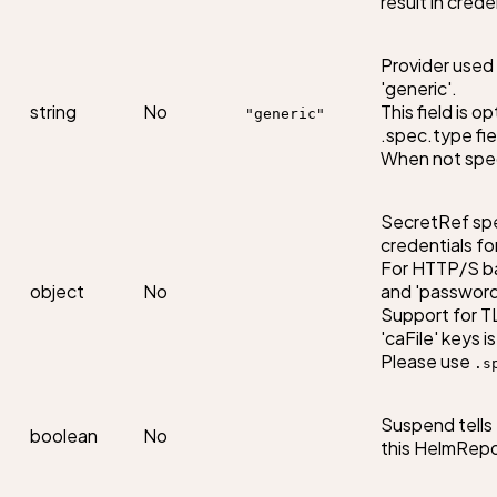
result in cred
Provider used f
'generic'.

string
No
This field is o
"generic"
.spec.type field
When not speci
SecretRef spec
credentials fo
For HTTP/S ba
object
No
and 'password' 
Support for TLS
'caFile' keys i
Please use 
.s
Suspend tells 
boolean
No
this HelmRepo