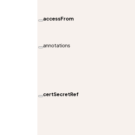
accessFrom
annotations
certSecretRef