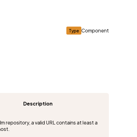
Component
Type
Description
m repository, a valid URL contains at least a 
host.