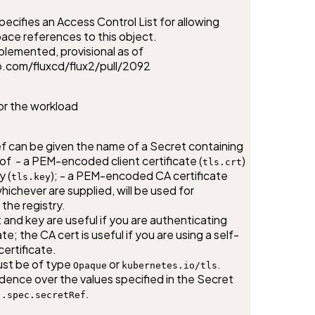
cifies an Access Control List for allowing 
ce references to this object.

lemented, provisional as of 
b.com/fluxcd/flux2/pull/2092
or the workload
 can be given the name of a Secret containing 
 of  - a PEM-encoded client certificate (
) 
tls.crt
y (
); - a PEM-encoded CA certificate 
tls.key
whichever are supplied, will be used for 
the registry.

 and key are useful if you are authenticating 
ate; the CA cert is useful if you are using a self-
ertificate.

st be of type 
 or 
.

Opaque
kubernetes.io/tls
dence over the values specified in the Secret 
 
.
.spec.secretRef