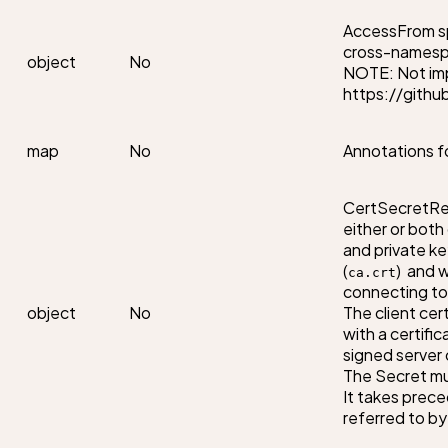
AccessFrom spe
cross-namespa
object
No
NOTE: Not imp
https://githu
map
No
Annotations f
CertSecretRef
either or both
and private ke
(
)  and 
ca.crt
connecting to 
object
No
The client cert
with a certific
signed server c
The Secret mu
It takes prece
referred to by