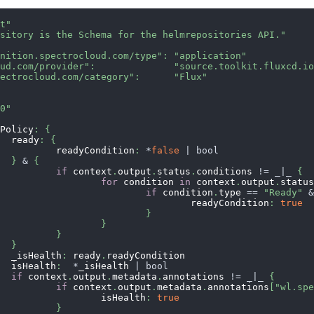
nt"
ository is the Schema for the helmrepositories API."
inition.spectrocloud.com/type"
:
"application"
oud.com/provider"
:
"source.toolkit.fluxcd.i
pectrocloud.com/category"
:
"Flux"
.0"
thPolicy
:
{
				ready
:
{
					readyCondition
:
*
false
|
bool
}
&
{
if
 context
.
output
.
status
.
conditions 
!=
_|_
{
for
 condition 
in
 context
.
output
.
statu
if
 condition
.
type 
==
"Ready"
								readyCondition
:
true
}
}
}
}
				_isHealth
:
 ready
.
readyCondition
				isHealth
:
*
_isHealth 
|
bool
if
 context
.
output
.
metadata
.
annotations 
!=
_|_
{
if
 context
.
output
.
metadata
.
annotations
[
"wl.sp
						isHealth
:
true
}