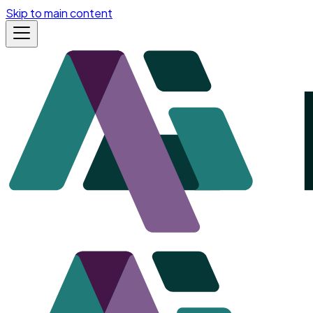
Skip to main content