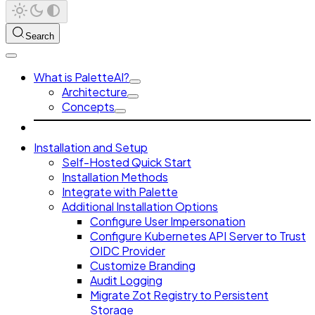
Search
What is PaletteAI?
Architecture
Concepts
Installation and Setup
Self-Hosted Quick Start
Installation Methods
Integrate with Palette
Additional Installation Options
Configure User Impersonation
Configure Kubernetes API Server to Trust
OIDC Provider
Customize Branding
Audit Logging
Migrate Zot Registry to Persistent
Storage