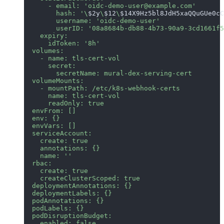
      - email: 'oidc-demo-user@example.com'
        hash: '\
$2y
\
$12
\
$14X9Hz5bl8JdH5xaQQuGUe0cC
        username: 'oidc-demo-user'
        userID: '08a8684b-db88-4b73-90a9-3cd1661f5
    expiry:
      idToken: '8h'
  volumes:
    - name: tls-cert-vol
      secret:
        secretName: mural-dex-serving-cert
  volumeMounts:
    - mountPath: /etc/k8s-webhook-certs
      name: tls-cert-vol
      readOnly: true
  envFrom: []
  env: {}
  envVars: []
  serviceAccount:
    create: true
    annotations: {}
    name: ''
  rbac:
    create: true
    createClusterScoped: true
  deploymentAnnotations: {}
  deploymentLabels: {}
  podAnnotations: {}
  podLabels: {}
  podDisruptionBudget:
    enabled: false