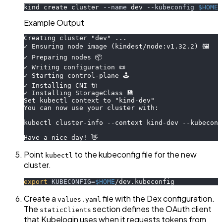
kind create cluster 
--name
 dev 
--kubeconfig
$HOME
/
Example Output
Creating cluster "dev" ...
✓ Ensuring node image (kindest/node:v1.32.2) 🖼
✓ Preparing nodes 📦
✓ Writing configuration 📜
✓ Starting control-plane 🕹️
✓ Installing CNI 🔌
✓ Installing StorageClass 💾
Set kubectl context to "kind-dev"
You can now use your cluster with:
kubectl cluster-info --context kind-dev --kubeconf
Have a nice day! 👋
Point
to the kubeconfig file for the new
kubectl
cluster.
export
KUBECONFIG
=
$HOME
/dev.kubeconfig
Create a
file with the Dex configuration.
values.yaml
The
section defines the OAuth client
staticClients
that Kubelogin uses when it requests tokens from