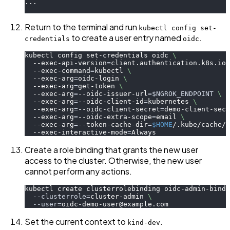
...
Return to the terminal and run
kubectl config set-
to create a user entry named
.
credentials
oidc
kubectl config set-credentials oidc 
\
  --exec-api-version
=
client.authentication.k8s.io/
  --exec-command
=
kubectl 
\
  --exec-arg
=
oidc-login 
\
  --exec-arg
=
get-token 
\
  --exec-arg
=
--oidc-issuer-url
=
$NGROK_ENDPOINT
\
  --exec-arg
=
--oidc-client-id
=
kubernetes 
\
  --exec-arg
=
--oidc-client-secret
=
demo-client-secr
  --exec-arg
=
--oidc-extra-scope
=
email 
\
  --exec-arg
=
--token-cache-dir
=
$HOME
/.kube/cache/o
  --exec-interactive-mode
=
Always
Create a role binding that grants the new user
access to the cluster. Otherwise, the new user
cannot perform any actions.
kubectl create clusterrolebinding oidc-admin-bindi
--clusterrole
=
cluster-admin 
\
--user
=
oidc-demo-user@example.com
Set the current context to
.
kind-dev