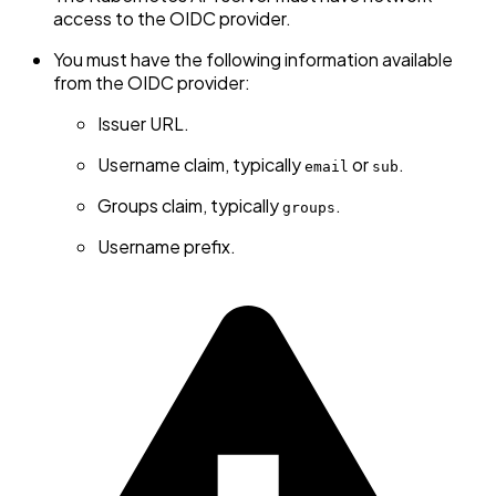
access to the OIDC provider.
You must have the following information available
from the OIDC provider:
Issuer URL.
Username claim, typically
or
.
email
sub
Groups claim, typically
.
groups
Username prefix.