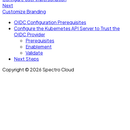
Next
Customize Branding
OIDC Configuration Prerequisites
Configure the Kubernetes API Server to Trust the
OIDC Provider
Prerequisites
Enablement
Validate
Next Steps
Copyright © 2026 Spectro Cloud