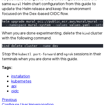
same
Helm chart configuration from this guide to
mural
update the Helm release and keep the environment
focused on the Dex-based OIDC flow.
helm upgrade mural oci://public.ecr.aws/mural/mural 
--v
--namespace
 mural-system 
--values
 values.yaml 
--set
=
c
When you are done experimenting, delete the
cluster
kind
with the following command.
kind delete cluster 
--name
 dev
Stop the
and
sessions in their
kubectl port-forward
ngrok
terminals when you are done with this guide.
Tags:
installation
kubernetes
api
oidc
Previous
Configure User Impersonation