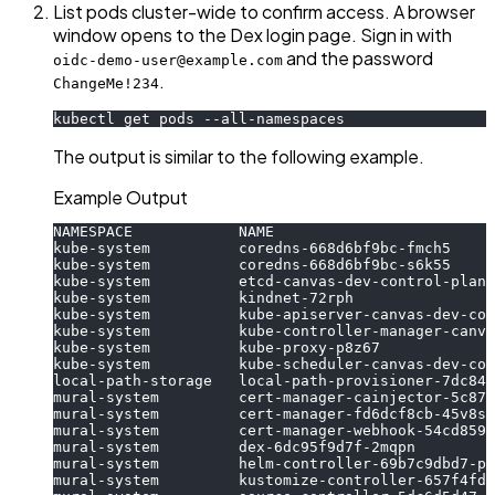
List pods cluster-wide to confirm access. A browser
window opens to the Dex login page. Sign in with
and the password
oidc-demo-user@example.com
.
ChangeMe!234
kubectl get pods --all-namespaces
The output is similar to the following example.
Example Output
NAMESPACE            NAME                         
kube-system          coredns-668d6bf9bc-fmch5     
kube-system          coredns-668d6bf9bc-s6k55     
kube-system          etcd-canvas-dev-control-plane
kube-system          kindnet-72rph                
kube-system          kube-apiserver-canvas-dev-con
kube-system          kube-controller-manager-canva
kube-system          kube-proxy-p8z67             
kube-system          kube-scheduler-canvas-dev-con
local-path-storage   local-path-provisioner-7dc846
mural-system         cert-manager-cainjector-5c87f
mural-system         cert-manager-fd6dcf8cb-45v8s 
mural-system         cert-manager-webhook-54cd8595
mural-system         dex-6dc95f9d7f-2mqpn         
mural-system         helm-controller-69b7c9dbd7-pg
mural-system         kustomize-controller-657f4fdf