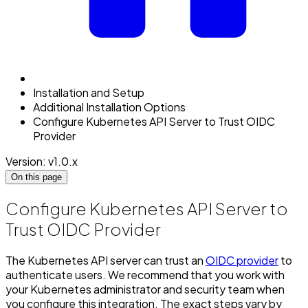
Installation and Setup
Additional Installation Options
Configure Kubernetes API Server to Trust OIDC
Provider
Version: v1.0.x
On this page
Configure Kubernetes API Server to
Trust OIDC Provider
The Kubernetes API server can trust an
OIDC provider
to
authenticate users. We recommend that you work with
your Kubernetes administrator and security team when
you configure this integration. The exact steps vary by