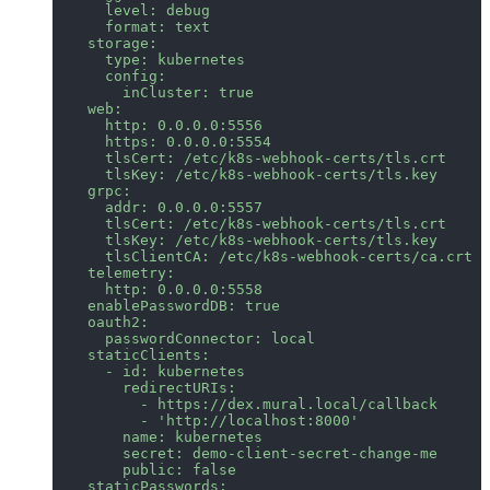
      level: debug
      format: text
    storage:
      type: kubernetes
      config:
        inCluster: true
    web:
      http: 0.0.0.0:5556
      https: 0.0.0.0:5554
      tlsCert: /etc/k8s-webhook-certs/tls.crt
      tlsKey: /etc/k8s-webhook-certs/tls.key
    grpc:
      addr: 0.0.0.0:5557
      tlsCert: /etc/k8s-webhook-certs/tls.crt
      tlsKey: /etc/k8s-webhook-certs/tls.key
      tlsClientCA: /etc/k8s-webhook-certs/ca.crt
    telemetry:
      http: 0.0.0.0:5558
    enablePasswordDB: true
    oauth2:
      passwordConnector: local
    staticClients:
      - id: kubernetes
        redirectURIs:
          - https://dex.mural.local/callback
          - 'http://localhost:8000'
        name: kubernetes
        secret: demo-client-secret-change-me
        public: false
    staticPasswords: