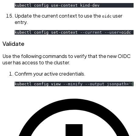
kubectl config use-context kind-dev
Update the current context to use the
user
oidc
entry.
kubectl config set-context 
--current
--user
=
oidc
Validate
Use the following commands to verify that the new OIDC
user has access to the cluster.
Confirm your active credentials.
kubectl config view 
--minify
--output
jsonpath
=
'{.