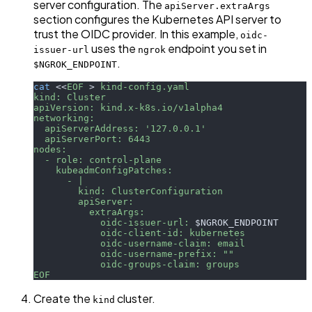
server configuration. The
apiServer.extraArgs
section configures the Kubernetes API server to
trust the OIDC provider. In this example,
oidc-
uses the
endpoint you set in
issuer-url
ngrok
.
$NGROK_ENDPOINT
cat
<<
EOF
>
 kind-config.yaml
kind: Cluster
apiVersion: kind.x-k8s.io/v1alpha4
networking:
  apiServerAddress: '127.0.0.1'
  apiServerPort: 6443
nodes:
  - role: control-plane
    kubeadmConfigPatches:
      - |
        kind: ClusterConfiguration
        apiServer:
          extraArgs:
            oidc-issuer-url: 
$NGROK_ENDPOINT
            oidc-client-id: kubernetes
            oidc-username-claim: email
            oidc-username-prefix: ""
            oidc-groups-claim: groups
EOF
Create the
cluster.
kind