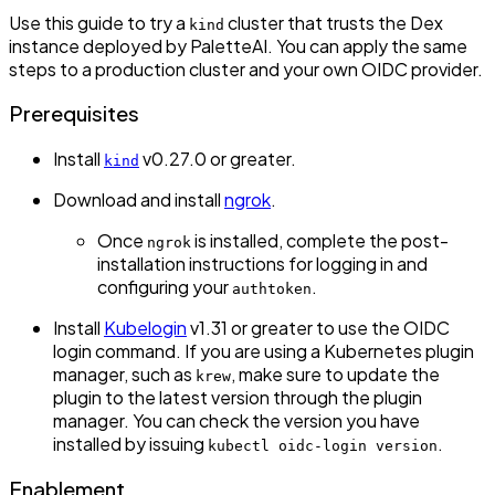
Use this guide to try a
cluster that trusts the Dex
kind
instance deployed by PaletteAI. You can apply the same
steps to a production cluster and your own OIDC provider.
Prerequisites
Install
v0.27.0 or greater.
kind
Download and install
ngrok
.
Once
is installed, complete the post-
ngrok
installation instructions for logging in and
configuring your
.
authtoken
Install
Kubelogin
v1.31 or greater to use the OIDC
login command. If you are using a Kubernetes plugin
manager, such as
, make sure to update the
krew
plugin to the latest version through the plugin
manager. You can check the version you have
installed by issuing
.
kubectl oidc-login version
Enablement