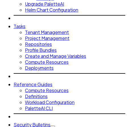
Upgrade PaletteAI
Helm Chart Configuration
Tasks
Tenant Management
Project Management
Repositories
Profile Bundles
Create and Manage Variables
Compute Resources
Deployments
Reference Guides
Compute Resources
Definitions
Workload Configuration
PaletteAI CLI
Security Bulletins