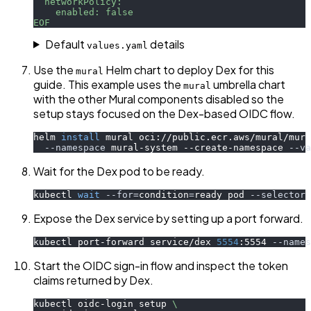
  networkPolicy:
    enabled: false
EOF
Default
details
values.yaml
Use the
Helm chart to deploy Dex for this
mural
guide. This example uses the
umbrella chart
mural
with the other Mural components disabled so the
setup stays focused on the Dex-based OIDC flow.
helm 
install
 mural oci://public.ecr.aws/mural/mura
--namespace
 mural-system --create-namespace 
--va
Wait for the Dex pod to be ready.
kubectl 
wait
--for
=
condition
=
ready pod 
--selector
 
Expose the Dex service by setting up a port forward.
kubectl port-forward service/dex 
5554
:5554 
--names
Start the OIDC sign-in flow and inspect the token
claims returned by Dex.
kubectl oidc-login setup 
\