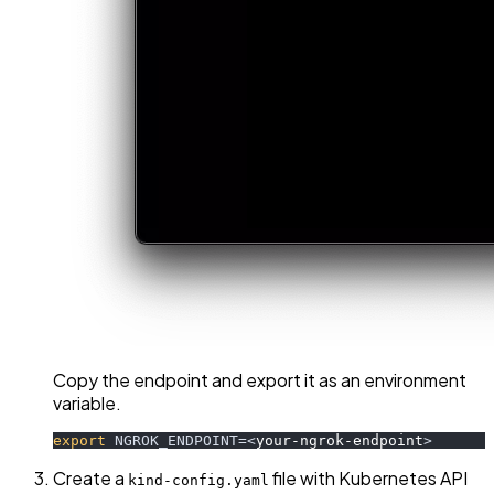
Copy the endpoint and export it as an environment
variable.
export
NGROK_ENDPOINT
=
<
your-ngrok-endpoint
>
Create a
file with Kubernetes API
kind-config.yaml