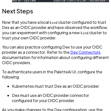
mural-system         source-controller-5dc6d5d47-r
Next Steps
Now that you have a local
cluster configured to trust
kind
Dex as an OIDC provider and have observed the workflow,
you can experiment with configuring a new
cluster to
kind
trust your own OIDC provider.
You can also practice configuring Dex to use your OIDC
provider as a connector. Refer to the
Dex Connectors
documentation for information about configuring different
OIDC providers.
To authenticate users in the PaletteAI UI, configure the
following:
Kubernetes must trust Dex as an OIDC provider.
Dex must use an OIDC provider connector
configured for your OIDC provider.
As you make changes to the Dex configuration, use the