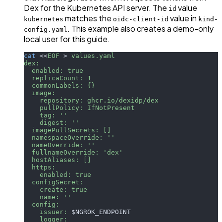
Dex for the Kubernetes API server. The
value
id
matches the
value in
kubernetes
oidc-client-id
kind-
. This example also creates a demo-only
config.yaml
local user for this guide.
cat
<<
EOF
>
 values.yaml
dex:
  enabled: true
  replicaCount: 1
  commonLabels: {}
  image:
    repository: ghcr.io/dexidp/dex
    pullPolicy: IfNotPresent
    tag: ''
    digest: ''
  imagePullSecrets: []
  namespaceOverride: ''
  nameOverride: ''
  fullnameOverride: 'dex'
  hostAliases: []
  https:
    enabled: true
  configSecret:
    create: true
    name: ''
  config:
    issuer: 
$NGROK_ENDPOINT
    logger: