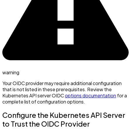
warning
Your OIDC provider may require additional configuration
that is not listed in these prerequisites. Review the
Kubernetes API server OIDC
options documentation
for a
complete list of configuration options.
Configure the Kubernetes API Server
to Trust the OIDC Provider