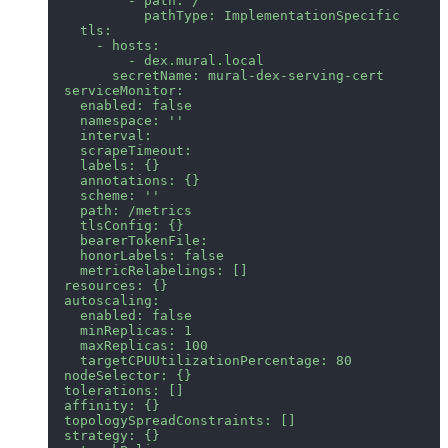
          - path: /
            pathType: ImplementationSpecific
    tls:
      - hosts:
          - dex.mural.local
        secretName: mural-dex-serving-cert
  serviceMonitor:
    enabled: false
    namespace: ''
    interval:
    scrapeTimeout:
    labels: {}
    annotations: {}
    scheme: ''
    path: /metrics
    tlsConfig: {}
    bearerTokenFile:
    honorLabels: false
    metricRelabelings: []
  resources: {}
  autoscaling:
    enabled: false
    minReplicas: 1
    maxReplicas: 100
    targetCPUUtilizationPercentage: 80
  nodeSelector: {}
  tolerations: []
  affinity: {}
  topologySpreadConstraints: []
  strategy: {}