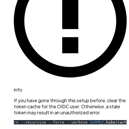
info
If you have gone through this setup before, clear the
token cache for the OIDC user. Otherwise, a stale
token may result in an unauthorized error.
rm
--recursive
--force
--verbose
$HOME
/.kube/cache