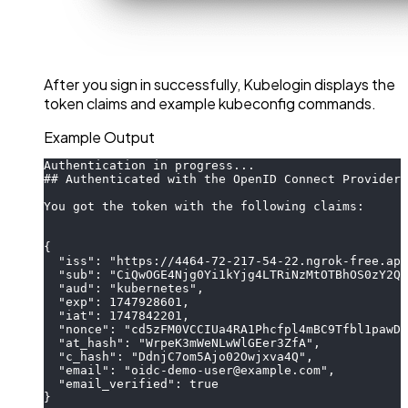
After you sign in successfully, Kubelogin displays the
token claims and example kubeconfig commands.
Example Output
Authentication in progress...
## Authenticated with the OpenID Connect Provider
You got the token with the following claims:
{
  "iss": "https://4464-72-217-54-22.ngrok-free.app
  "sub": "CiQwOGE4Njg0Yi1kYjg4LTRiNzMtOTBhOS0zY2Qx
  "aud": "kubernetes",
  "exp": 1747928601,
  "iat": 1747842201,
  "nonce": "cd5zFM0VCCIUa4RA1Phcfpl4mBC9Tfbl1pawD2
  "at_hash": "WrpeK3mWeNLwWlGEer3ZfA",
  "c_hash": "DdnjC7om5Ajo02Owjxva4Q",
  "email": "oidc-demo-user@example.com",
  "email_verified": true
}