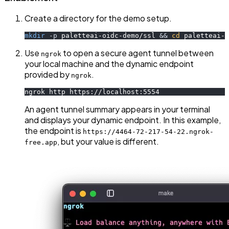
Create a directory for the demo setup.
mkdir
-p
 paletteai-oidc-demo/ssl 
&&
cd
 paletteai-o
Use
to open a secure agent tunnel between
ngrok
your local machine and the dynamic endpoint
provided by
.
ngrok
ngrok http https://localhost:5554
An agent tunnel summary appears in your terminal
and displays your dynamic endpoint. In this example,
the endpoint is
https://4464-72-217-54-22.ngrok-
, but your value is different.
free.app