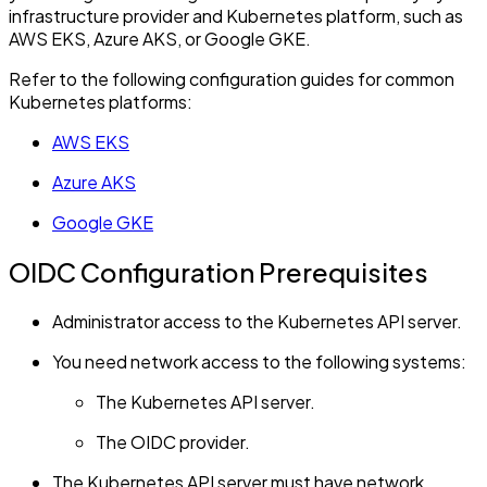
infrastructure provider and Kubernetes platform, such as
AWS EKS, Azure AKS, or Google GKE.
Refer to the following configuration guides for common
Kubernetes platforms:
AWS EKS
Azure AKS
Google GKE
OIDC Configuration Prerequisites
Administrator access to the Kubernetes API server.
You need network access to the following systems:
The Kubernetes API server.
The OIDC provider.
The Kubernetes API server must have network