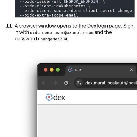
  --oidc-issuer-url
=
$NGROK_ENDPOINT
\
  --oidc-client-id
=
kubernetes 
\
  --oidc-client-secret
=
demo-client-secret-change-m
  --oidc-extra-scope
=
email
A browser window opens to the Dex login page. Sign
in with
and the
oidc-demo-user@example.com
password
.
ChangeMe!234