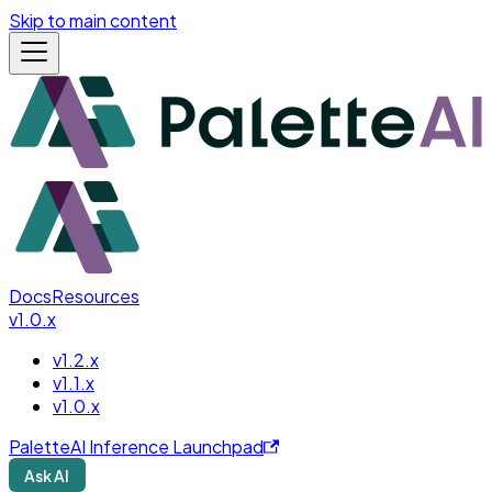
Skip to main content
Docs
Resources
v1.0.x
v1.2.x
v1.1.x
v1.0.x
PaletteAI Inference Launchpad
Ask AI