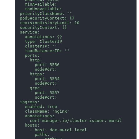
    minAvailable:
    maxUnavailable:
  priorityClassName: ''
  podSecurityContext: {}
  revisionHistoryLimit: 10
  securityContext: {}
  service:
    annotations: {}
    type: ClusterIP
    clusterIP: ''
    loadBalancerIP: ''
    ports:
      http:
        port: 5556
        nodePort:
      https:
        port: 5554
        nodePort:
      grpc:
        port: 5557
        nodePort:
  ingress:
    enabled: true
    className: 'nginx'
    annotations:
      cert-manager.io/cluster-issuer: mural
    hosts:
      - host: dex.mural.local
        paths: