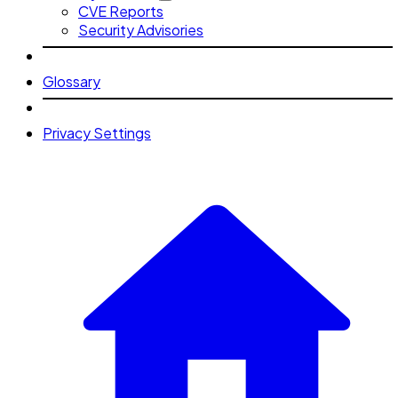
CVE Reports
Security Advisories
Glossary
Privacy Settings